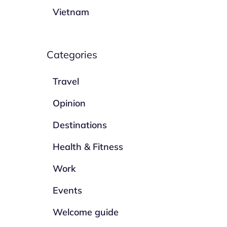
Vietnam
Categories
Travel
Opinion
Destinations
Health & Fitness
Work
Events
Welcome guide