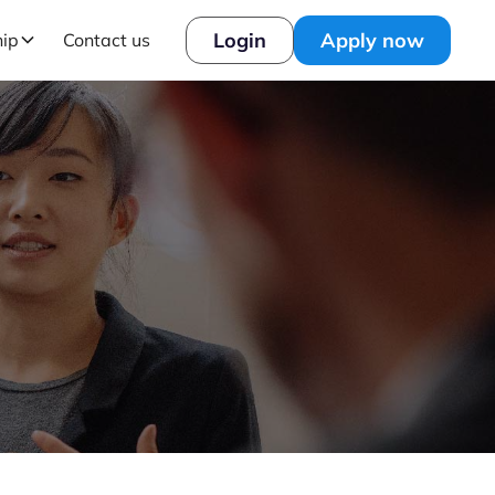
Login
Apply now
hip
Contact us