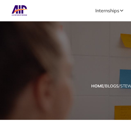
Internships
/
/
HOME
BLOGS
STE