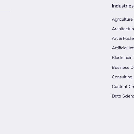
Industries
Agriculture
Architectur
Art & Fashi
Artificial In
Blockchain
Business D
Consulting
Content Cr
Data Scien