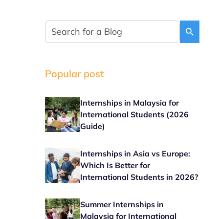
Popular post
Internships in Malaysia for
International Students (2026
Guide)
Internships in Asia vs Europe:
Which Is Better for
International Students in 2026?
Summer Internships in
Malaysia for International