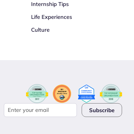
Internship Tips
Life Experiences
Culture