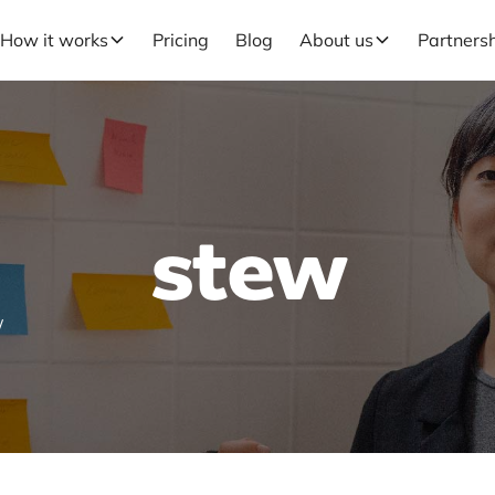
How it works
Pricing
Blog
About us
Partners
stew
W