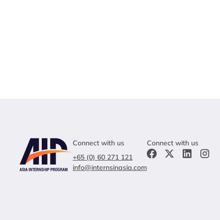
Connect with us
Connect with us
+65 (0) 60 271 121
info@internsinasia.com