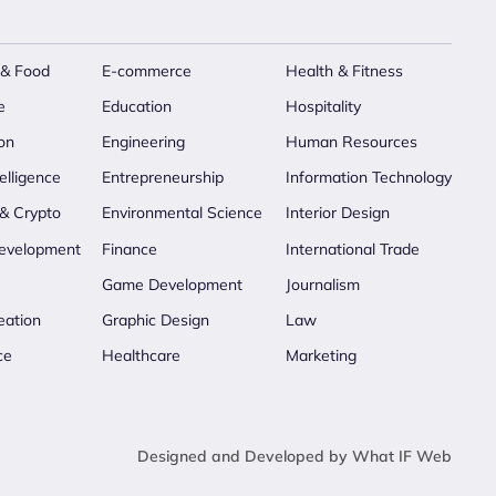
 & Food
E-commerce
Health & Fitness
e
Education
Hospitality
on
Engineering
Human Resources
telligence
Entrepreneurship
Information Technology
 & Crypto
Environmental Science
Interior Design
evelopment
Finance
International Trade
Game Development
Journalism
eation
Graphic Design
Law
ce
Healthcare
Marketing
Designed and Developed by What IF Web