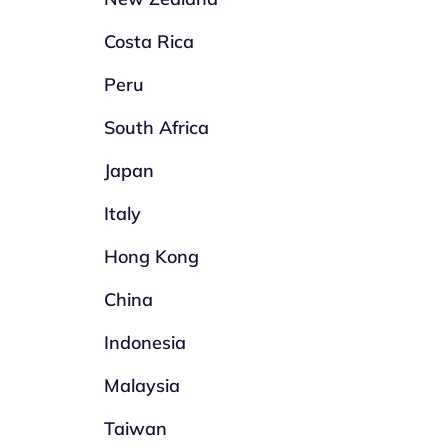
Costa Rica
Peru
South Africa
Japan
Italy
Hong Kong
China
Indonesia
Malaysia
Taiwan