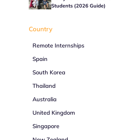
Students (2026 Guide)
Country
Remote Internships
Spain
South Korea
Thailand
Australia
United Kingdom
Singapore
New Zealand