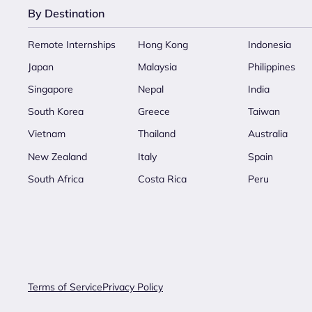
By Destination
Remote Internships
Hong Kong
Indonesia
Japan
Malaysia
Philippines
Singapore
Nepal
India
South Korea
Greece
Taiwan
Vietnam
Thailand
Australia
New Zealand
Italy
Spain
South Africa
Costa Rica
Peru
Terms of Service
Privacy Policy