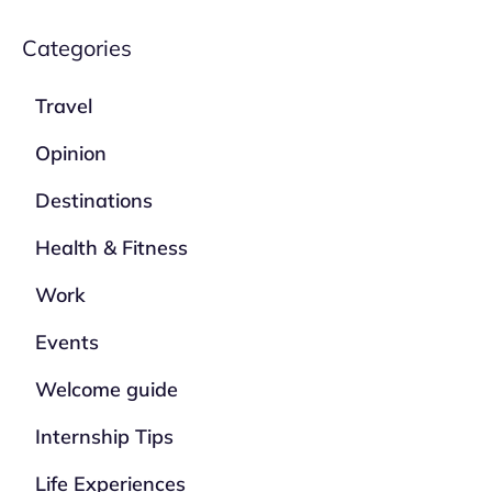
Categories
Travel
Opinion
Destinations
Health & Fitness
Work
Events
Welcome guide
Internship Tips
Life Experiences