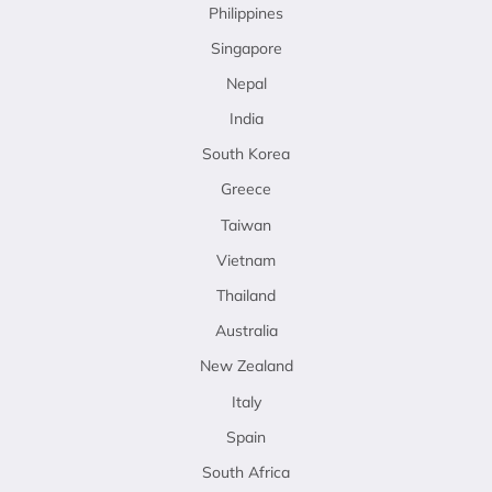
Philippines
Singapore
Nepal
India
South Korea
Greece
Taiwan
Vietnam
Thailand
Australia
New Zealand
Italy
Spain
South Africa