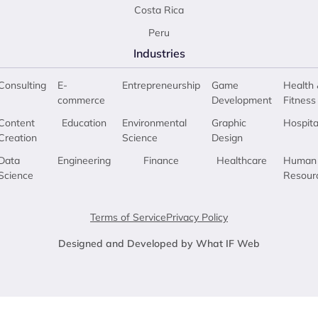
Costa Rica
Peru
Industries
Consulting
E-
Entrepreneurship
Game
Health 
commerce
Development
Fitness
Content
Education
Environmental
Graphic
Hospita
Creation
Science
Design
Data
Engineering
Finance
Healthcare
Human
Science
Resour
Terms of Service
Privacy Policy
Designed and Developed by What IF Web