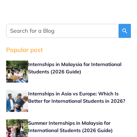
Popular post
Internships in Malaysia for International
Students (2026 Guide)
Internships in Asia vs Europe: Which Is
Better for International Students in 2026?
Summer Internships in Malaysia for
International Students (2026 Guide)