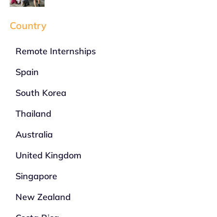
Country
Remote Internships
Spain
South Korea
Thailand
Australia
United Kingdom
Singapore
New Zealand