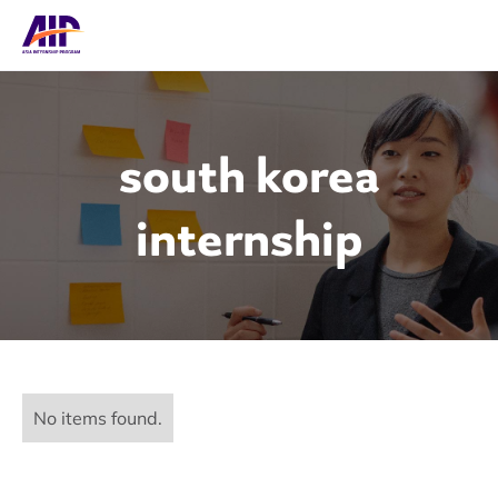
south korea
internship
No items found.