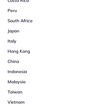
Costa Rica
Peru
South Africa
Japan
Italy
Hong Kong
China
Indonesia
Malaysia
Taiwan
Vietnam