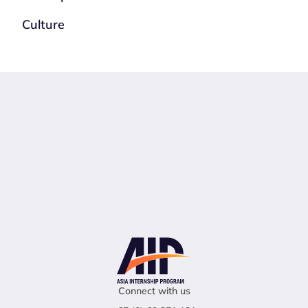
Culture
Connect with us