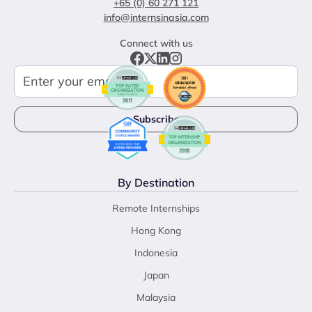
+65 (0) 60 271 121
info@internsinasia.com
Connect with us
By Destination
Remote Internships
Hong Kong
Indonesia
Japan
Malaysia