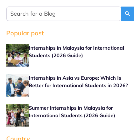
Popular post
Internships in Malaysia for International
Students (2026 Guide)
Internships in Asia vs Europe: Which Is
Better for International Students in 2026?
Summer Internships in Malaysia for
International Students (2026 Guide)
Country