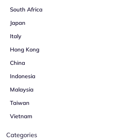
South Africa
Japan
Italy
Hong Kong
China
Indonesia
Malaysia
Taiwan
Vietnam
Categories