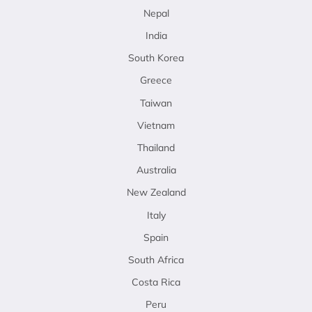
Nepal
India
South Korea
Greece
Taiwan
Vietnam
Thailand
Australia
New Zealand
Italy
Spain
South Africa
Costa Rica
Peru