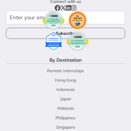
Connect with us
By Destination
Remote Internships
Hong Kong
Indonesia
Japan
Malaysia
Philippines
Singapore