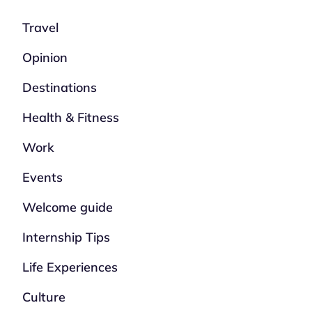
Travel
Opinion
Destinations
Health & Fitness
Work
Events
Welcome guide
Internship Tips
Life Experiences
Culture