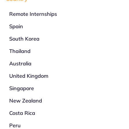
Remote Internships
Spain
South Korea
Thailand
Australia
United Kingdom
Singapore
New Zealand
Costa Rica
Peru