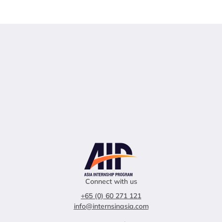
Connect with us
+65 (0) 60 271 121
info@internsinasia.com