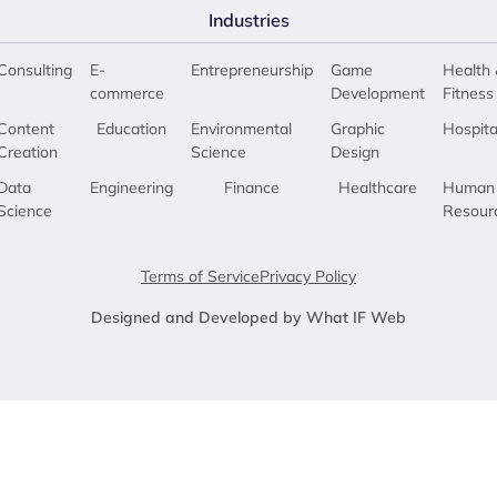
Industries
Consulting
E-
Entrepreneurship
Game
Health 
commerce
Development
Fitness
Content
Education
Environmental
Graphic
Hospita
Creation
Science
Design
Data
Engineering
Finance
Healthcare
Human
Science
Resour
Terms of Service
Privacy Policy
Designed and Developed by What IF Web