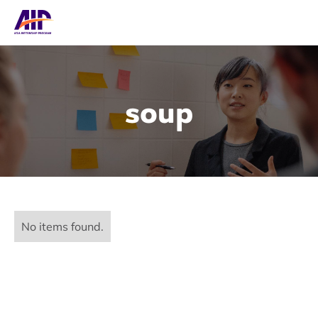
soup
No items found.