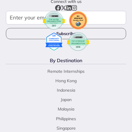
Connect with us
By Destination
Remote Internships
Hong Kong
Indonesia
Japan
Malaysia
Philippines
Singapore