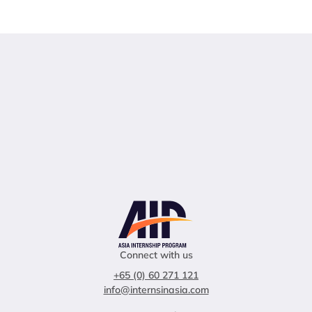
Connect with us
+65 (0) 60 271 121
info@internsinasia.com