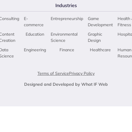
Industries
Consulting
E-
Entrepreneurship
Game
Health 
commerce
Development
Fitness
Content
Education
Environmental
Graphic
Hospita
Creation
Science
Design
Data
Engineering
Finance
Healthcare
Human
Science
Resour
Terms of Service
Privacy Policy
Designed and Developed by What IF Web