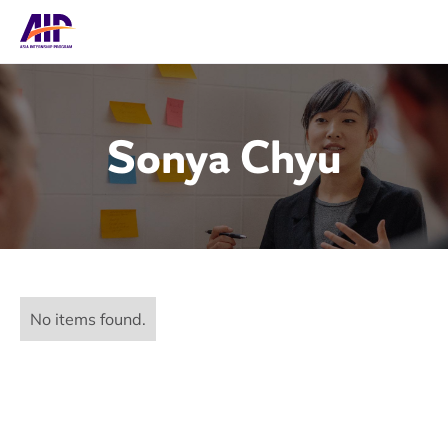
Sonya Chyu
No items found.