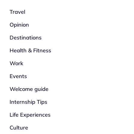
Travel
Opinion
Destinations
Health & Fitness
Work
Events
Welcome guide
Internship Tips
Life Experiences
Culture