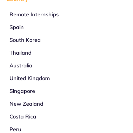
Remote Internships
Spain
South Korea
Thailand
Australia
United Kingdom
Singapore
New Zealand
Costa Rica
Peru