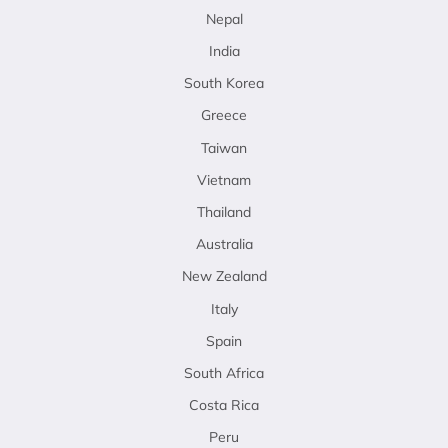
Nepal
India
South Korea
Greece
Taiwan
Vietnam
Thailand
Australia
New Zealand
Italy
Spain
South Africa
Costa Rica
Peru