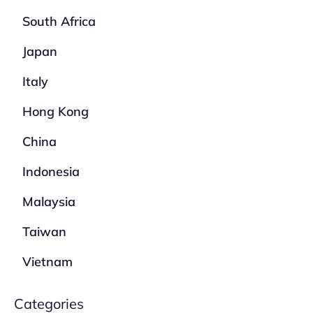
South Africa
Japan
Italy
Hong Kong
China
Indonesia
Malaysia
Taiwan
Vietnam
Categories