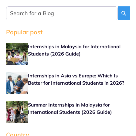
Popular post
Internships in Malaysia for International
Students (2026 Guide)
Internships in Asia vs Europe: Which Is
Better for International Students in 2026?
Summer Internships in Malaysia for
International Students (2026 Guide)
Country