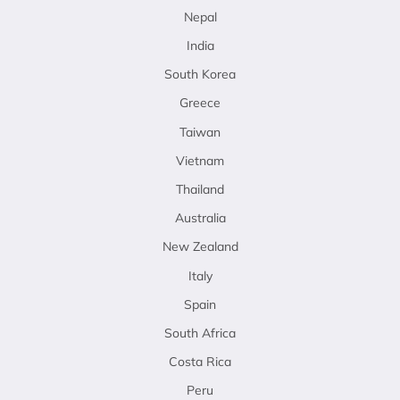
Nepal
India
South Korea
Greece
Taiwan
Vietnam
Thailand
Australia
New Zealand
Italy
Spain
South Africa
Costa Rica
Peru