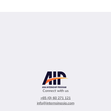
Connect with us
+65 (0) 60 271 121
info@internsinasia.com