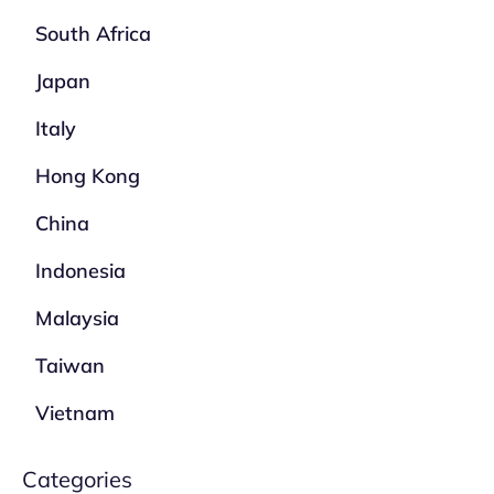
South Africa
Japan
Italy
Hong Kong
China
Indonesia
Malaysia
Taiwan
Vietnam
Categories