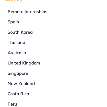
Remote Internships
Spain
South Korea
Thailand
Australia
United Kingdom
Singapore
New Zealand
Costa Rica
Peru