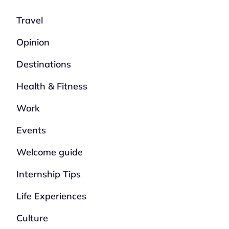
Travel
Opinion
Destinations
Health & Fitness
Work
Events
Welcome guide
Internship Tips
Life Experiences
Culture