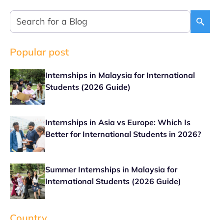
Popular post
Internships in Malaysia for International
Students (2026 Guide)
Internships in Asia vs Europe: Which Is
Better for International Students in 2026?
Summer Internships in Malaysia for
International Students (2026 Guide)
Country