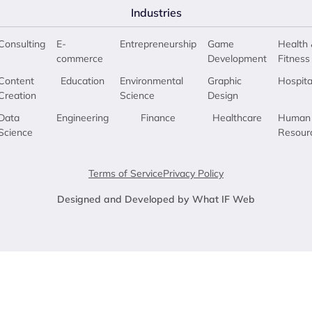
Industries
Consulting
E-
Entrepreneurship
Game
Health 
commerce
Development
Fitness
Content
Education
Environmental
Graphic
Hospita
Creation
Science
Design
Data
Engineering
Finance
Healthcare
Human
Science
Resour
Terms of Service
Privacy Policy
Designed and Developed by What IF Web