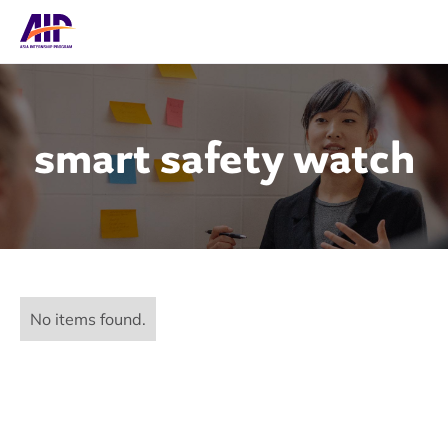
smart safety watch
No items found.