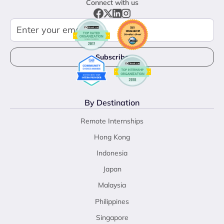
Connect with us
By Destination
Remote Internships
Hong Kong
Indonesia
Japan
Malaysia
Philippines
Singapore