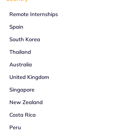
Remote Internships
Spain
South Korea
Thailand
Australia
United Kingdom
Singapore
New Zealand
Costa Rica
Peru