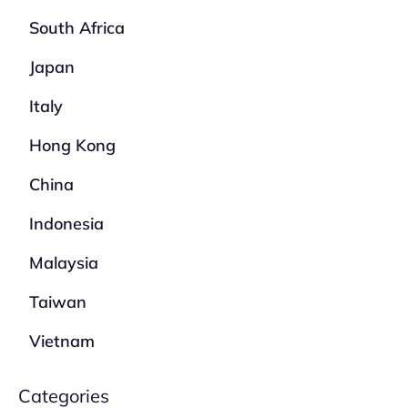
South Africa
Japan
Italy
Hong Kong
China
Indonesia
Malaysia
Taiwan
Vietnam
Categories