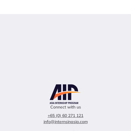
Connect with us
+65 (0) 60 271 121
info@internsinasia.com