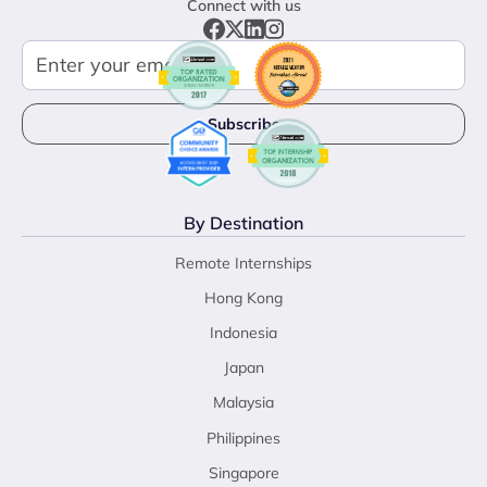
Connect with us
By Destination
Remote Internships
Hong Kong
Indonesia
Japan
Malaysia
Philippines
Singapore