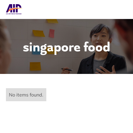
singapore food
No items found.