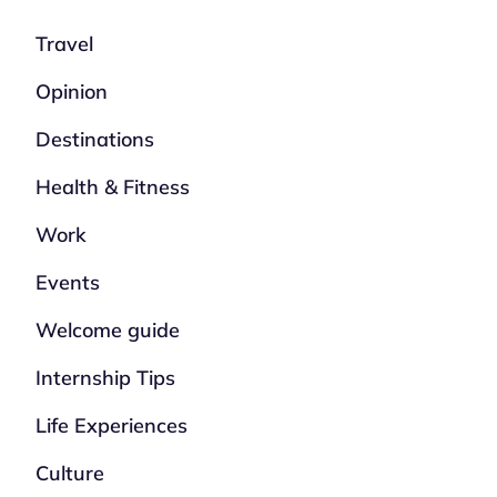
Travel
Opinion
Destinations
Health & Fitness
Work
Events
Welcome guide
Internship Tips
Life Experiences
Culture