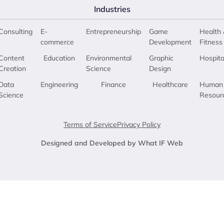
Industries
Consulting
E-
Entrepreneurship
Game
Health 
commerce
Development
Fitness
Content
Education
Environmental
Graphic
Hospita
Creation
Science
Design
Data
Engineering
Finance
Healthcare
Human
Science
Resour
Terms of Service
Privacy Policy
Designed and Developed by What IF Web