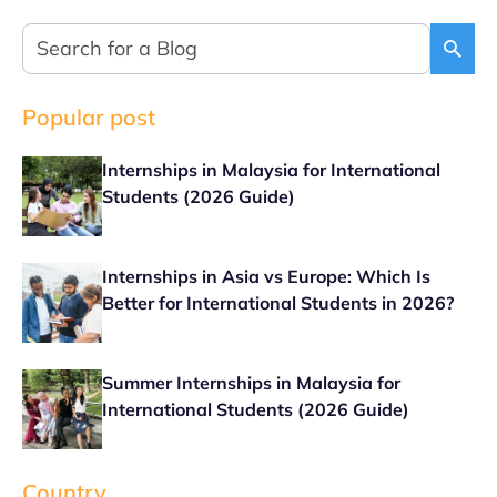
Popular post
Internships in Malaysia for International
Students (2026 Guide)
Internships in Asia vs Europe: Which Is
Better for International Students in 2026?
Summer Internships in Malaysia for
International Students (2026 Guide)
Country