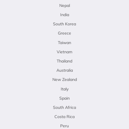
Nepal
India
South Korea
Greece
Taiwan
Vietnam
Thailand
Australia
New Zealand
Italy
Spain
South Africa
Costa Rica
Peru