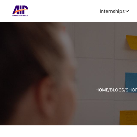
Internships
/
/
HOME
BLOGS
SHOP