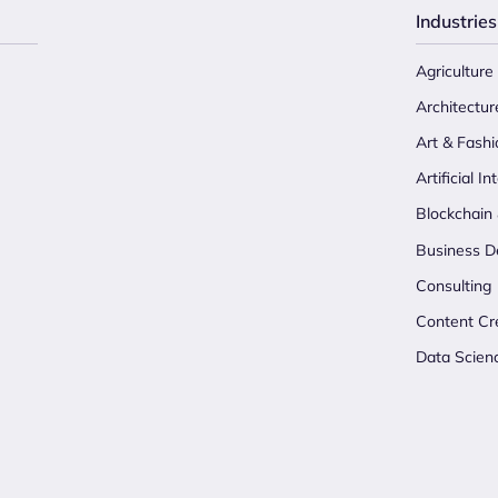
Industries
Agriculture
Architectur
Art & Fashi
Artificial In
Blockchain
Business D
Consulting
Content Cr
Data Scien