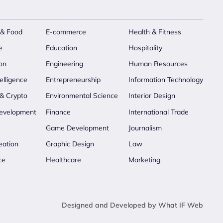
 & Food
E-commerce
Health & Fitness
e
Education
Hospitality
on
Engineering
Human Resources
telligence
Entrepreneurship
Information Technology
 & Crypto
Environmental Science
Interior Design
evelopment
Finance
International Trade
Game Development
Journalism
eation
Graphic Design
Law
ce
Healthcare
Marketing
Designed and Developed by What IF Web