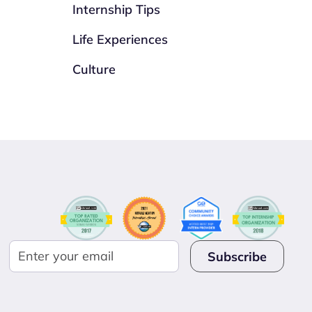
Internship Tips
Life Experiences
Culture