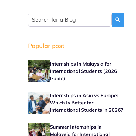
Popular post
Internships in Malaysia for
International Students (2026
Guide)
Internships in Asia vs Europe:
Which Is Better for
International Students in 2026?
Summer Internships in
Malaysia for International