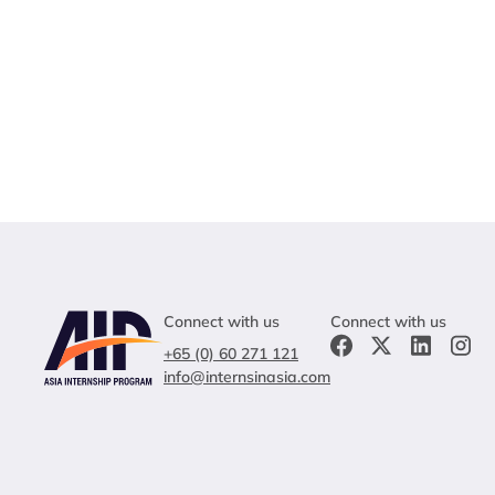
Connect with us
Connect with us
+65 (0) 60 271 121
info@internsinasia.com