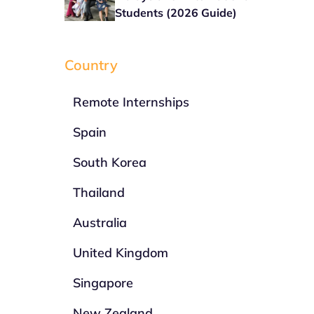
Students (2026 Guide)
Country
Remote Internships
Spain
South Korea
Thailand
Australia
United Kingdom
Singapore
New Zealand