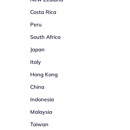
Costa Rica
Peru
South Africa
Japan
Italy
Hong Kong
China
Indonesia
Malaysia
Taiwan