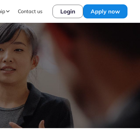
Login
Apply now
hip
Contact us