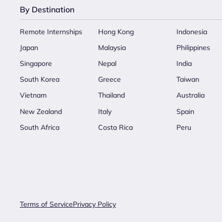
By Destination
Remote Internships
Hong Kong
Indonesia
Japan
Malaysia
Philippines
Singapore
Nepal
India
South Korea
Greece
Taiwan
Vietnam
Thailand
Australia
New Zealand
Italy
Spain
South Africa
Costa Rica
Peru
Terms of Service
Privacy Policy