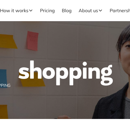
How it works
Pricing
Blog
About us
Partners
shopping
PING