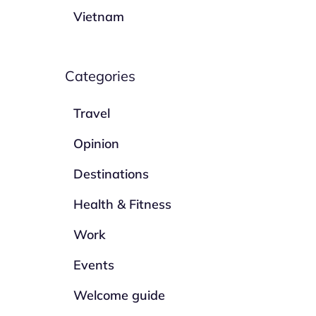
Vietnam
Categories
Travel
Opinion
Destinations
Health & Fitness
Work
Events
Welcome guide