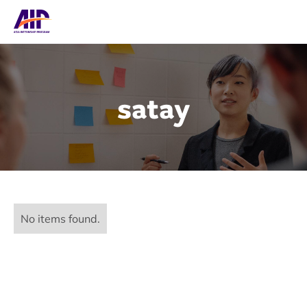
satay
No items found.