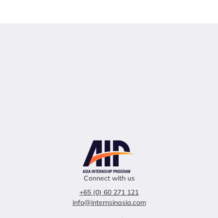
Connect with us
+65 (0) 60 271 121
info@internsinasia.com