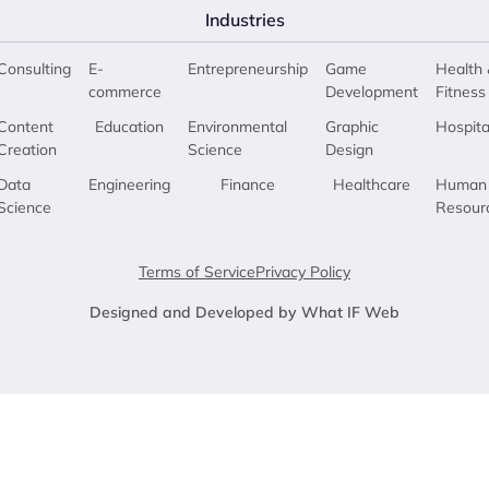
Industries
Consulting
E-
Entrepreneurship
Game
Health 
commerce
Development
Fitness
Content
Education
Environmental
Graphic
Hospita
Creation
Science
Design
Data
Engineering
Finance
Healthcare
Human
Science
Resour
Terms of Service
Privacy Policy
Designed and Developed by What IF Web