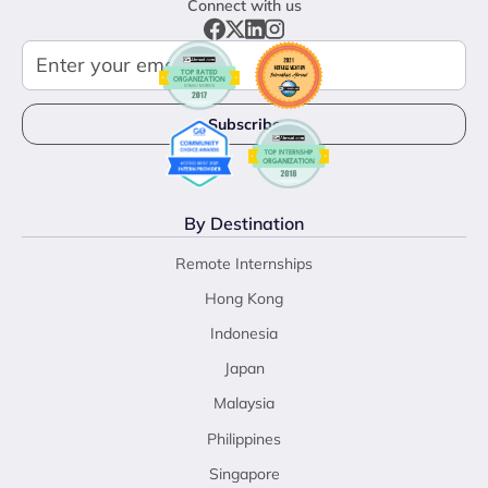
Connect with us
By Destination
Remote Internships
Hong Kong
Indonesia
Japan
Malaysia
Philippines
Singapore