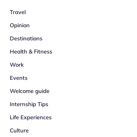
Travel
Opinion
Destinations
Health & Fitness
Work
Events
Welcome guide
Internship Tips
Life Experiences
Culture