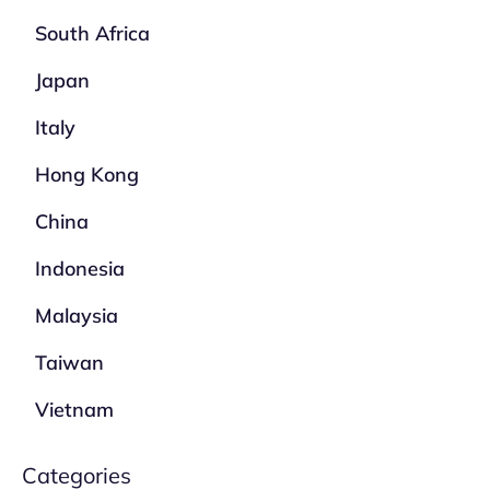
South Africa
Japan
Italy
Hong Kong
China
Indonesia
Malaysia
Taiwan
Vietnam
Categories