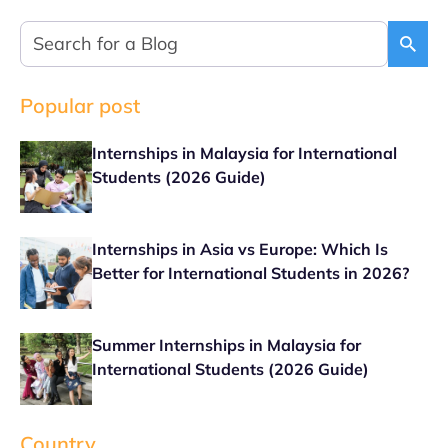
Popular post
Internships in Malaysia for International
Students (2026 Guide)
Internships in Asia vs Europe: Which Is
Better for International Students in 2026?
Summer Internships in Malaysia for
International Students (2026 Guide)
Country