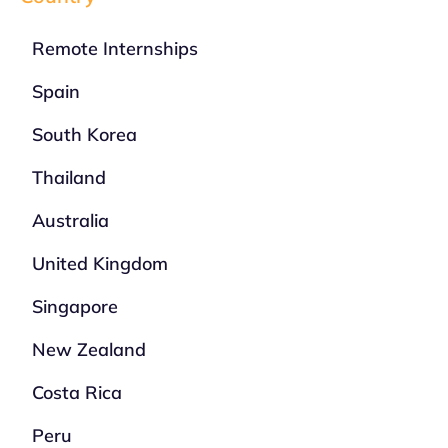
Remote Internships
Spain
South Korea
Thailand
Australia
United Kingdom
Singapore
New Zealand
Costa Rica
Peru