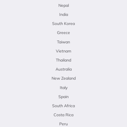
Nepal
India
South Korea
Greece
Taiwan
Vietnam
Thailand
Australia
New Zealand
Italy
Spain
South Africa
Costa Rica
Peru