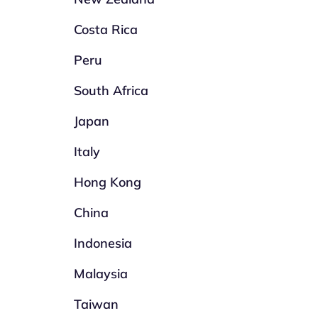
Costa Rica
Peru
South Africa
Japan
Italy
Hong Kong
China
Indonesia
Malaysia
Taiwan