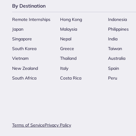
By Destination
Remote Internships
Hong Kong
Indonesia
Japan
Malaysia
Philippines
Singapore
Nepal
India
South Korea
Greece
Taiwan
Vietnam
Thailand
Australia
New Zealand
Italy
Spain
South Africa
Costa Rica
Peru
Terms of Service
Privacy Policy