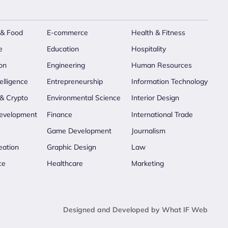
 & Food
E-commerce
Health & Fitness
e
Education
Hospitality
on
Engineering
Human Resources
telligence
Entrepreneurship
Information Technology
 & Crypto
Environmental Science
Interior Design
evelopment
Finance
International Trade
Game Development
Journalism
eation
Graphic Design
Law
ce
Healthcare
Marketing
Designed and Developed by What IF Web