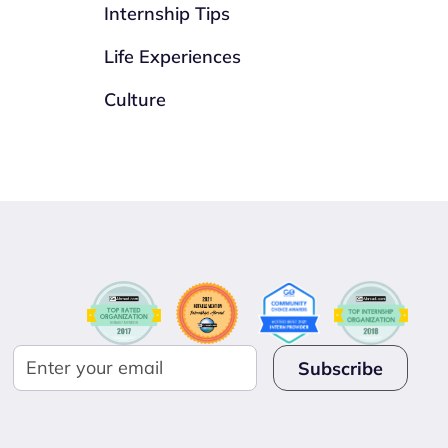
Internship Tips
Life Experiences
Culture