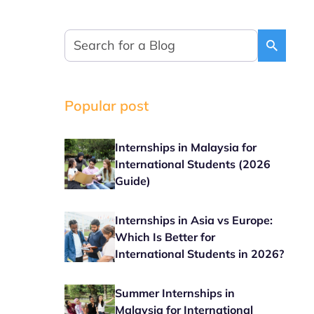
Popular post
Internships in Malaysia for
International Students (2026
Guide)
Internships in Asia vs Europe:
Which Is Better for
International Students in 2026?
Summer Internships in
Malaysia for International