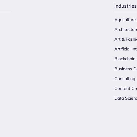
Industries
Agriculture
Architectur
Art & Fashi
Artificial In
Blockchain
Business D
Consulting
Content Cr
Data Scien