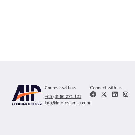
Connect with us
Connect with us
+65 (0) 60 271 121
info@internsinasia.com