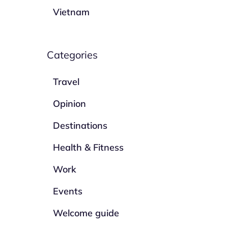
Vietnam
Categories
Travel
Opinion
Destinations
Health & Fitness
Work
Events
Welcome guide