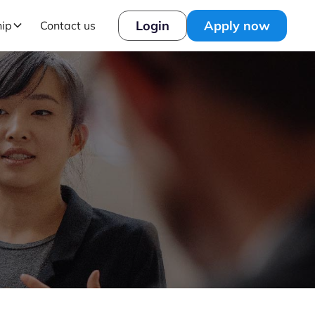
Login
Apply now
hip
Contact us