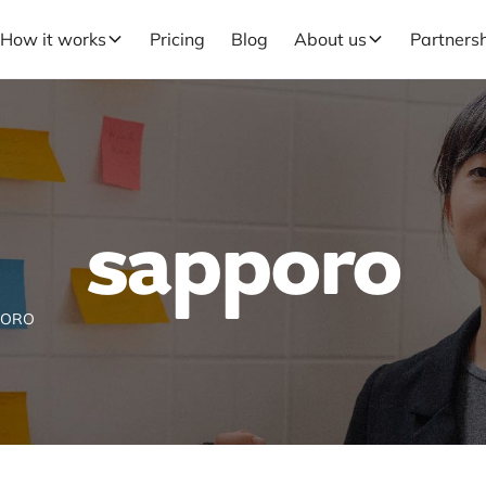
How it works
Pricing
Blog
About us
Partners
sapporo
PORO