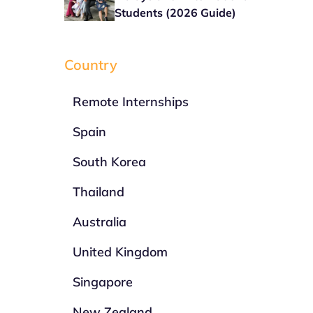
Students (2026 Guide)
Country
Remote Internships
Spain
South Korea
Thailand
Australia
United Kingdom
Singapore
New Zealand