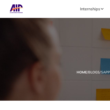
Internships
/
/
HOME
BLOGS
SAP