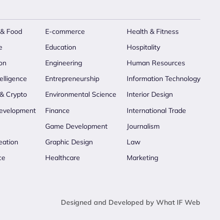
 & Food
E-commerce
Health & Fitness
e
Education
Hospitality
on
Engineering
Human Resources
telligence
Entrepreneurship
Information Technology
 & Crypto
Environmental Science
Interior Design
evelopment
Finance
International Trade
Game Development
Journalism
eation
Graphic Design
Law
ce
Healthcare
Marketing
Designed and Developed by What IF Web