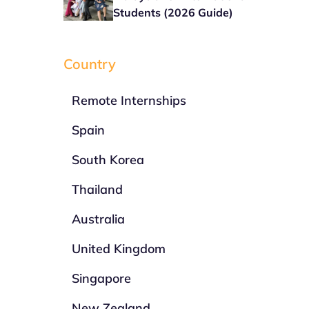
Students (2026 Guide)
Country
Remote Internships
Spain
South Korea
Thailand
Australia
United Kingdom
Singapore
New Zealand