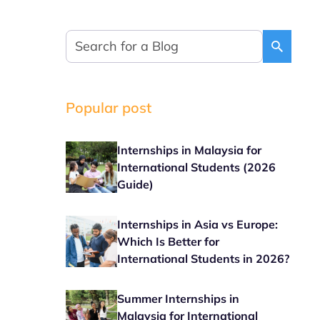
Popular post
Internships in Malaysia for
International Students (2026
Guide)
Internships in Asia vs Europe:
Which Is Better for
International Students in 2026?
Summer Internships in
Malaysia for International