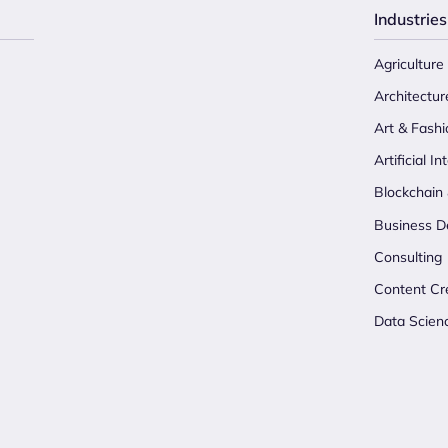
Industries
Agriculture
Architectur
Art & Fashi
Artificial In
Blockchain
Business D
Consulting
Content Cr
Data Scien