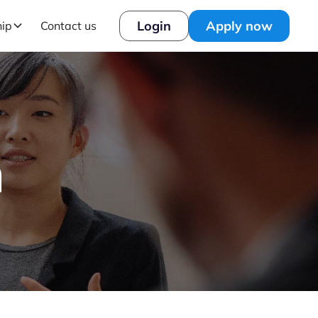
Login
Apply now
hip
Contact us
h