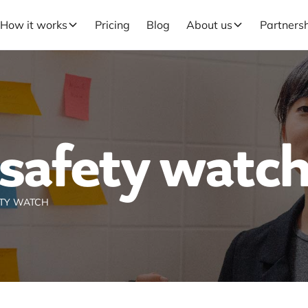
How it works
Pricing
Blog
About us
Partners
safety watc
TY WATCH