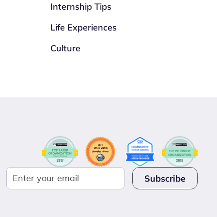
Internship Tips
Life Experiences
Culture