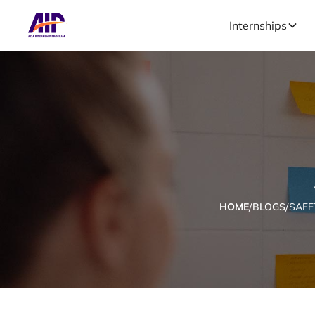
Internships
/
/
HOME
BLOGS
SAFE