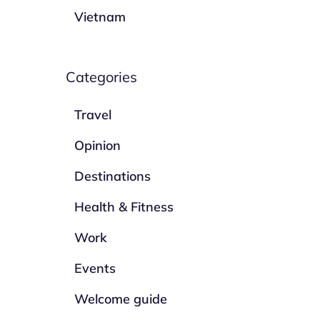
Vietnam
Categories
Travel
Opinion
Destinations
Health & Fitness
Work
Events
Welcome guide