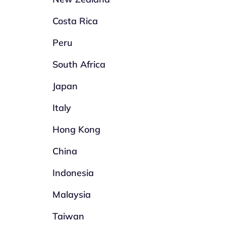
Costa Rica
Peru
South Africa
Japan
Italy
Hong Kong
China
Indonesia
Malaysia
Taiwan