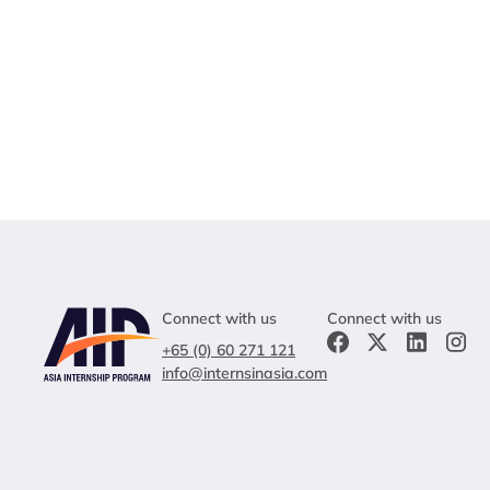
Connect with us
Connect with us
+65 (0) 60 271 121
info@internsinasia.com