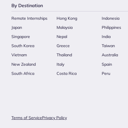
By Destination
Remote Internships
Hong Kong
Indonesia
Japan
Malaysia
Philippines
Singapore
Nepal
India
South Korea
Greece
Taiwan
Vietnam
Thailand
Australia
New Zealand
Italy
Spain
South Africa
Costa Rica
Peru
Terms of Service
Privacy Policy