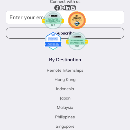
Connect with us
By Destination
Remote Internships
Hong Kong
Indonesia
Japan
Malaysia
Philippines
Singapore