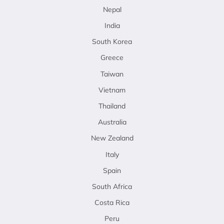
Nepal
India
South Korea
Greece
Taiwan
Vietnam
Thailand
Australia
New Zealand
Italy
Spain
South Africa
Costa Rica
Peru