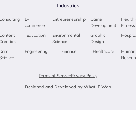
Industries
Consulting
E-
Entrepreneurship
Game
Health 
commerce
Development
Fitness
Content
Education
Environmental
Graphic
Hospita
Creation
Science
Design
Data
Engineering
Finance
Healthcare
Human
Science
Resour
Terms of Service
Privacy Policy
Designed and Developed by What IF Web