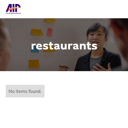
restaurants
No items found.