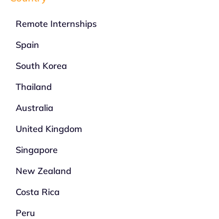
Remote Internships
Spain
South Korea
Thailand
Australia
United Kingdom
Singapore
New Zealand
Costa Rica
Peru