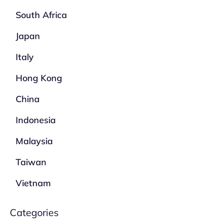
South Africa
Japan
Italy
Hong Kong
China
Indonesia
Malaysia
Taiwan
Vietnam
Categories