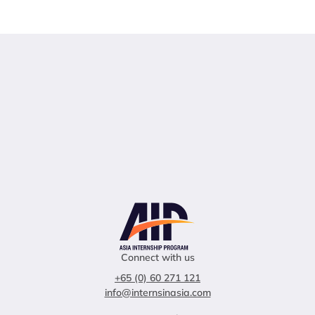
Connect with us
+65 (0) 60 271 121
info@internsinasia.com