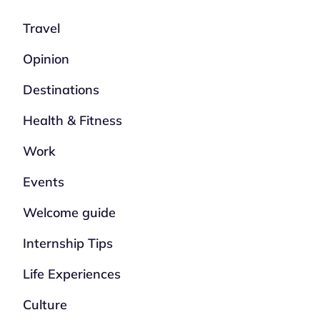
Travel
Opinion
Destinations
Health & Fitness
Work
Events
Welcome guide
Internship Tips
Life Experiences
Culture