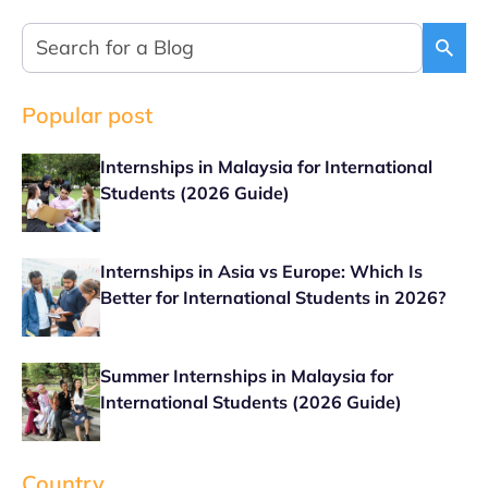
Popular post
Internships in Malaysia for International
Students (2026 Guide)
Internships in Asia vs Europe: Which Is
Better for International Students in 2026?
Summer Internships in Malaysia for
International Students (2026 Guide)
Country