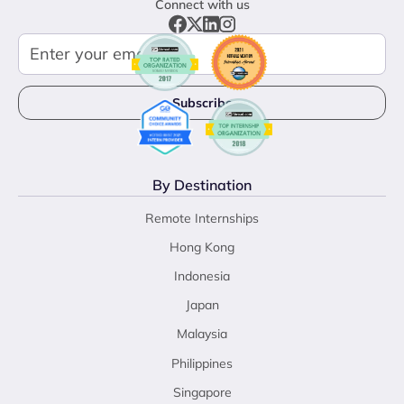
Connect with us
By Destination
Remote Internships
Hong Kong
Indonesia
Japan
Malaysia
Philippines
Singapore