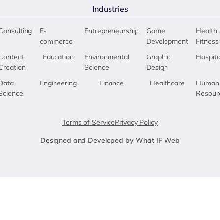
Industries
Consulting
E-
Entrepreneurship
Game
Health 
commerce
Development
Fitness
Content
Education
Environmental
Graphic
Hospita
Creation
Science
Design
Data
Engineering
Finance
Healthcare
Human
Science
Resour
Terms of Service
Privacy Policy
Designed and Developed by What IF Web