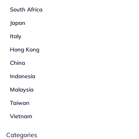
South Africa
Japan
Italy
Hong Kong
China
Indonesia
Malaysia
Taiwan
Vietnam
Categories