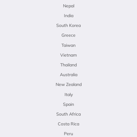
Nepal
India
South Korea
Greece
Taiwan
Vietnam
Thailand
Australia
New Zealand
Italy
Spain
South Africa
Costa Rica
Peru