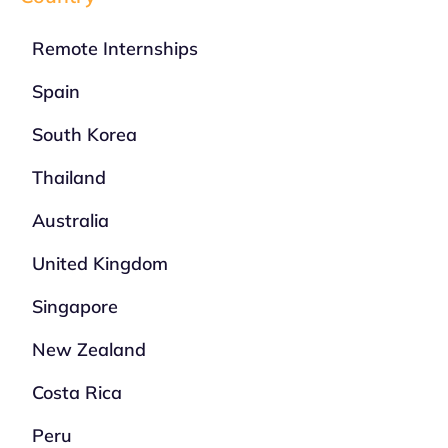
Remote Internships
Spain
South Korea
Thailand
Australia
United Kingdom
Singapore
New Zealand
Costa Rica
Peru