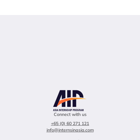
Connect with us
+65 (0) 60 271 121
info@internsinasia.com