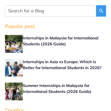
Popular post
Internships in Malaysia for International
Students (2026 Guide)
Internships in Asia vs Europe: Which Is
Better for International Students in 2026?
Summer Internships in Malaysia for
International Students (2026 Guide)
Country