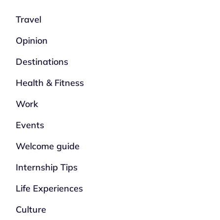
Travel
Opinion
Destinations
Health & Fitness
Work
Events
Welcome guide
Internship Tips
Life Experiences
Culture