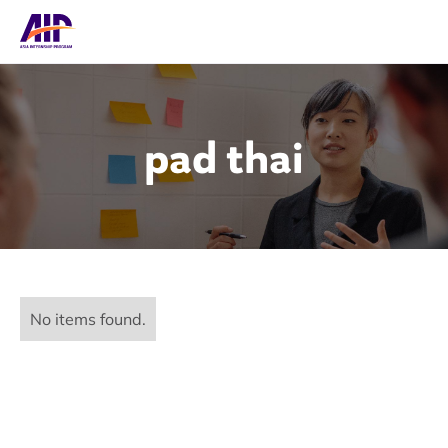
pad thai
No items found.