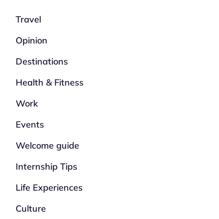
Travel
Opinion
Destinations
Health & Fitness
Work
Events
Welcome guide
Internship Tips
Life Experiences
Culture