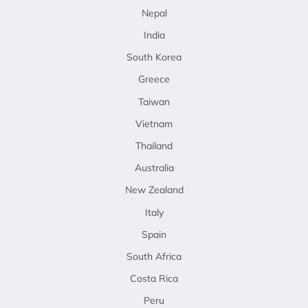
Nepal
India
South Korea
Greece
Taiwan
Vietnam
Thailand
Australia
New Zealand
Italy
Spain
South Africa
Costa Rica
Peru