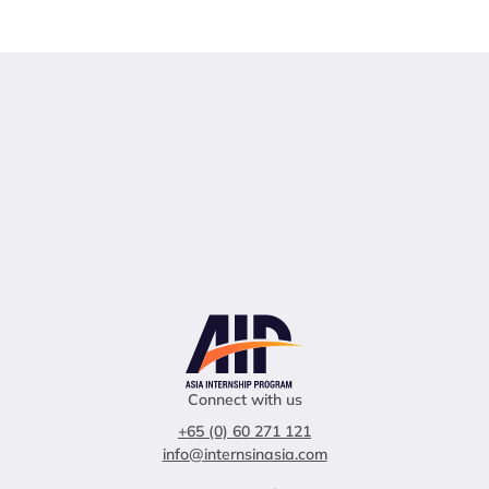
Connect with us
+65 (0) 60 271 121
info@internsinasia.com