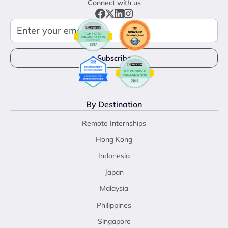
Connect with us
By Destination
Remote Internships
Hong Kong
Indonesia
Japan
Malaysia
Philippines
Singapore