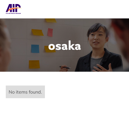
osaka
No items found.