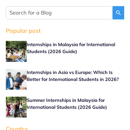
Popular post
Internships in Malaysia for International
Students (2026 Guide)
Internships in Asia vs Europe: Which Is
Better for International Students in 2026?
Summer Internships in Malaysia for
International Students (2026 Guide)
Country