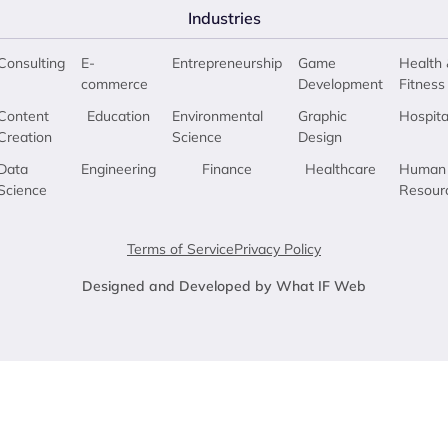
Industries
Consulting
E-
Entrepreneurship
Game
Health 
commerce
Development
Fitness
Content
Education
Environmental
Graphic
Hospita
Creation
Science
Design
Data
Engineering
Finance
Healthcare
Human
Science
Resour
Terms of Service
Privacy Policy
Designed and Developed by What IF Web