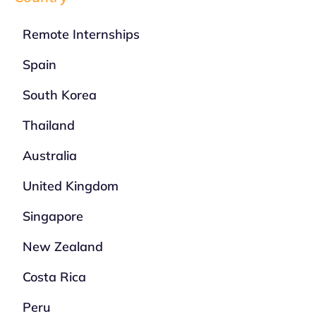
Remote Internships
Spain
South Korea
Thailand
Australia
United Kingdom
Singapore
New Zealand
Costa Rica
Peru