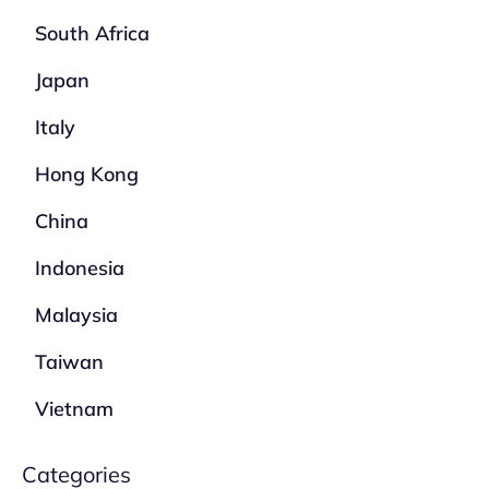
South Africa
Japan
Italy
Hong Kong
China
Indonesia
Malaysia
Taiwan
Vietnam
Categories