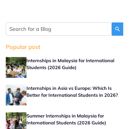
Popular post
Internships in Malaysia for International
Students (2026 Guide)
Internships in Asia vs Europe: Which Is
Better for International Students in 2026?
Summer Internships in Malaysia for
International Students (2026 Guide)