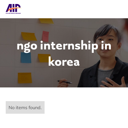
ngo internship in
korea
No items found.