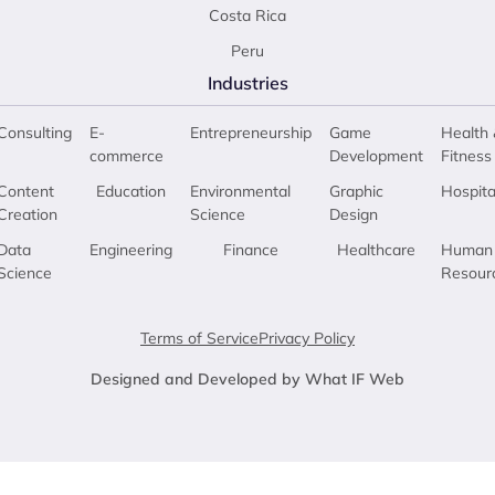
Costa Rica
Peru
Industries
Consulting
E-
Entrepreneurship
Game
Health 
commerce
Development
Fitness
Content
Education
Environmental
Graphic
Hospita
Creation
Science
Design
Data
Engineering
Finance
Healthcare
Human
Science
Resour
Terms of Service
Privacy Policy
Designed and Developed by What IF Web