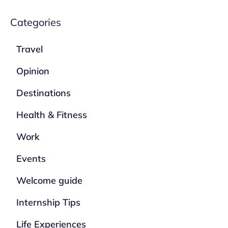
Categories
Travel
Opinion
Destinations
Health & Fitness
Work
Events
Welcome guide
Internship Tips
Life Experiences