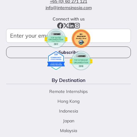
+65 (0) 60 271 121
info@internsinasia.com
Connect with us
By Destination
Remote Internships
Hong Kong
Indonesia
Japan
Malaysia