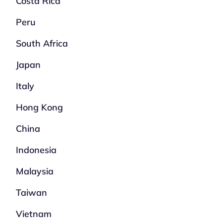
Costa Rica
Peru
South Africa
Japan
Italy
Hong Kong
China
Indonesia
Malaysia
Taiwan
Vietnam