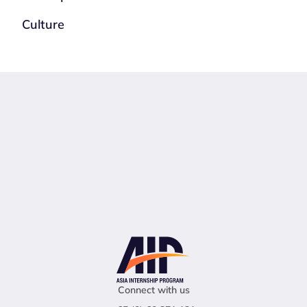
Culture
Connect with us