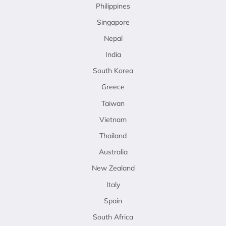
Philippines
Singapore
Nepal
India
South Korea
Greece
Taiwan
Vietnam
Thailand
Australia
New Zealand
Italy
Spain
South Africa