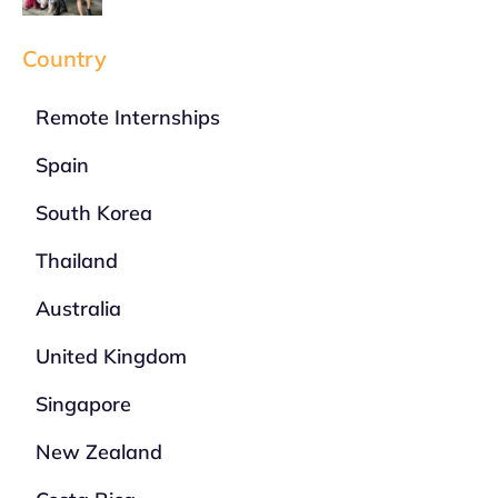
Country
Remote Internships
Spain
South Korea
Thailand
Australia
United Kingdom
Singapore
New Zealand