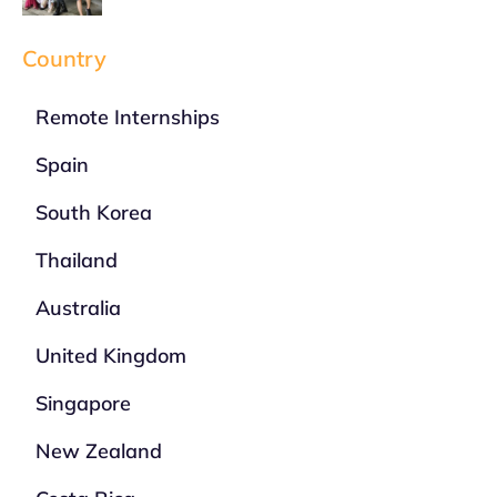
Country
Remote Internships
Spain
South Korea
Thailand
Australia
United Kingdom
Singapore
New Zealand