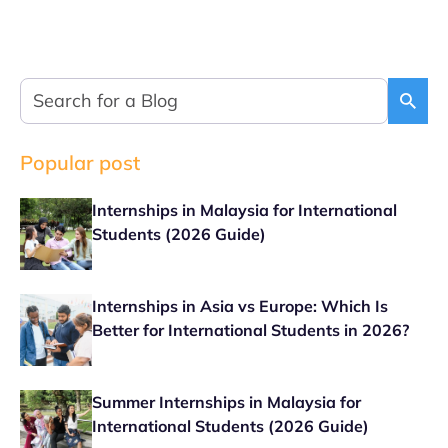
Popular post
Internships in Malaysia for International
Students (2026 Guide)
Internships in Asia vs Europe: Which Is
Better for International Students in 2026?
Summer Internships in Malaysia for
International Students (2026 Guide)