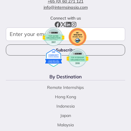
+65 (0) 60 271 121
info@internsinasia.com
Connect with us
By Destination
Remote Internships
Hong Kong
Indonesia
Japan
Malaysia