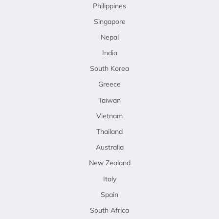
Philippines
Singapore
Nepal
India
South Korea
Greece
Taiwan
Vietnam
Thailand
Australia
New Zealand
Italy
Spain
South Africa