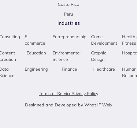
Costa Rica
Peru
Industries
Consulting
E-
Entrepreneurship
Game
Health 
commerce
Development
Fitness
Content
Education
Environmental
Graphic
Hospita
Creation
Science
Design
Data
Engineering
Finance
Healthcare
Human
Science
Resour
Terms of Service
Privacy Policy
Designed and Developed by What IF Web