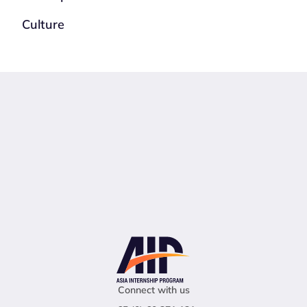
Culture
Connect with us