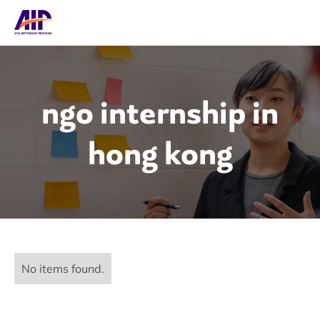
ngo internship in
hong kong
No items found.