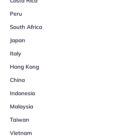
Costa Rica
Peru
South Africa
Japan
Italy
Hong Kong
China
Indonesia
Malaysia
Taiwan
Vietnam