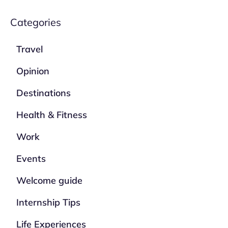
Categories
Travel
Opinion
Destinations
Health & Fitness
Work
Events
Welcome guide
Internship Tips
Life Experiences