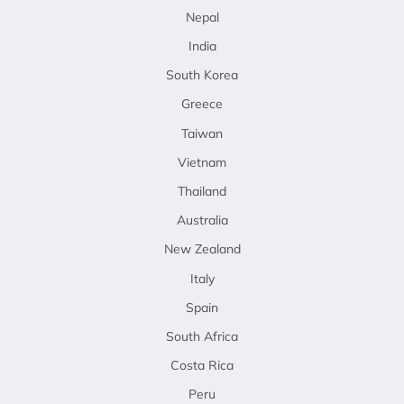
Nepal
India
South Korea
Greece
Taiwan
Vietnam
Thailand
Australia
New Zealand
Italy
Spain
South Africa
Costa Rica
Peru