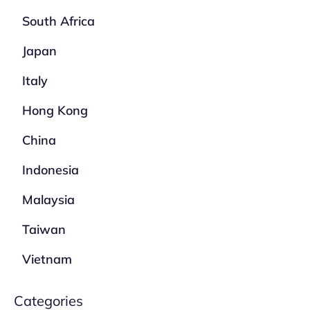
South Africa
Japan
Italy
Hong Kong
China
Indonesia
Malaysia
Taiwan
Vietnam
Categories