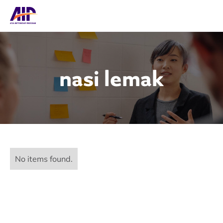
nasi lemak
No items found.