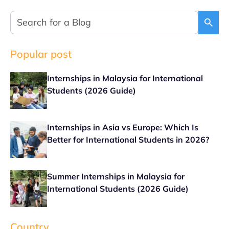
Popular post
Internships in Malaysia for International
Students (2026 Guide)
Internships in Asia vs Europe: Which Is
Better for International Students in 2026?
Summer Internships in Malaysia for
International Students (2026 Guide)
Country