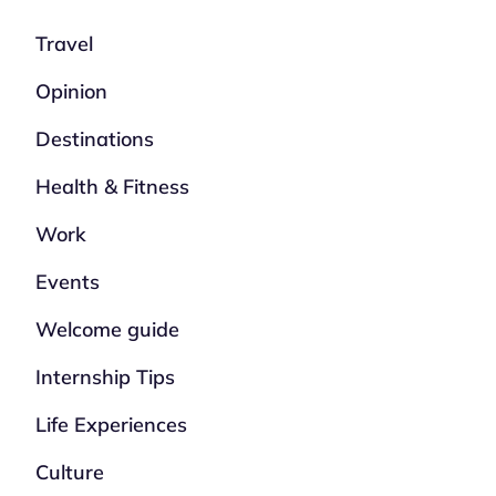
Travel
Opinion
Destinations
Health & Fitness
Work
Events
Welcome guide
Internship Tips
Life Experiences
Culture