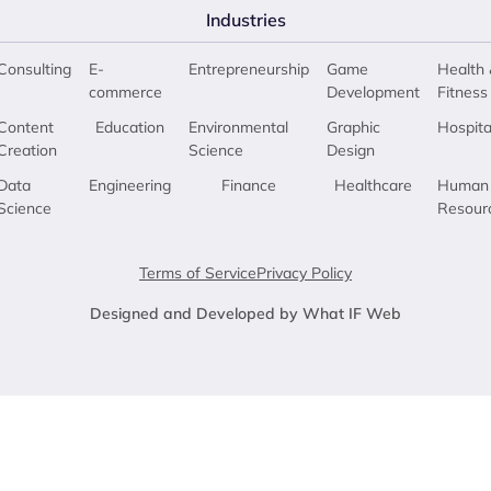
Industries
Consulting
E-
Entrepreneurship
Game
Health 
commerce
Development
Fitness
Content
Education
Environmental
Graphic
Hospita
Creation
Science
Design
Data
Engineering
Finance
Healthcare
Human
Science
Resour
Terms of Service
Privacy Policy
Designed and Developed by What IF Web