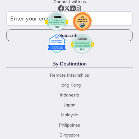
Connect with us
By Destination
Remote Internships
Hong Kong
Indonesia
Japan
Malaysia
Philippines
Singapore