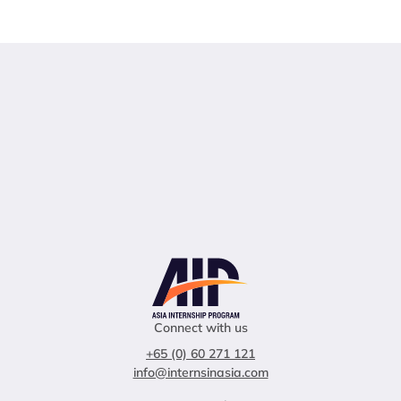
Connect with us
+65 (0) 60 271 121
info@internsinasia.com