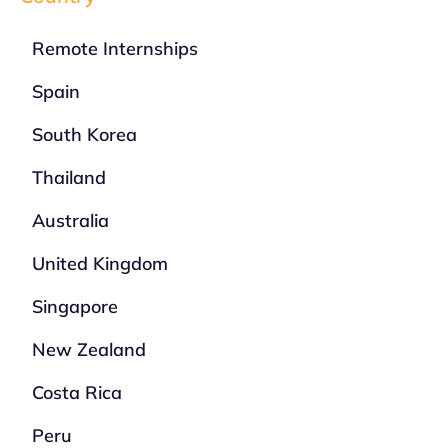
Remote Internships
Spain
South Korea
Thailand
Australia
United Kingdom
Singapore
New Zealand
Costa Rica
Peru