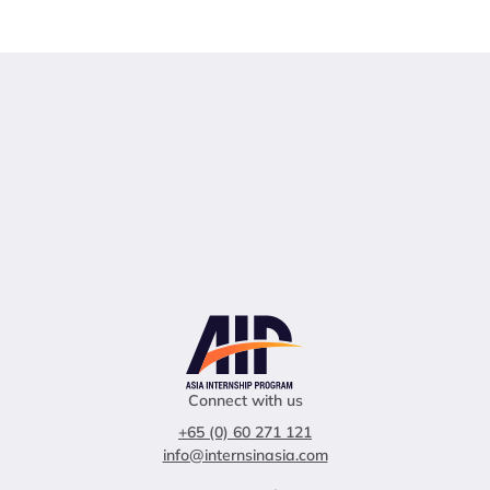
Connect with us
+65 (0) 60 271 121
info@internsinasia.com