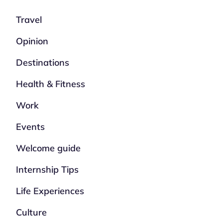
Travel
Opinion
Destinations
Health & Fitness
Work
Events
Welcome guide
Internship Tips
Life Experiences
Culture