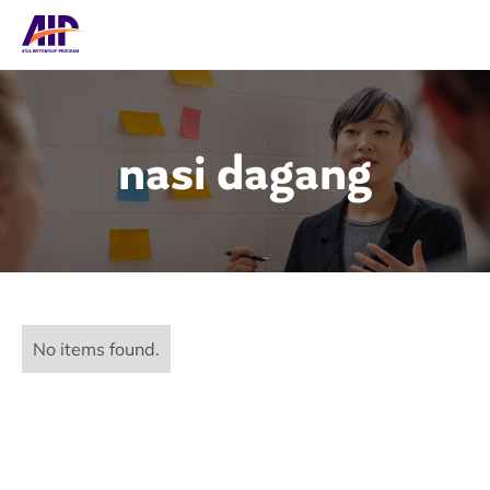
nasi dagang
No items found.