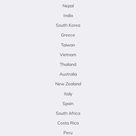
Nepal
India
South Korea
Greece
Taiwan
Vietnam
Thailand
Australia
New Zealand
Italy
Spain
South Africa
Costa Rica
Peru