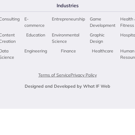
Industries
Consulting
E-
Entrepreneurship
Game
Health 
commerce
Development
Fitness
Content
Education
Environmental
Graphic
Hospita
Creation
Science
Design
Data
Engineering
Finance
Healthcare
Human
Science
Resour
Terms of Service
Privacy Policy
Designed and Developed by What IF Web