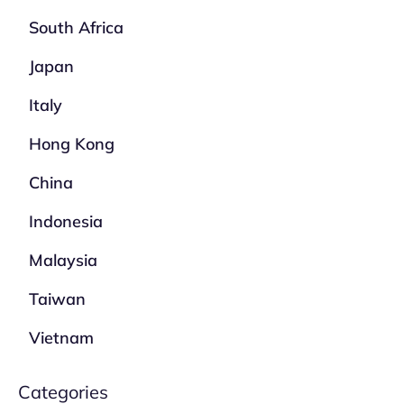
South Africa
Japan
Italy
Hong Kong
China
Indonesia
Malaysia
Taiwan
Vietnam
Categories