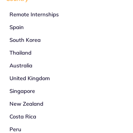
Remote Internships
Spain
South Korea
Thailand
Australia
United Kingdom
Singapore
New Zealand
Costa Rica
Peru