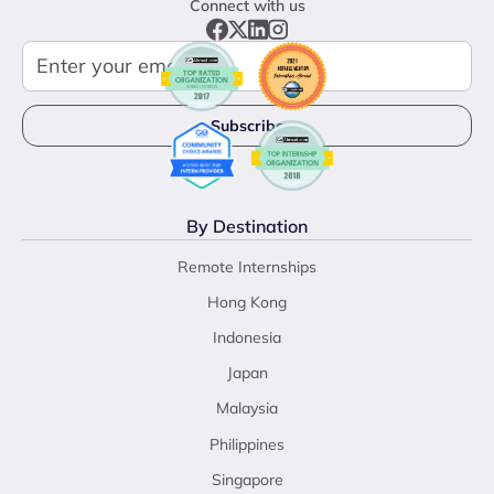
Connect with us
By Destination
Remote Internships
Hong Kong
Indonesia
Japan
Malaysia
Philippines
Singapore