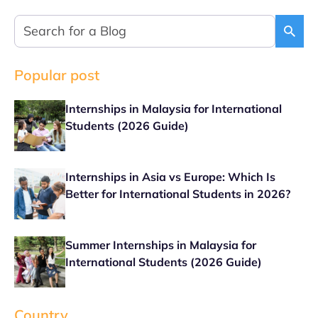
Popular post
Internships in Malaysia for International
Students (2026 Guide)
Internships in Asia vs Europe: Which Is
Better for International Students in 2026?
Summer Internships in Malaysia for
International Students (2026 Guide)
Country