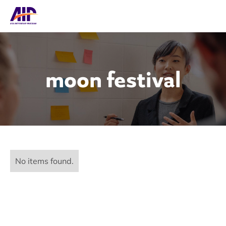
moon festival
No items found.