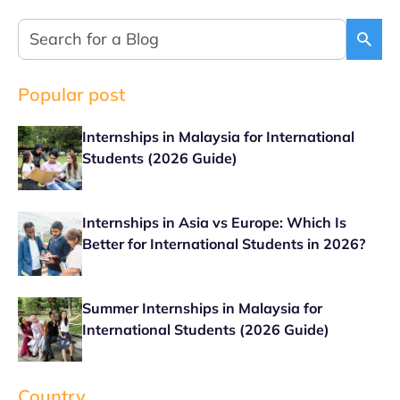
Popular post
Internships in Malaysia for International
Students (2026 Guide)
Internships in Asia vs Europe: Which Is
Better for International Students in 2026?
Summer Internships in Malaysia for
International Students (2026 Guide)
Country