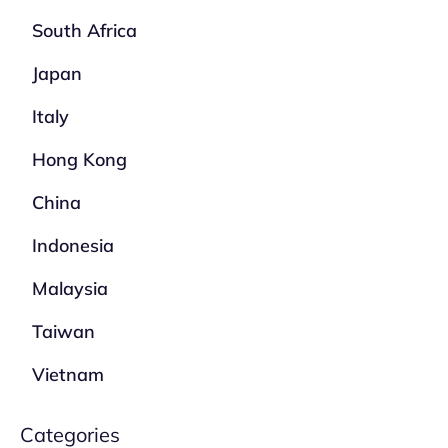
South Africa
Japan
Italy
Hong Kong
China
Indonesia
Malaysia
Taiwan
Vietnam
Categories