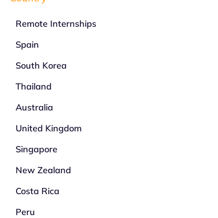
Remote Internships
Spain
South Korea
Thailand
Australia
United Kingdom
Singapore
New Zealand
Costa Rica
Peru