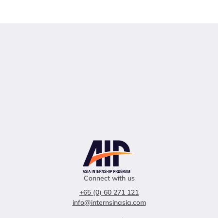
Connect with us
+65 (0) 60 271 121
info@internsinasia.com