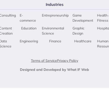
Industries
Consulting
E-
Entrepreneurship
Game
Health 
commerce
Development
Fitness
Content
Education
Environmental
Graphic
Hospita
Creation
Science
Design
Data
Engineering
Finance
Healthcare
Human
Science
Resour
Terms of Service
Privacy Policy
Designed and Developed by What IF Web