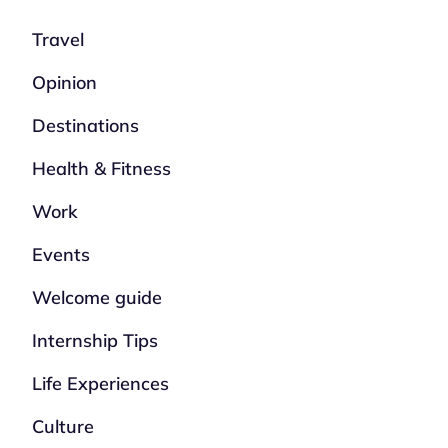
Travel
Opinion
Destinations
Health & Fitness
Work
Events
Welcome guide
Internship Tips
Life Experiences
Culture