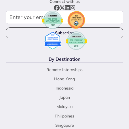
Connect with us
By Destination
Remote Internships
Hong Kong
Indonesia
Japan
Malaysia
Philippines
Singapore