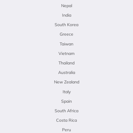
Nepal
India
South Korea
Greece
Taiwan
Vietnam
Thailand
Australia
New Zealand
Italy
Spain
South Africa
Costa Rica
Peru