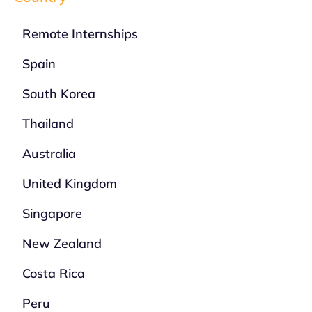
Remote Internships
Spain
South Korea
Thailand
Australia
United Kingdom
Singapore
New Zealand
Costa Rica
Peru