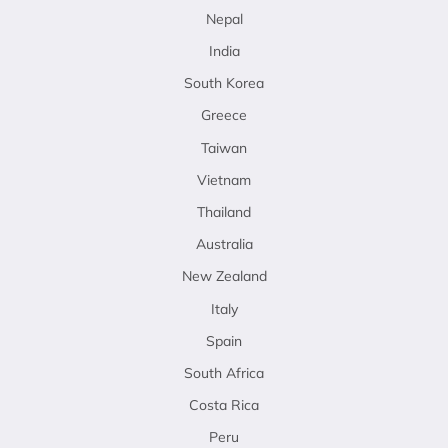
Nepal
India
South Korea
Greece
Taiwan
Vietnam
Thailand
Australia
New Zealand
Italy
Spain
South Africa
Costa Rica
Peru