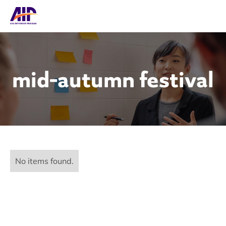
mid-autumn festival
No items found.