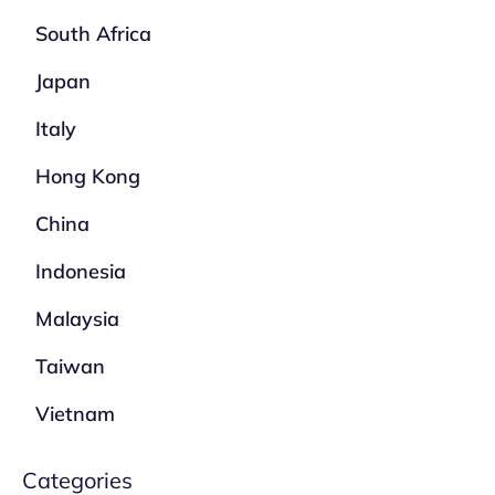
South Africa
Japan
Italy
Hong Kong
China
Indonesia
Malaysia
Taiwan
Vietnam
Categories