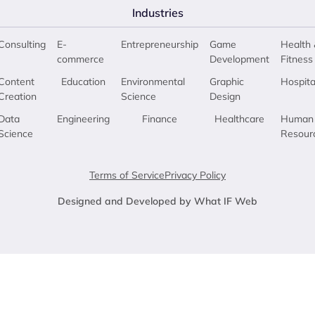
Industries
Consulting
E-
Entrepreneurship
Game
Health 
commerce
Development
Fitness
Content
Education
Environmental
Graphic
Hospita
Creation
Science
Design
Data
Engineering
Finance
Healthcare
Human
Science
Resour
Terms of Service
Privacy Policy
Designed and Developed by What IF Web