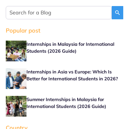
Popular post
Internships in Malaysia for International
Students (2026 Guide)
Internships in Asia vs Europe: Which Is
Better for International Students in 2026?
Summer Internships in Malaysia for
International Students (2026 Guide)
Country