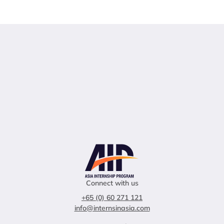
Connect with us
+65 (0) 60 271 121
info@internsinasia.com