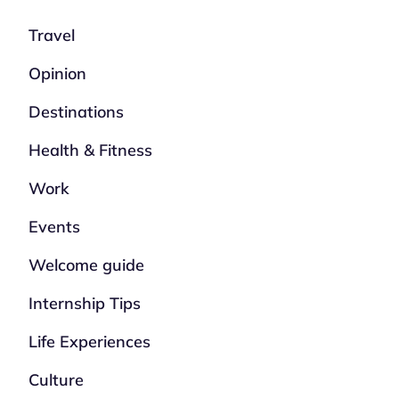
Travel
Opinion
Destinations
Health & Fitness
Work
Events
Welcome guide
Internship Tips
Life Experiences
Culture