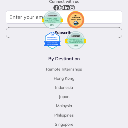
Connect with us
By Destination
Remote Internships
Hong Kong
Indonesia
Japan
Malaysia
Philippines
Singapore