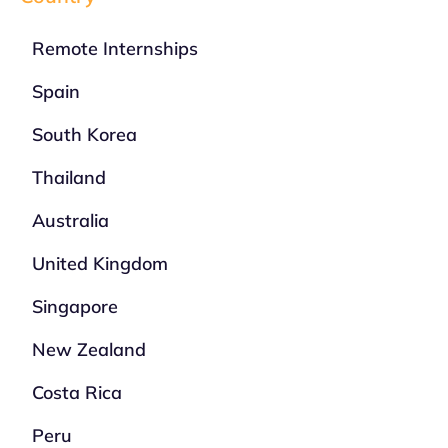
Remote Internships
Spain
South Korea
Thailand
Australia
United Kingdom
Singapore
New Zealand
Costa Rica
Peru