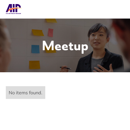
Meetup
No items found.