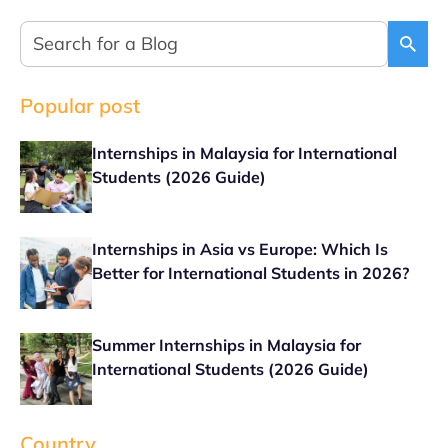
Popular post
Internships in Malaysia for International
Students (2026 Guide)
Internships in Asia vs Europe: Which Is
Better for International Students in 2026?
Summer Internships in Malaysia for
International Students (2026 Guide)
Country