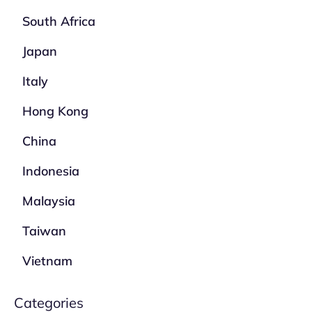
South Africa
Japan
Italy
Hong Kong
China
Indonesia
Malaysia
Taiwan
Vietnam
Categories