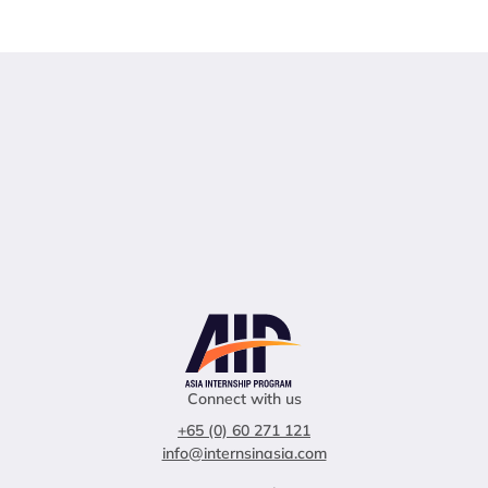
Connect with us
+65 (0) 60 271 121
info@internsinasia.com