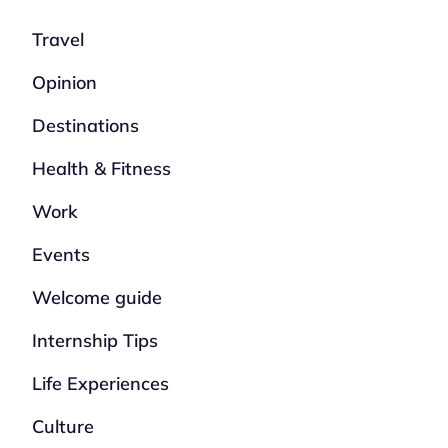
Travel
Opinion
Destinations
Health & Fitness
Work
Events
Welcome guide
Internship Tips
Life Experiences
Culture