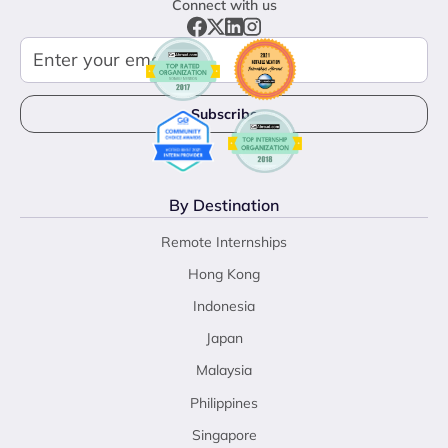
Connect with us
By Destination
Remote Internships
Hong Kong
Indonesia
Japan
Malaysia
Philippines
Singapore