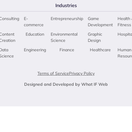
Industries
Consulting
E-
Entrepreneurship
Game
Health 
commerce
Development
Fitness
Content
Education
Environmental
Graphic
Hospita
Creation
Science
Design
Data
Engineering
Finance
Healthcare
Human
Science
Resour
Terms of Service
Privacy Policy
Designed and Developed by What IF Web