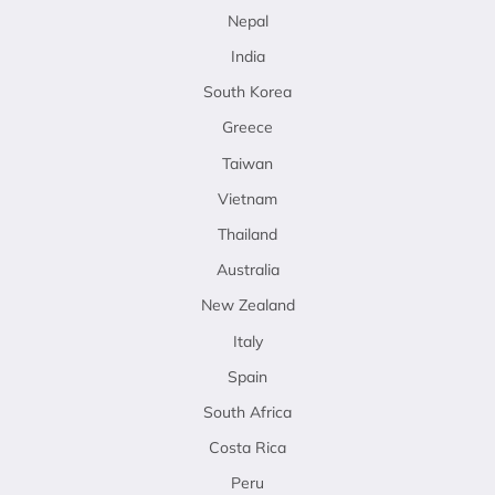
Nepal
India
South Korea
Greece
Taiwan
Vietnam
Thailand
Australia
New Zealand
Italy
Spain
South Africa
Costa Rica
Peru