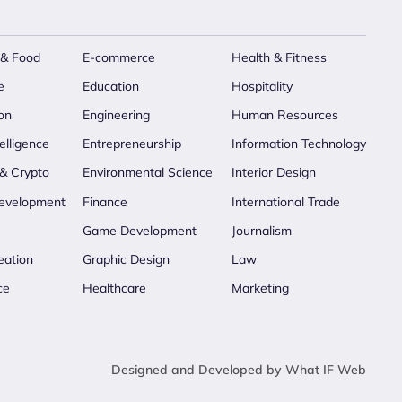
 & Food
E-commerce
Health & Fitness
e
Education
Hospitality
on
Engineering
Human Resources
telligence
Entrepreneurship
Information Technology
 & Crypto
Environmental Science
Interior Design
evelopment
Finance
International Trade
Game Development
Journalism
eation
Graphic Design
Law
ce
Healthcare
Marketing
Designed and Developed by What IF Web