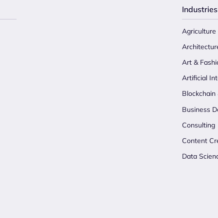
Industries
Agriculture
Architectur
Art & Fashi
Artificial In
Blockchain
Business D
Consulting
Content Cr
Data Scien