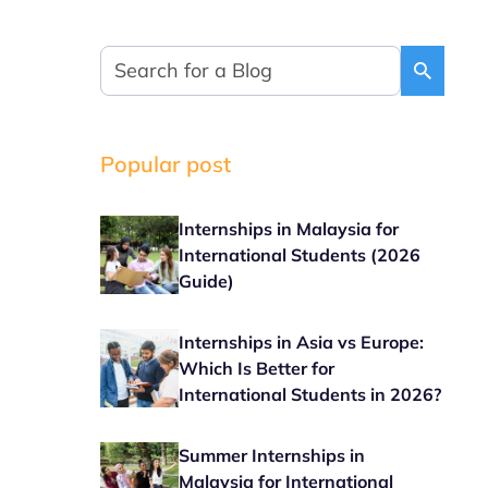
Popular post
Internships in Malaysia for
International Students (2026
Guide)
Internships in Asia vs Europe:
Which Is Better for
International Students in 2026?
Summer Internships in
Malaysia for International