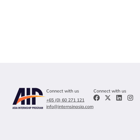
Connect with us
Connect with us
+65 (0) 60 271 121
info@internsinasia.com