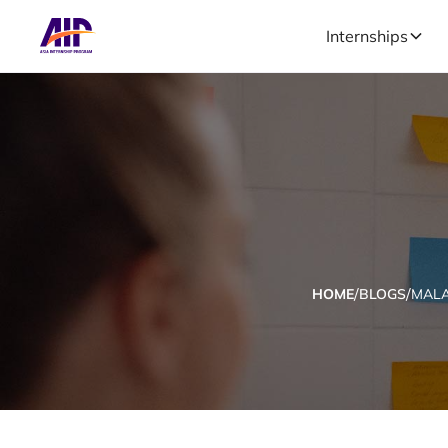
Internships
/
/
HOME
BLOGS
MALA