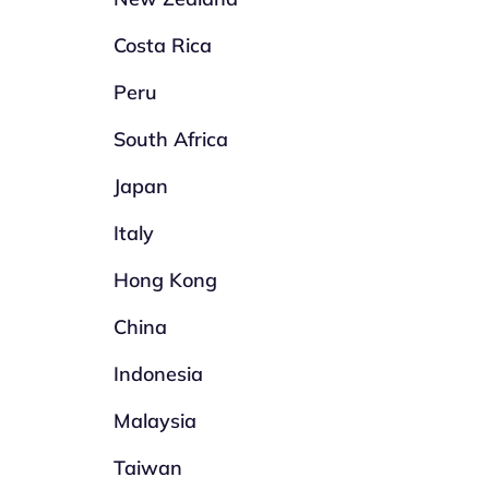
Costa Rica
Peru
South Africa
Japan
Italy
Hong Kong
China
Indonesia
Malaysia
Taiwan