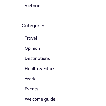
Vietnam
Categories
Travel
Opinion
Destinations
Health & Fitness
Work
Events
Welcome guide