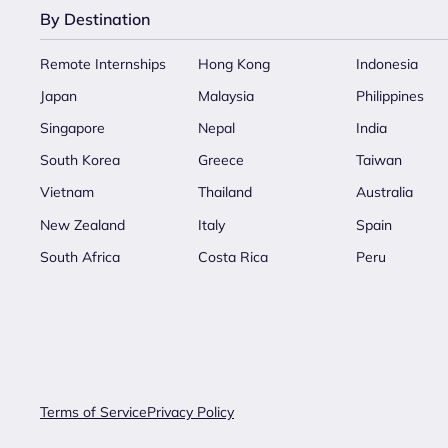
By Destination
Remote Internships
Hong Kong
Indonesia
Japan
Malaysia
Philippines
Singapore
Nepal
India
South Korea
Greece
Taiwan
Vietnam
Thailand
Australia
New Zealand
Italy
Spain
South Africa
Costa Rica
Peru
Terms of Service
Privacy Policy