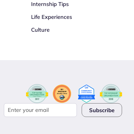
Internship Tips
Life Experiences
Culture