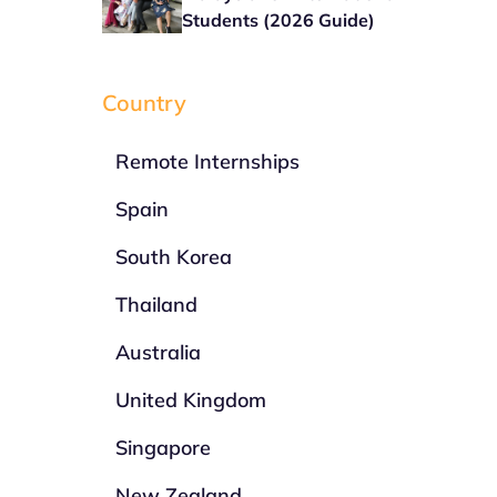
Students (2026 Guide)
Country
Remote Internships
Spain
South Korea
Thailand
Australia
United Kingdom
Singapore
New Zealand