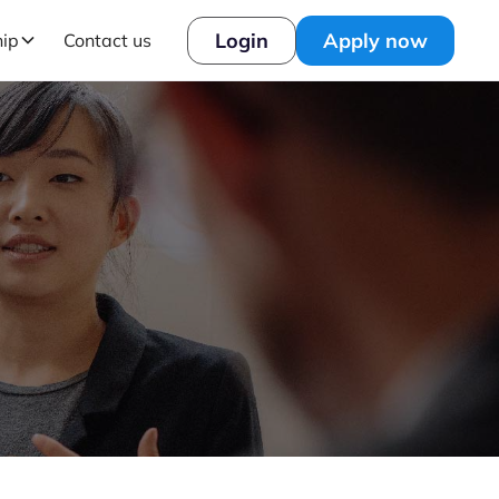
Login
Apply now
hip
Contact us