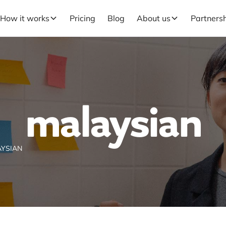
How it works
Pricing
Blog
About us
Partners
malaysian
YSIAN