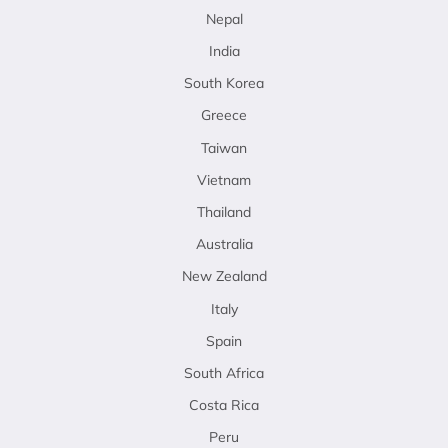
Nepal
India
South Korea
Greece
Taiwan
Vietnam
Thailand
Australia
New Zealand
Italy
Spain
South Africa
Costa Rica
Peru