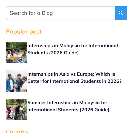
Popular post
Internships in Malaysia for International
Students (2026 Guide)
Internships in Asia vs Europe: Which Is
Better for International Students in 2026?
Summer Internships in Malaysia for
International Students (2026 Guide)
Country