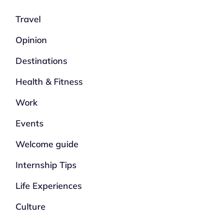
Travel
Opinion
Destinations
Health & Fitness
Work
Events
Welcome guide
Internship Tips
Life Experiences
Culture