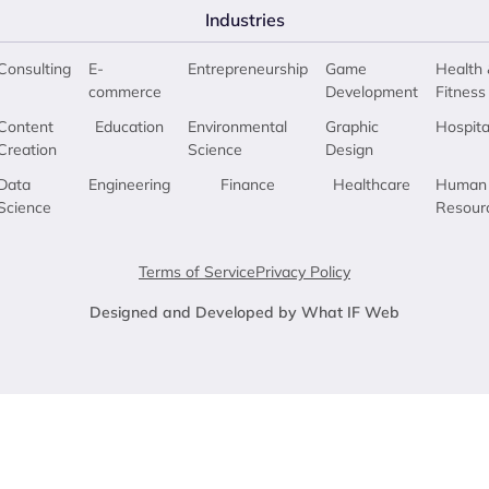
Industries
Consulting
E-
Entrepreneurship
Game
Health 
commerce
Development
Fitness
Content
Education
Environmental
Graphic
Hospita
Creation
Science
Design
Data
Engineering
Finance
Healthcare
Human
Science
Resour
Terms of Service
Privacy Policy
Designed and Developed by What IF Web