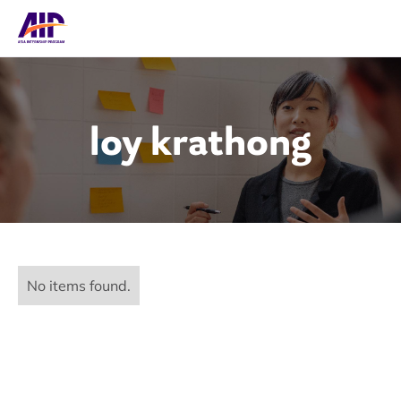
loy krathong
No items found.