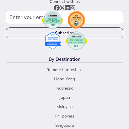
Connect with us
By Destination
Remote Internships
Hong Kong
Indonesia
Japan
Malaysia
Philippines
Singapore