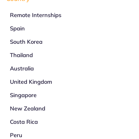
Remote Internships
Spain
South Korea
Thailand
Australia
United Kingdom
Singapore
New Zealand
Costa Rica
Peru