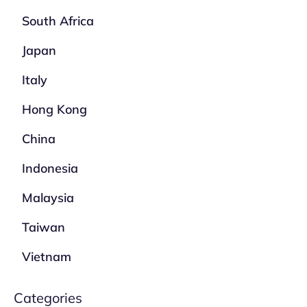
South Africa
Japan
Italy
Hong Kong
China
Indonesia
Malaysia
Taiwan
Vietnam
Categories