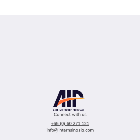
Connect with us
+65 (0) 60 271 121
info@internsinasia.com