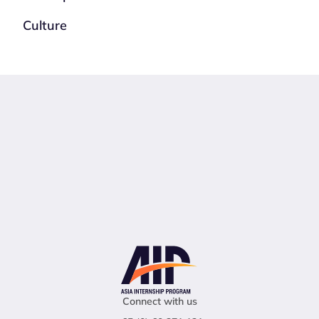
Culture
Connect with us