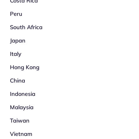
Costa Rica
Peru
South Africa
Japan
Italy
Hong Kong
China
Indonesia
Malaysia
Taiwan
Vietnam