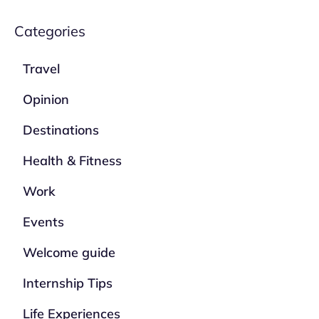
Categories
Travel
Opinion
Destinations
Health & Fitness
Work
Events
Welcome guide
Internship Tips
Life Experiences