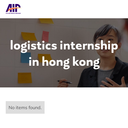
logistics internship
in hong kong
No items found.