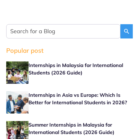
Popular post
Internships in Malaysia for International
Students (2026 Guide)
Internships in Asia vs Europe: Which Is
Better for International Students in 2026?
Summer Internships in Malaysia for
International Students (2026 Guide)