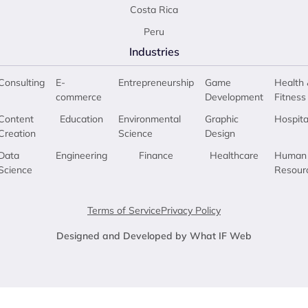
Costa Rica
Peru
Industries
Consulting
E-
Entrepreneurship
Game
Health 
commerce
Development
Fitness
Content
Education
Environmental
Graphic
Hospita
Creation
Science
Design
Data
Engineering
Finance
Healthcare
Human
Science
Resour
Terms of Service
Privacy Policy
Designed and Developed by What IF Web