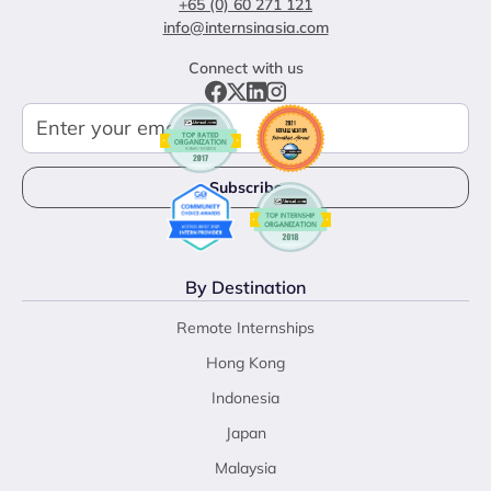
+65 (0) 60 271 121
info@internsinasia.com
Connect with us
By Destination
Remote Internships
Hong Kong
Indonesia
Japan
Malaysia