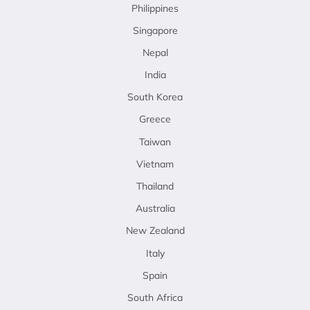
Philippines
Singapore
Nepal
India
South Korea
Greece
Taiwan
Vietnam
Thailand
Australia
New Zealand
Italy
Spain
South Africa