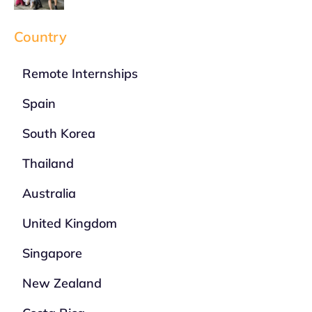
Country
Remote Internships
Spain
South Korea
Thailand
Australia
United Kingdom
Singapore
New Zealand