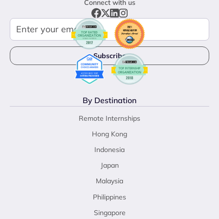
Connect with us
By Destination
Remote Internships
Hong Kong
Indonesia
Japan
Malaysia
Philippines
Singapore