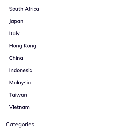
South Africa
Japan
Italy
Hong Kong
China
Indonesia
Malaysia
Taiwan
Vietnam
Categories