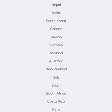
Nepal
India
South Korea
Greece
Taiwan
Vietnam
Thailand
Australia
New Zealand
Italy
Spain
South Africa
Costa Rica
Peru