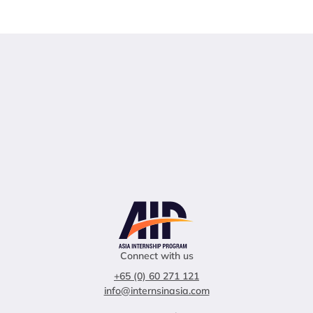
Connect with us
+65 (0) 60 271 121
info@internsinasia.com