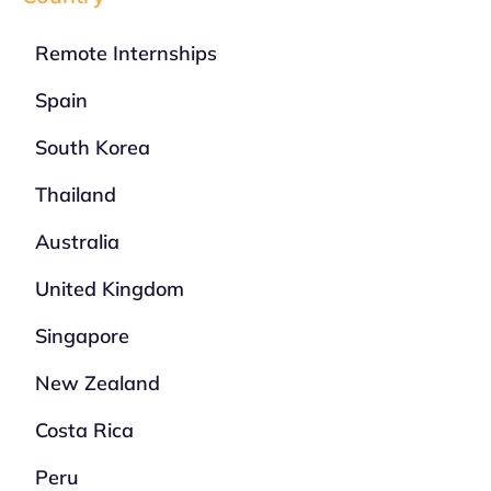
Remote Internships
Spain
South Korea
Thailand
Australia
United Kingdom
Singapore
New Zealand
Costa Rica
Peru