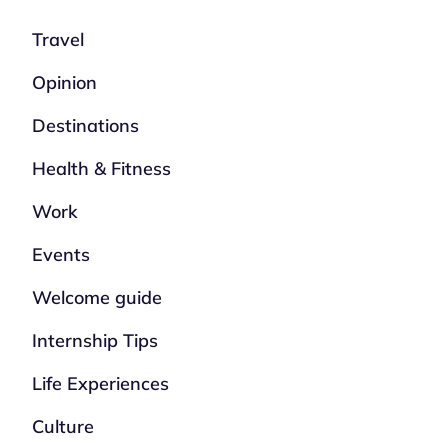
Travel
Opinion
Destinations
Health & Fitness
Work
Events
Welcome guide
Internship Tips
Life Experiences
Culture