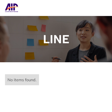
LINE
No items found.