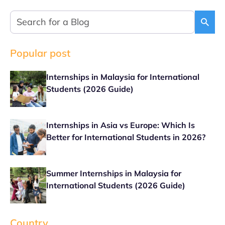
Popular post
Internships in Malaysia for International
Students (2026 Guide)
Internships in Asia vs Europe: Which Is
Better for International Students in 2026?
Summer Internships in Malaysia for
International Students (2026 Guide)
Country