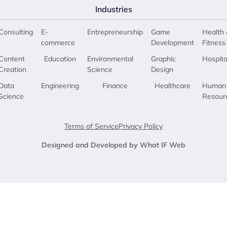
Industries
Consulting
E-
Entrepreneurship
Game
Health 
commerce
Development
Fitness
Content
Education
Environmental
Graphic
Hospita
Creation
Science
Design
Data
Engineering
Finance
Healthcare
Human
Science
Resour
Terms of Service
Privacy Policy
Designed and Developed by What IF Web