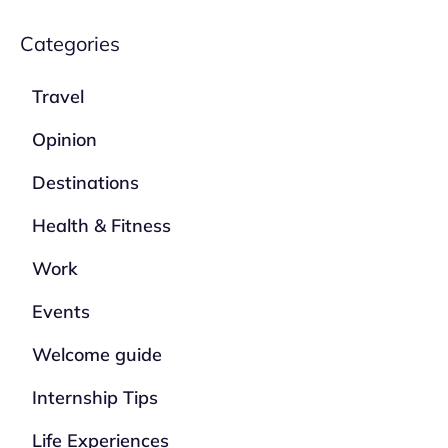
Categories
Travel
Opinion
Destinations
Health & Fitness
Work
Events
Welcome guide
Internship Tips
Life Experiences