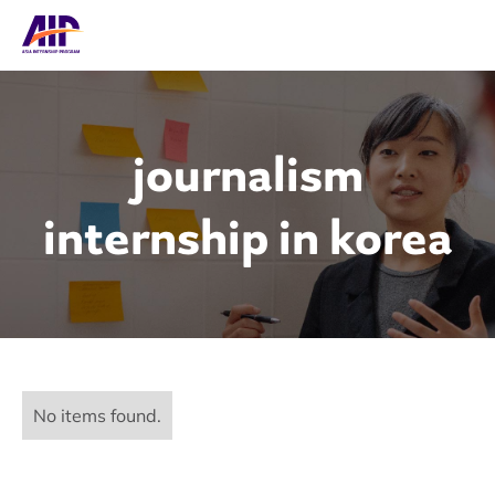
journalism
internship in korea
No items found.