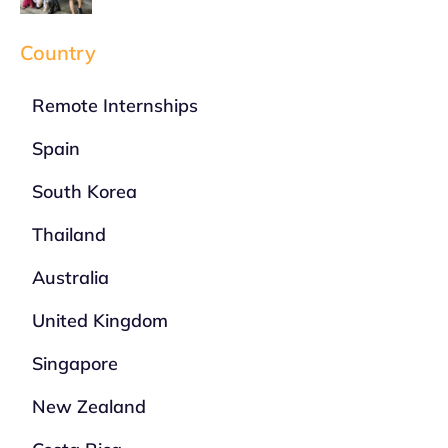
Country
Remote Internships
Spain
South Korea
Thailand
Australia
United Kingdom
Singapore
New Zealand