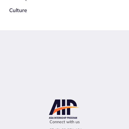
Culture
Connect with us