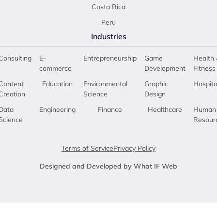
Costa Rica
Peru
Industries
Consulting
E-
Entrepreneurship
Game
Health 
commerce
Development
Fitness
Content
Education
Environmental
Graphic
Hospita
Creation
Science
Design
Data
Engineering
Finance
Healthcare
Human
Science
Resour
Terms of Service
Privacy Policy
Designed and Developed by What IF Web