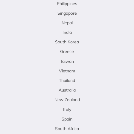
Philippines
Singapore
Nepal
India
South Korea
Greece
Taiwan
Vietnam
Thailand
Australia
New Zealand
Italy
Spain
South Africa