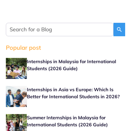
Popular post
Internships in Malaysia for International
Students (2026 Guide)
Internships in Asia vs Europe: Which Is
Better for International Students in 2026?
Summer Internships in Malaysia for
International Students (2026 Guide)