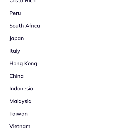
Costa Rica
Peru
South Africa
Japan
Italy
Hong Kong
China
Indonesia
Malaysia
Taiwan
Vietnam