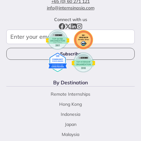
+65 (0) 60 271 121
info@internsinasia.com
Connect with us
By Destination
Remote Internships
Hong Kong
Indonesia
Japan
Malaysia