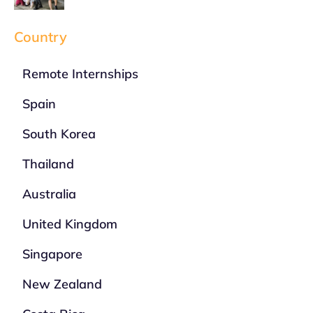
Country
Remote Internships
Spain
South Korea
Thailand
Australia
United Kingdom
Singapore
New Zealand