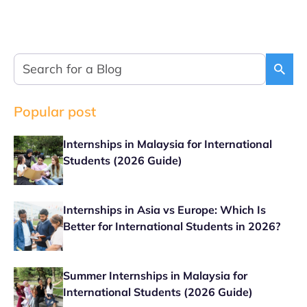
Popular post
Internships in Malaysia for International
Students (2026 Guide)
Internships in Asia vs Europe: Which Is
Better for International Students in 2026?
Summer Internships in Malaysia for
International Students (2026 Guide)