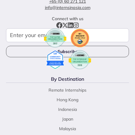
+65 (0) 60 271 121
info@internsinasia.com
Connect with us
By Destination
Remote Internships
Hong Kong
Indonesia
Japan
Malaysia