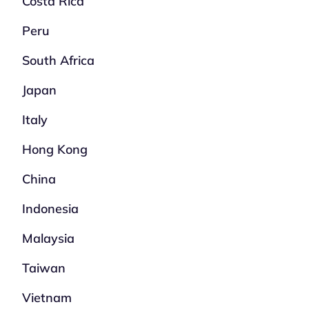
Costa Rica
Peru
South Africa
Japan
Italy
Hong Kong
China
Indonesia
Malaysia
Taiwan
Vietnam