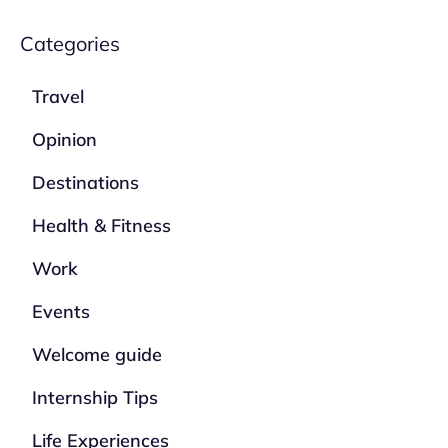
Categories
Travel
Opinion
Destinations
Health & Fitness
Work
Events
Welcome guide
Internship Tips
Life Experiences