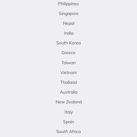
Philippines
Singapore
Nepal
India
South Korea
Greece
Taiwan
Vietnam
Thailand
Australia
New Zealand
Italy
Spain
South Africa