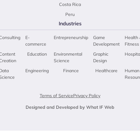
Costa Rica
Peru
Industries
Consulting
E-
Entrepreneurship
Game
Health 
commerce
Development
Fitness
Content
Education
Environmental
Graphic
Hospita
Creation
Science
Design
Data
Engineering
Finance
Healthcare
Human
Science
Resour
Terms of Service
Privacy Policy
Designed and Developed by What IF Web