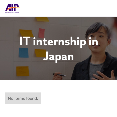
IT internship in
Japan
No items found.