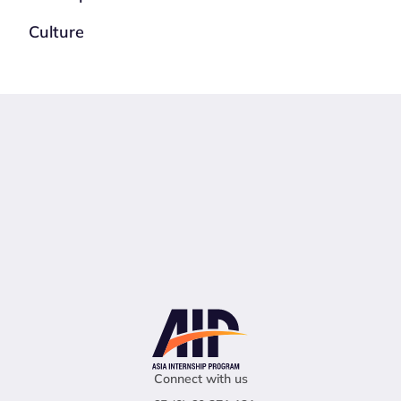
Culture
Connect with us