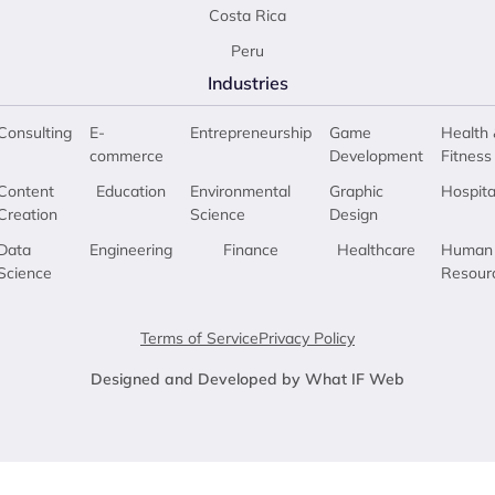
Costa Rica
Peru
Industries
Consulting
E-
Entrepreneurship
Game
Health 
commerce
Development
Fitness
Content
Education
Environmental
Graphic
Hospita
Creation
Science
Design
Data
Engineering
Finance
Healthcare
Human
Science
Resour
Terms of Service
Privacy Policy
Designed and Developed by What IF Web