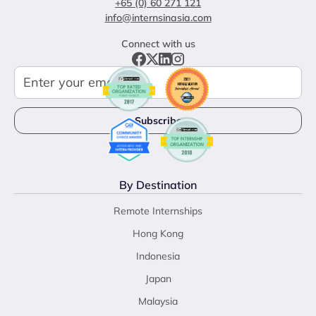
+65 (0) 60 271 121
info@internsinasia.com
Connect with us
By Destination
Remote Internships
Hong Kong
Indonesia
Japan
Malaysia