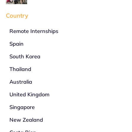
Country
Remote Internships
Spain
South Korea
Thailand
Australia
United Kingdom
Singapore
New Zealand