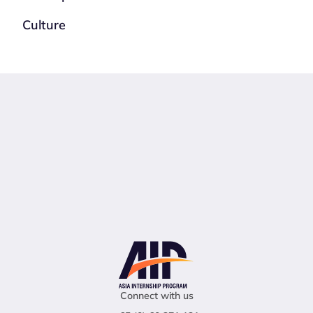
Culture
Connect with us