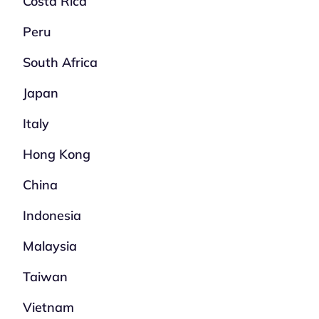
Costa Rica
Peru
South Africa
Japan
Italy
Hong Kong
China
Indonesia
Malaysia
Taiwan
Vietnam