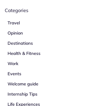
Categories
Travel
Opinion
Destinations
Health & Fitness
Work
Events
Welcome guide
Internship Tips
Life Experiences