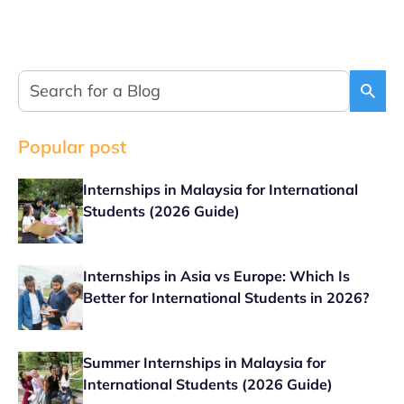
Popular post
Internships in Malaysia for International
Students (2026 Guide)
Internships in Asia vs Europe: Which Is
Better for International Students in 2026?
Summer Internships in Malaysia for
International Students (2026 Guide)