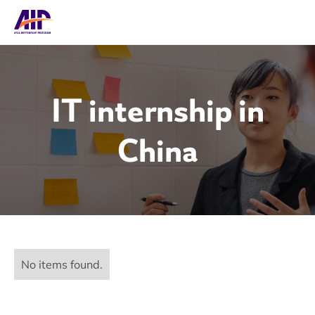
IT internship in
China
No items found.