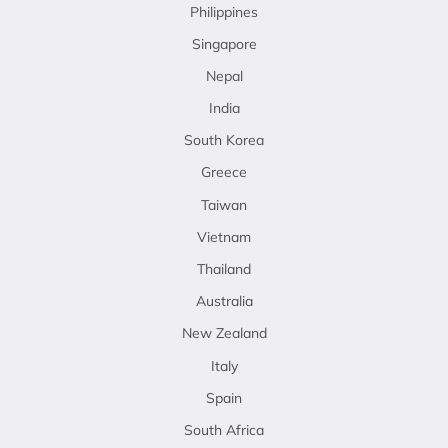
Philippines
Singapore
Nepal
India
South Korea
Greece
Taiwan
Vietnam
Thailand
Australia
New Zealand
Italy
Spain
South Africa