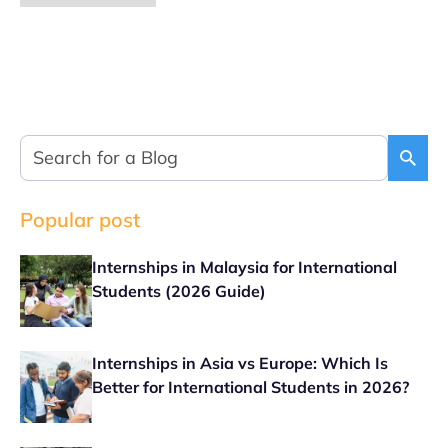
Popular post
Internships in Malaysia for International
Students (2026 Guide)
Internships in Asia vs Europe: Which Is
Better for International Students in 2026?