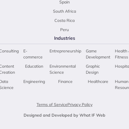
Spain
South Africa
Costa Rica
Peru
Industries
Consulting
E-
Entrepreneurship
Game
Health 
commerce
Development
Fitness
Content
Education
Environmental
Graphic
Hospita
Creation
Science
Design
Data
Engineering
Finance
Healthcare
Human
Science
Resour
Terms of Service
Privacy Policy
Designed and Developed by What IF Web