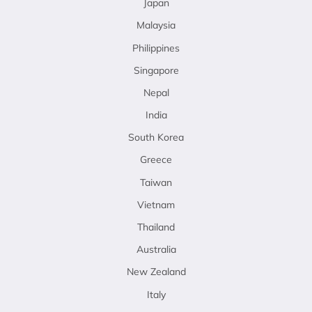
Japan
Malaysia
Philippines
Singapore
Nepal
India
South Korea
Greece
Taiwan
Vietnam
Thailand
Australia
New Zealand
Italy