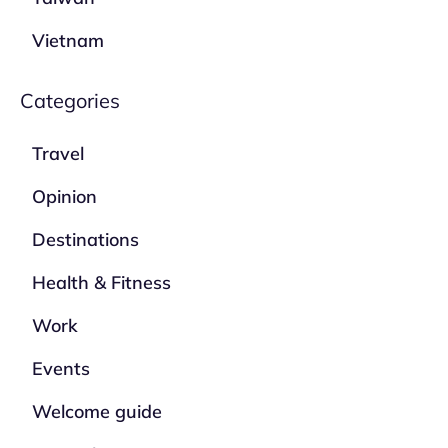
Vietnam
Categories
Travel
Opinion
Destinations
Health & Fitness
Work
Events
Welcome guide