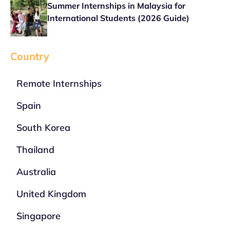
Summer Internships in Malaysia for
International Students (2026 Guide)
Country
Remote Internships
Spain
South Korea
Thailand
Australia
United Kingdom
Singapore