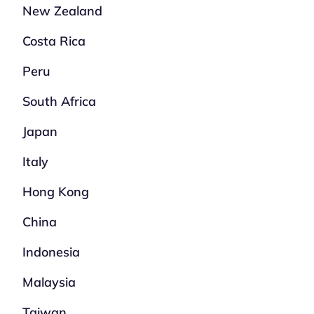
New Zealand
Costa Rica
Peru
South Africa
Japan
Italy
Hong Kong
China
Indonesia
Malaysia
Taiwan