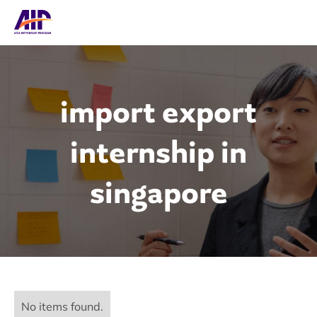
import export
internship in
singapore
No items found.