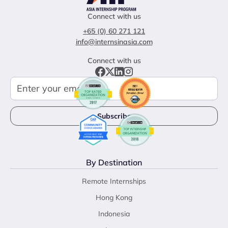
Connect with us
+65 (0) 60 271 121
info@internsinasia.com
Connect with us
By Destination
Remote Internships
Hong Kong
Indonesia