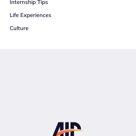
Internship Tips
Life Experiences
Culture