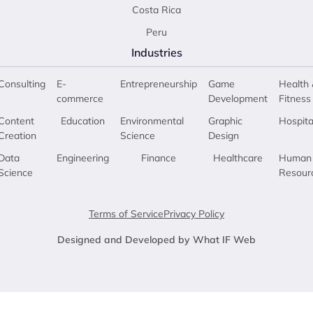
Costa Rica
Peru
Industries
Consulting
E-
Entrepreneurship
Game
Health 
commerce
Development
Fitness
Content
Education
Environmental
Graphic
Hospita
Creation
Science
Design
Data
Engineering
Finance
Healthcare
Human
Science
Resour
Terms of Service
Privacy Policy
Designed and Developed by What IF Web