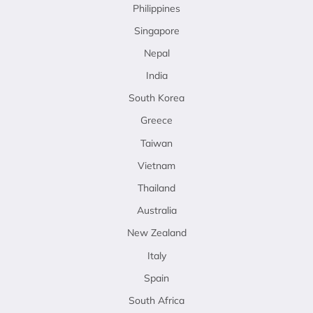
Philippines
Singapore
Nepal
India
South Korea
Greece
Taiwan
Vietnam
Thailand
Australia
New Zealand
Italy
Spain
South Africa