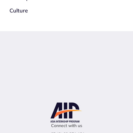
Culture
Connect with us