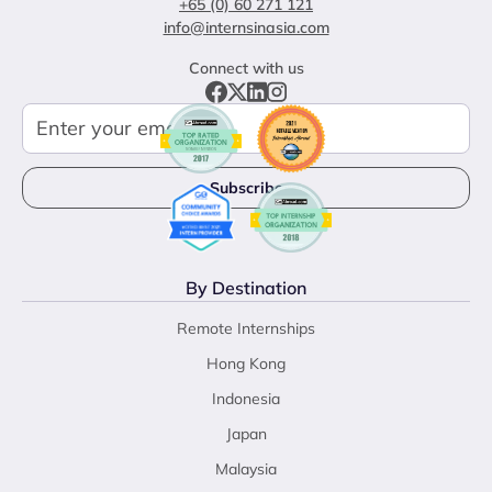
+65 (0) 60 271 121
info@internsinasia.com
Connect with us
By Destination
Remote Internships
Hong Kong
Indonesia
Japan
Malaysia