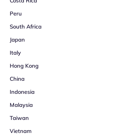
Costa Rica
Peru
South Africa
Japan
Italy
Hong Kong
China
Indonesia
Malaysia
Taiwan
Vietnam