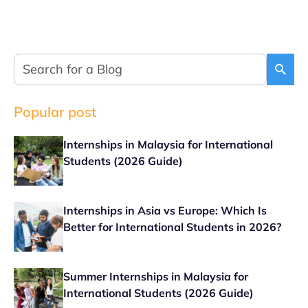
Popular post
Internships in Malaysia for International
Students (2026 Guide)
Internships in Asia vs Europe: Which Is
Better for International Students in 2026?
Summer Internships in Malaysia for
International Students (2026 Guide)