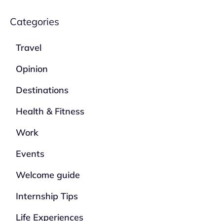
Categories
Travel
Opinion
Destinations
Health & Fitness
Work
Events
Welcome guide
Internship Tips
Life Experiences