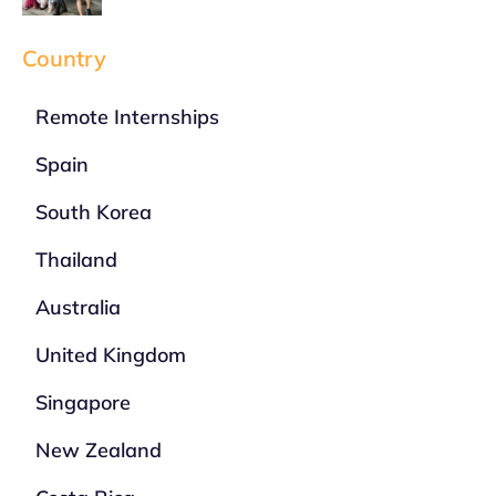
Country
Remote Internships
Spain
South Korea
Thailand
Australia
United Kingdom
Singapore
New Zealand