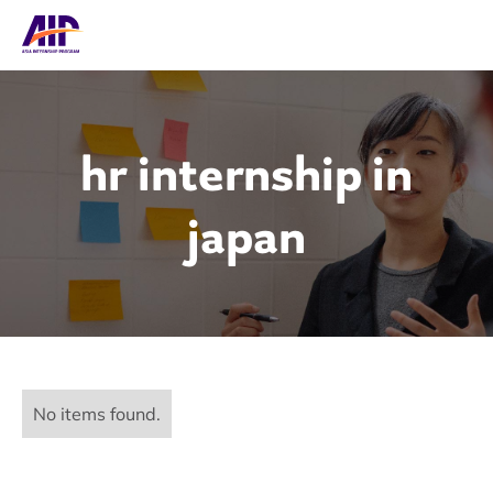
hr internship in
japan
No items found.