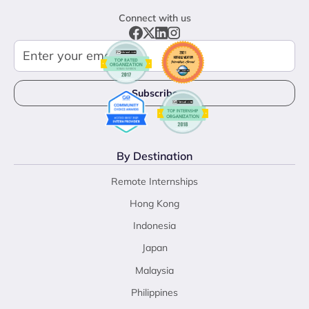
Connect with us
By Destination
Remote Internships
Hong Kong
Indonesia
Japan
Malaysia
Philippines