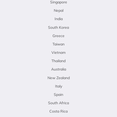
Singapore
Nepal
India
South Korea
Greece
Taiwan
Vietnam
Thailand
Australia
New Zealand
Italy
Spain
South Africa
Costa Rica