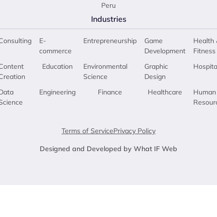
Peru
Industries
Consulting
E-
Entrepreneurship
Game
Health 
commerce
Development
Fitness
Content
Education
Environmental
Graphic
Hospita
Creation
Science
Design
Data
Engineering
Finance
Healthcare
Human
Science
Resour
Terms of Service
Privacy Policy
Designed and Developed by What IF Web