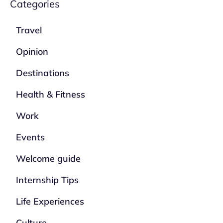
Categories
Travel
Opinion
Destinations
Health & Fitness
Work
Events
Welcome guide
Internship Tips
Life Experiences
Culture