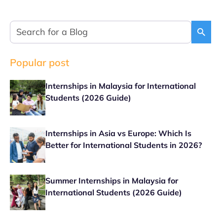
Popular post
Internships in Malaysia for International
Students (2026 Guide)
Internships in Asia vs Europe: Which Is
Better for International Students in 2026?
Summer Internships in Malaysia for
International Students (2026 Guide)