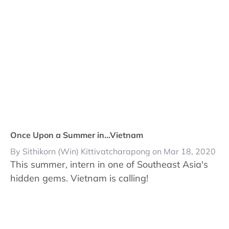
Once Upon a Summer in...Vietnam
By Sithikorn (Win) Kittivatcharapong on Mar 18, 2020
This summer, intern in one of Southeast Asia's
hidden gems. Vietnam is calling!