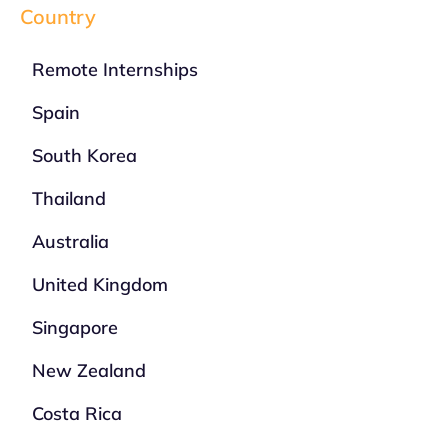
Country
Remote Internships
Spain
South Korea
Thailand
Australia
United Kingdom
Singapore
New Zealand
Costa Rica