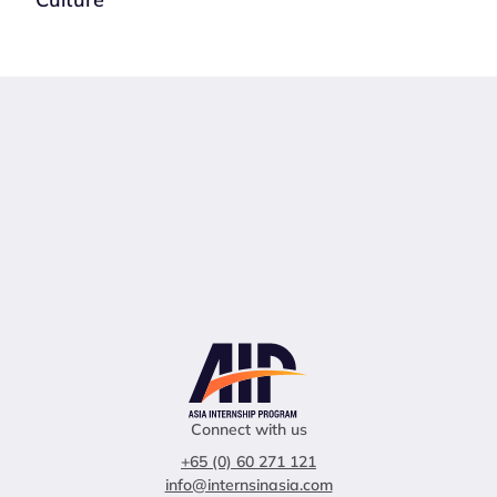
Connect with us
+65 (0) 60 271 121
info@internsinasia.com