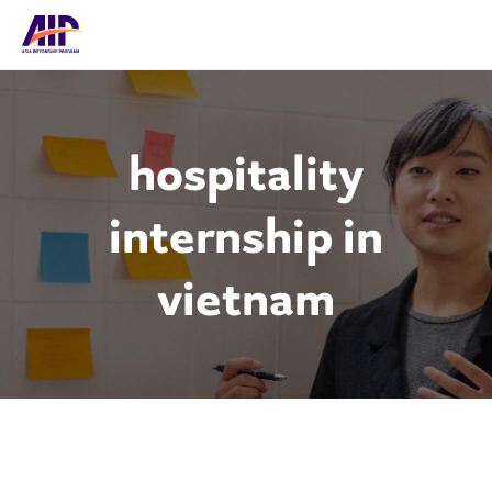
hospitality
internship in
vietnam