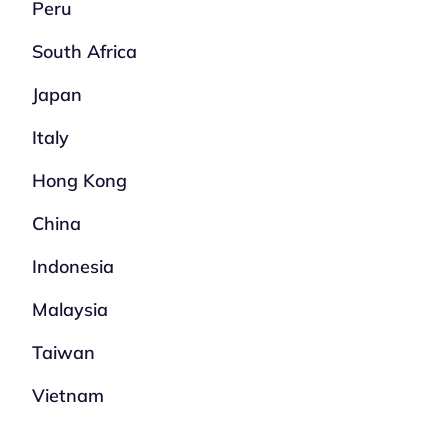
Peru
South Africa
Japan
Italy
Hong Kong
China
Indonesia
Malaysia
Taiwan
Vietnam