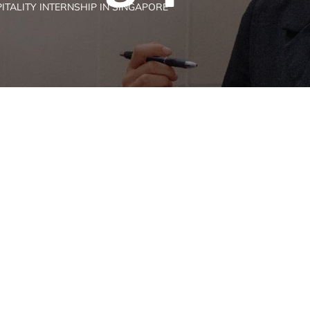
ITALITY INTERNSHIP IN SINGAPORE