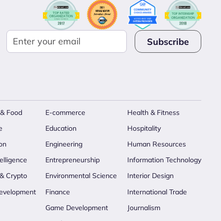
 & Food
E-commerce
Health & Fitness
e
Education
Hospitality
on
Engineering
Human Resources
telligence
Entrepreneurship
Information Technology
 & Crypto
Environmental Science
Interior Design
evelopment
Finance
International Trade
Game Development
Journalism