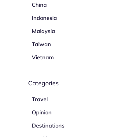
China
Indonesia
Malaysia
Taiwan
Vietnam
Categories
Travel
Opinion
Destinations