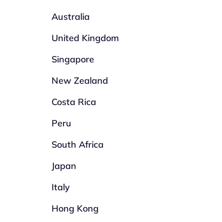
Australia
United Kingdom
Singapore
New Zealand
Costa Rica
Peru
South Africa
Japan
Italy
Hong Kong