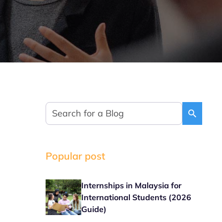
Popular post
Internships in Malaysia for
International Students (2026
Guide)