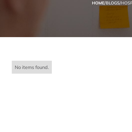
/
/
HOME
BLOGS
HOSP
No items found.