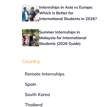
Internships in Asia vs Europe:
Which Is Better for
International Students in 2026?
Summer Internships in
Malaysia for International
Students (2026 Guide)
Country
Remote Internships
Spain
South Korea
Thailand