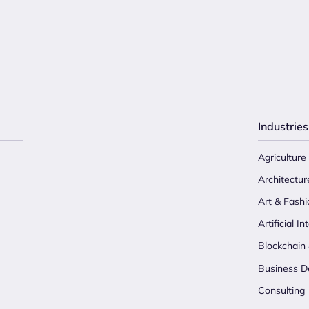
Industries
Agriculture
Architectur
Art & Fashi
Artificial In
Blockchain
Business D
Consulting