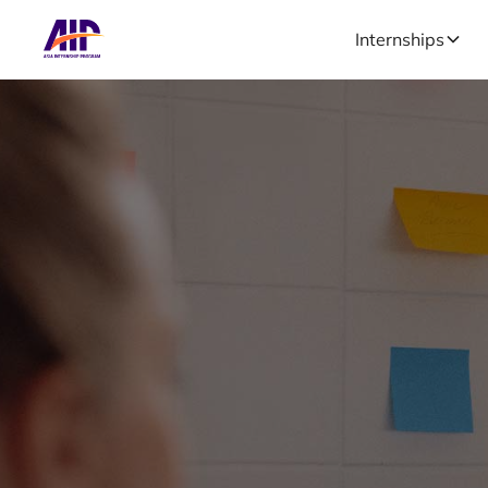
Internships