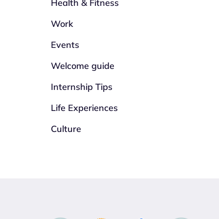
Health & Fitness
Work
Events
Welcome guide
Internship Tips
Life Experiences
Culture