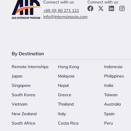
Connect with us
Connect with us
+65 (0) 60 271 121
info@internsinasia.com
By Destination
Remote Internships
Hong Kong
Indonesia
Japan
Malaysia
Philippines
Singapore
Nepal
India
South Korea
Greece
Taiwan
Vietnam
Thailand
Australia
New Zealand
Italy
Spain
South Africa
Costa Rica
Peru