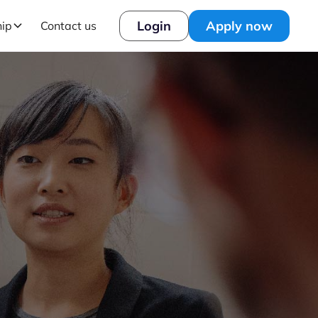
Login
Apply now
hip
Contact us