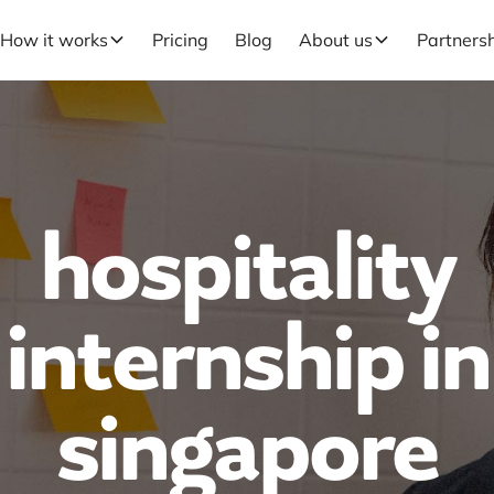
How it works
Pricing
Blog
About us
Partners
hospitality
internship in
singapore