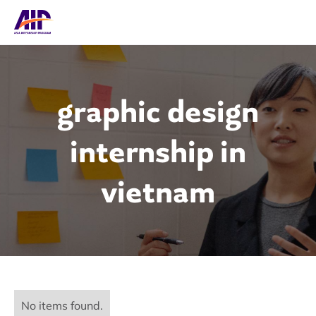
graphic design
internship in
vietnam
No items found.