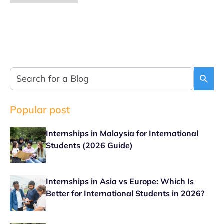
Popular post
Internships in Malaysia for International
Students (2026 Guide)
Internships in Asia vs Europe: Which Is
Better for International Students in 2026?