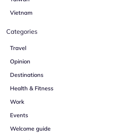
Vietnam
Categories
Travel
Opinion
Destinations
Health & Fitness
Work
Events
Welcome guide