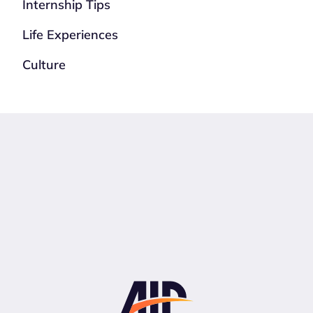
Internship Tips
Life Experiences
Culture