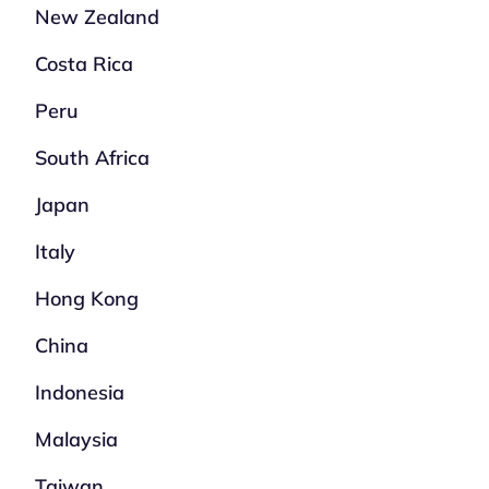
New Zealand
Costa Rica
Peru
South Africa
Japan
Italy
Hong Kong
China
Indonesia
Malaysia
Taiwan