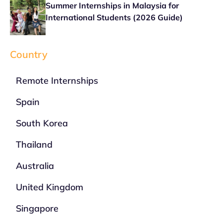
Summer Internships in Malaysia for
International Students (2026 Guide)
Country
Remote Internships
Spain
South Korea
Thailand
Australia
United Kingdom
Singapore