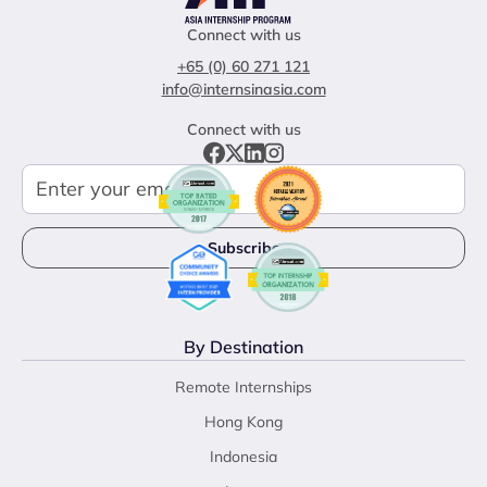
Connect with us
+65 (0) 60 271 121
info@internsinasia.com
Connect with us
By Destination
Remote Internships
Hong Kong
Indonesia