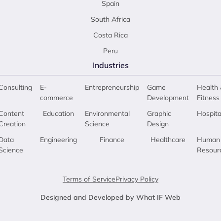
Spain
South Africa
Costa Rica
Peru
Industries
Consulting
E-
Entrepreneurship
Game
Health 
commerce
Development
Fitness
Content
Education
Environmental
Graphic
Hospita
Creation
Science
Design
Data
Engineering
Finance
Healthcare
Human
Science
Resour
Terms of Service
Privacy Policy
Designed and Developed by What IF Web