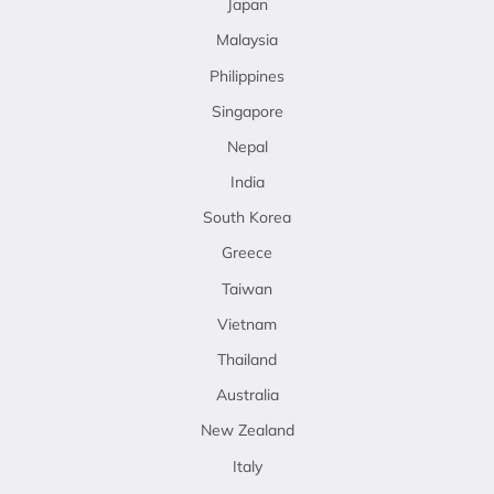
Japan
Malaysia
Philippines
Singapore
Nepal
India
South Korea
Greece
Taiwan
Vietnam
Thailand
Australia
New Zealand
Italy