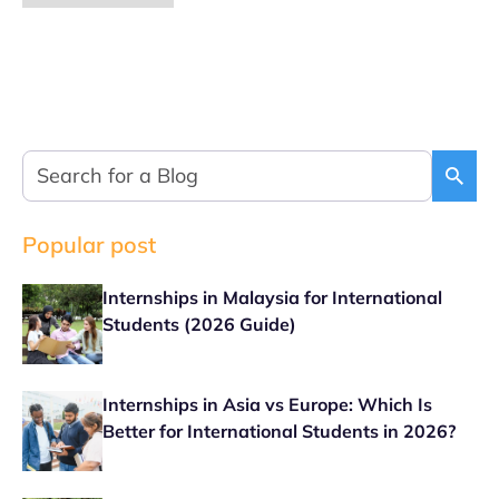
Popular post
Internships in Malaysia for International
Students (2026 Guide)
Internships in Asia vs Europe: Which Is
Better for International Students in 2026?