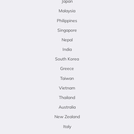
Japan
Malaysia
Philippines
Singapore
Nepal
India
South Korea
Greece
Taiwan
Vietnam
Thailand
Australia
New Zealand
Italy