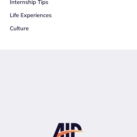
Internship Tips
Life Experiences
Culture