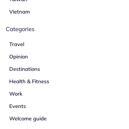
Vietnam
Categories
Travel
Opinion
Destinations
Health & Fitness
Work
Events
Welcome guide