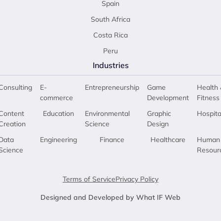
Spain
South Africa
Costa Rica
Peru
Industries
Consulting
E-
Entrepreneurship
Game
Health 
commerce
Development
Fitness
Content
Education
Environmental
Graphic
Hospita
Creation
Science
Design
Data
Engineering
Finance
Healthcare
Human
Science
Resour
Terms of Service
Privacy Policy
Designed and Developed by What IF Web