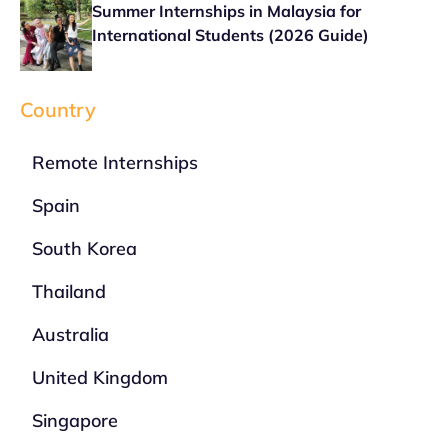
Summer Internships in Malaysia for
International Students (2026 Guide)
Country
Remote Internships
Spain
South Korea
Thailand
Australia
United Kingdom
Singapore