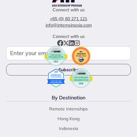
Connect with us
+65 (0) 60 271 121
info@internsinasia.com
Connect with us
By Destination
Remote Internships
Hong Kong
Indonesia