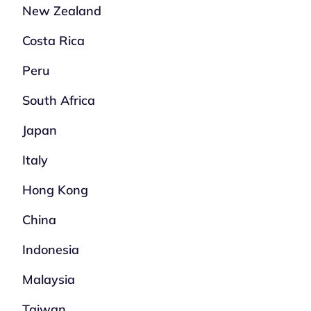
New Zealand
Costa Rica
Peru
South Africa
Japan
Italy
Hong Kong
China
Indonesia
Malaysia
Taiwan