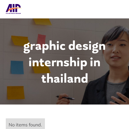
graphic design
internship in
thailand
No items found.