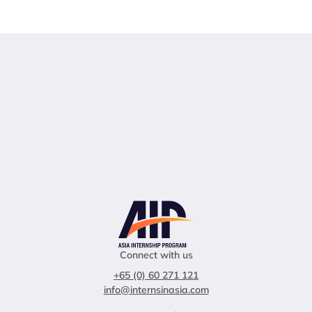
Connect with us
+65 (0) 60 271 121
info@internsinasia.com