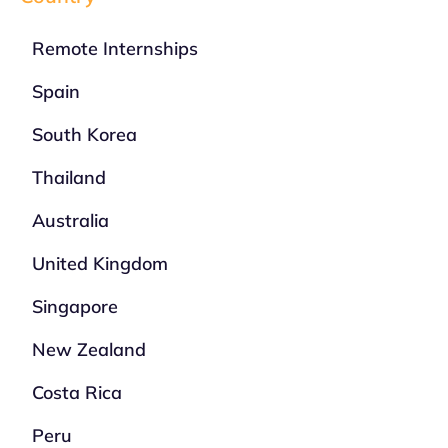
Remote Internships
Spain
South Korea
Thailand
Australia
United Kingdom
Singapore
New Zealand
Costa Rica
Peru