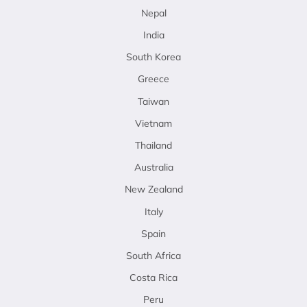
Nepal
India
South Korea
Greece
Taiwan
Vietnam
Thailand
Australia
New Zealand
Italy
Spain
South Africa
Costa Rica
Peru