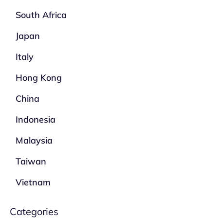
South Africa
Japan
Italy
Hong Kong
China
Indonesia
Malaysia
Taiwan
Vietnam
Categories