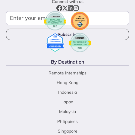
Connect with us
By Destination
Remote Internships
Hong Kong
Indonesia
Japan
Malaysia
Philippines
Singapore