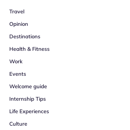
Travel
Opinion
Destinations
Health & Fitness
Work
Events
Welcome guide
Internship Tips
Life Experiences
Culture