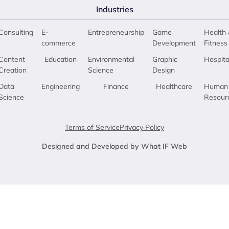
Industries
Consulting
E-
Entrepreneurship
Game
Health 
commerce
Development
Fitness
Content
Education
Environmental
Graphic
Hospita
Creation
Science
Design
Data
Engineering
Finance
Healthcare
Human
Science
Resour
Terms of Service
Privacy Policy
Designed and Developed by What IF Web