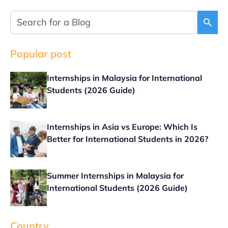
Popular post
Internships in Malaysia for International
Students (2026 Guide)
Internships in Asia vs Europe: Which Is
Better for International Students in 2026?
Summer Internships in Malaysia for
International Students (2026 Guide)
Country