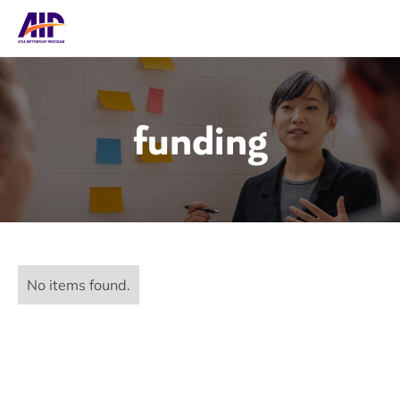
funding
No items found.