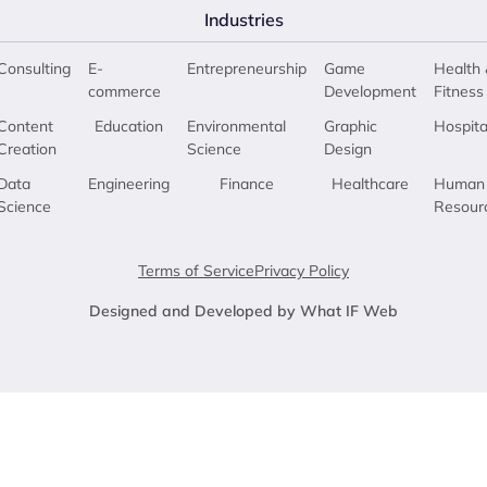
Industries
Consulting
E-
Entrepreneurship
Game
Health 
commerce
Development
Fitness
Content
Education
Environmental
Graphic
Hospita
Creation
Science
Design
Data
Engineering
Finance
Healthcare
Human
Science
Resour
Terms of Service
Privacy Policy
Designed and Developed by What IF Web