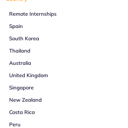
Remote Internships
Spain
South Korea
Thailand
Australia
United Kingdom
Singapore
New Zealand
Costa Rica
Peru