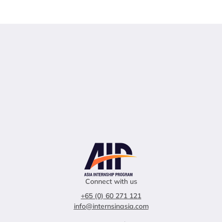
Connect with us
+65 (0) 60 271 121
info@internsinasia.com