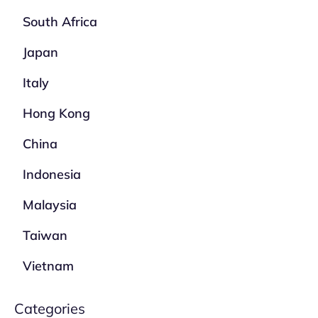
South Africa
Japan
Italy
Hong Kong
China
Indonesia
Malaysia
Taiwan
Vietnam
Categories