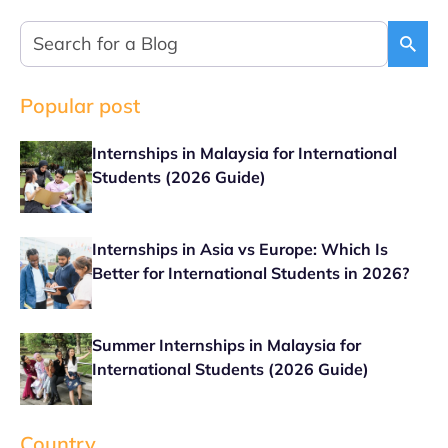
Popular post
Internships in Malaysia for International
Students (2026 Guide)
Internships in Asia vs Europe: Which Is
Better for International Students in 2026?
Summer Internships in Malaysia for
International Students (2026 Guide)
Country