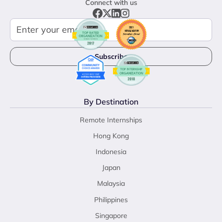
Connect with us
By Destination
Remote Internships
Hong Kong
Indonesia
Japan
Malaysia
Philippines
Singapore