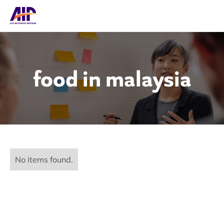
food in malaysia
No items found.