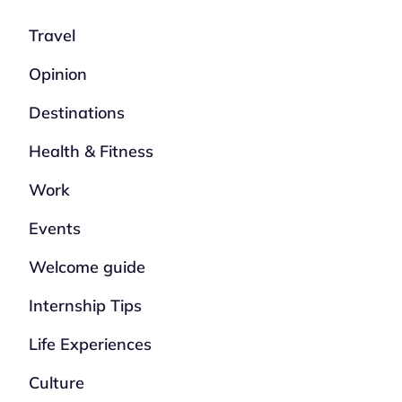
Travel
Opinion
Destinations
Health & Fitness
Work
Events
Welcome guide
Internship Tips
Life Experiences
Culture