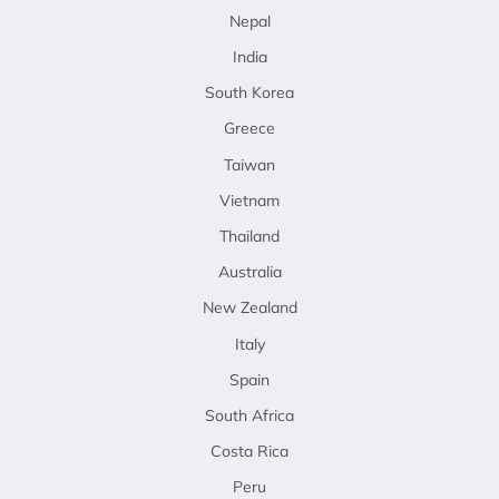
Nepal
India
South Korea
Greece
Taiwan
Vietnam
Thailand
Australia
New Zealand
Italy
Spain
South Africa
Costa Rica
Peru