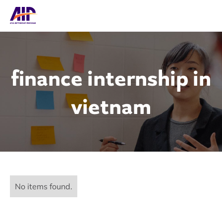
finance internship in
vietnam
No items found.