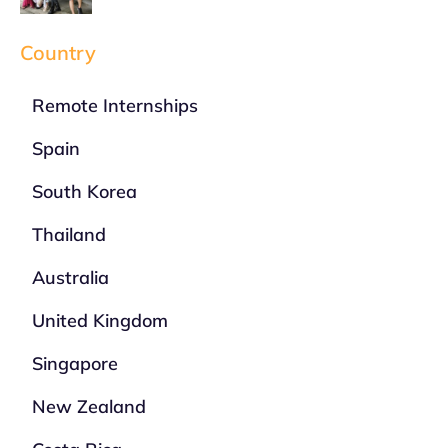
Country
Remote Internships
Spain
South Korea
Thailand
Australia
United Kingdom
Singapore
New Zealand