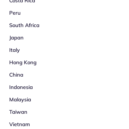
Costa Rica
Peru
South Africa
Japan
Italy
Hong Kong
China
Indonesia
Malaysia
Taiwan
Vietnam