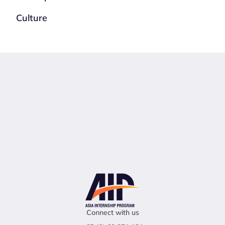
Culture
Connect with us