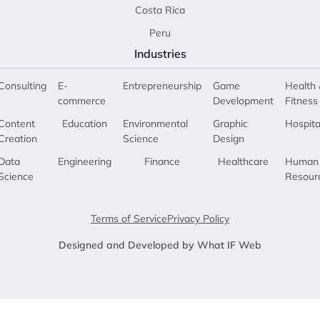
Costa Rica
Peru
Industries
Consulting
E-
Entrepreneurship
Game
Health 
commerce
Development
Fitness
Content
Education
Environmental
Graphic
Hospita
Creation
Science
Design
Data
Engineering
Finance
Healthcare
Human
Science
Resour
Terms of Service
Privacy Policy
Designed and Developed by What IF Web