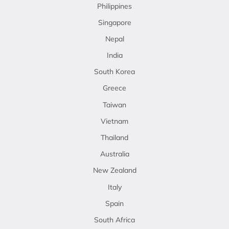
Philippines
Singapore
Nepal
India
South Korea
Greece
Taiwan
Vietnam
Thailand
Australia
New Zealand
Italy
Spain
South Africa