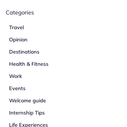
Categories
Travel
Opinion
Destinations
Health & Fitness
Work
Events
Welcome guide
Internship Tips
Life Experiences