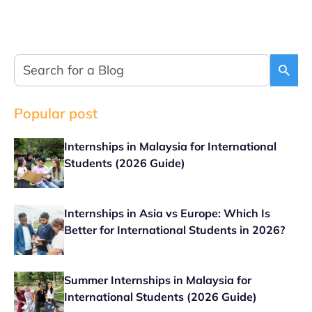
Popular post
Internships in Malaysia for International
Students (2026 Guide)
Internships in Asia vs Europe: Which Is
Better for International Students in 2026?
Summer Internships in Malaysia for
International Students (2026 Guide)