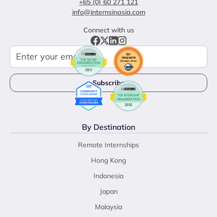
+65 (0) 60 271 121
info@internsinasia.com
Connect with us
By Destination
Remote Internships
Hong Kong
Indonesia
Japan
Malaysia