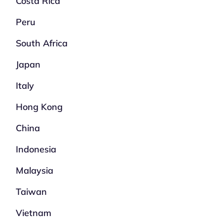
Costa Rica
Peru
South Africa
Japan
Italy
Hong Kong
China
Indonesia
Malaysia
Taiwan
Vietnam