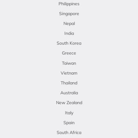
Philippines
Singapore
Nepal
India
South Korea
Greece
Taiwan
Vietnam
Thailand
Australia
New Zealand
Italy
Spain
South Africa