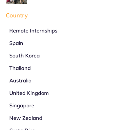
Country
Remote Internships
Spain
South Korea
Thailand
Australia
United Kingdom
Singapore
New Zealand