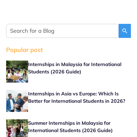
Popular post
Internships in Malaysia for International
Students (2026 Guide)
Internships in Asia vs Europe: Which Is
Better for International Students in 2026?
Summer Internships in Malaysia for
International Students (2026 Guide)