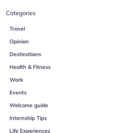
Categories
Travel
Opinion
Destinations
Health & Fitness
Work
Events
Welcome guide
Internship Tips
Life Experiences