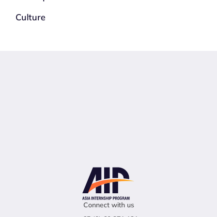
Culture
Connect with us