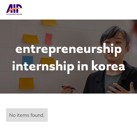
entrepreneurship
internship in korea
No items found.