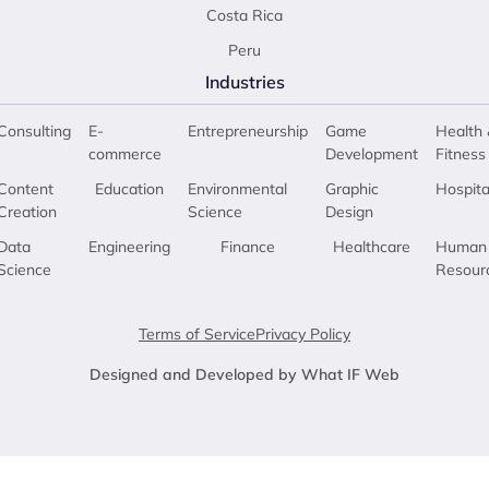
Costa Rica
Peru
Industries
Consulting
E-
Entrepreneurship
Game
Health 
commerce
Development
Fitness
Content
Education
Environmental
Graphic
Hospita
Creation
Science
Design
Data
Engineering
Finance
Healthcare
Human
Science
Resour
Terms of Service
Privacy Policy
Designed and Developed by What IF Web