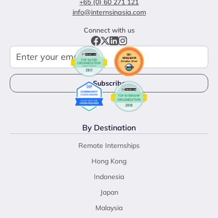
+65 (0) 60 271 121
info@internsinasia.com
Connect with us
By Destination
Remote Internships
Hong Kong
Indonesia
Japan
Malaysia