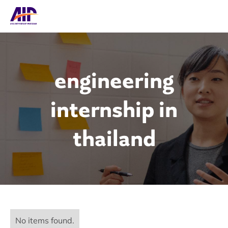
engineering
internship in
thailand
No items found.