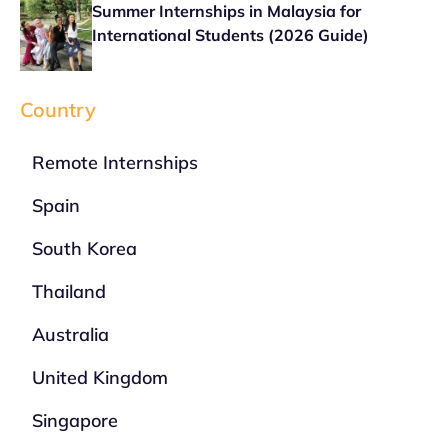
Summer Internships in Malaysia for
International Students (2026 Guide)
Country
Remote Internships
Spain
South Korea
Thailand
Australia
United Kingdom
Singapore