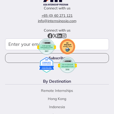
Connect with us
+65 (0) 60 271 121
info@internsinasia.com
Connect with us
By Destination
Remote Internships
Hong Kong
Indonesia