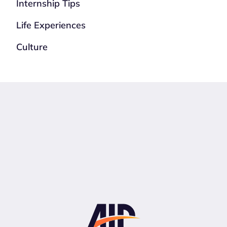
Internship Tips
Life Experiences
Culture