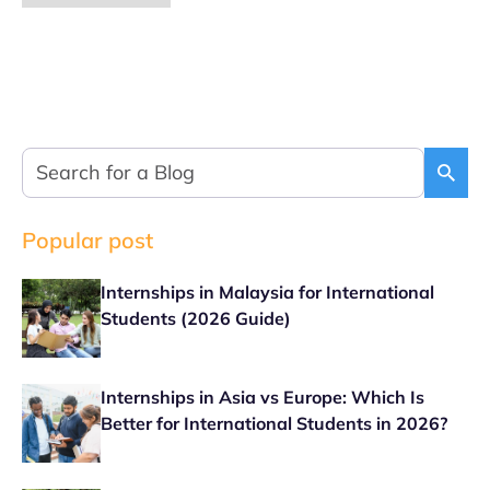
Popular post
Internships in Malaysia for International
Students (2026 Guide)
Internships in Asia vs Europe: Which Is
Better for International Students in 2026?