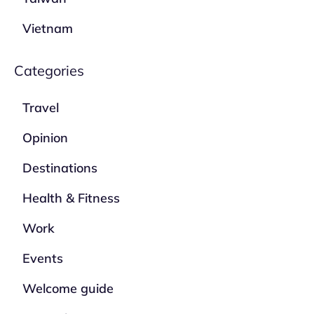
Vietnam
Categories
Travel
Opinion
Destinations
Health & Fitness
Work
Events
Welcome guide