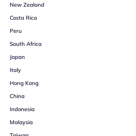
New Zealand
Costa Rica
Peru
South Africa
Japan
Italy
Hong Kong
China
Indonesia
Malaysia
Taiwan