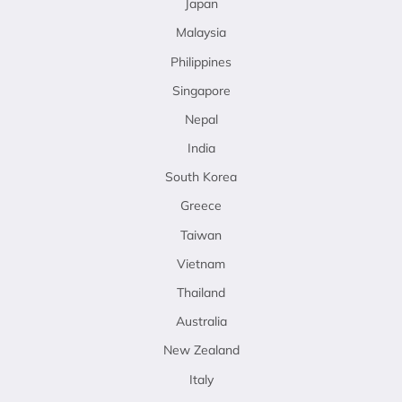
Japan
Malaysia
Philippines
Singapore
Nepal
India
South Korea
Greece
Taiwan
Vietnam
Thailand
Australia
New Zealand
Italy