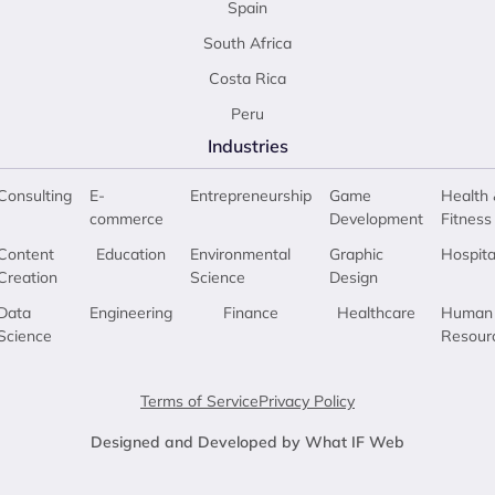
Spain
South Africa
Costa Rica
Peru
Industries
Consulting
E-
Entrepreneurship
Game
Health 
commerce
Development
Fitness
Content
Education
Environmental
Graphic
Hospita
Creation
Science
Design
Data
Engineering
Finance
Healthcare
Human
Science
Resour
Terms of Service
Privacy Policy
Designed and Developed by What IF Web