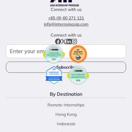
Connect with us
+65 (0) 60 271 121
info@internsinasia.com
Connect with us
By Destination
Remote Internships
Hong Kong
Indonesia