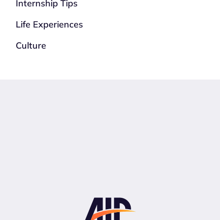
Internship Tips
Life Experiences
Culture