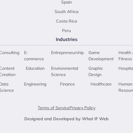
Spain
South Africa
Costa Rica
Peru
Industries
Consulting
E-
Entrepreneurship
Game
Health 
commerce
Development
Fitness
Content
Education
Environmental
Graphic
Hospita
Creation
Science
Design
Data
Engineering
Finance
Healthcare
Human
Science
Resour
Terms of Service
Privacy Policy
Designed and Developed by What IF Web