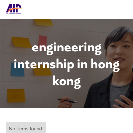
engineering
internship in hong
kong
No items found.