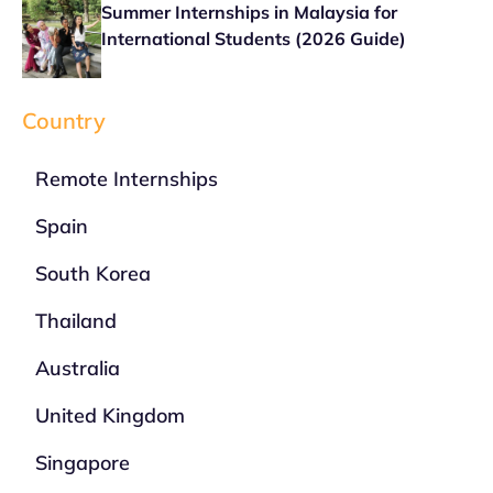
Summer Internships in Malaysia for
International Students (2026 Guide)
Country
Remote Internships
Spain
South Korea
Thailand
Australia
United Kingdom
Singapore