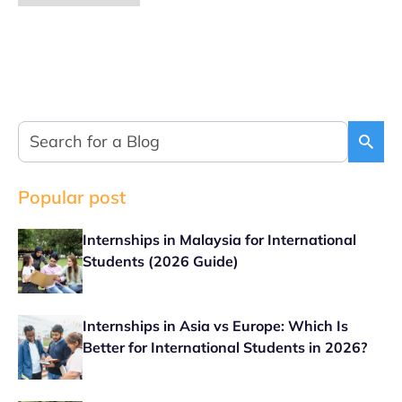
Popular post
Internships in Malaysia for International
Students (2026 Guide)
Internships in Asia vs Europe: Which Is
Better for International Students in 2026?