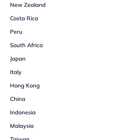
New Zealand
Costa Rica
Peru
South Africa
Japan
Italy
Hong Kong
China
Indonesia
Malaysia
Taiwan