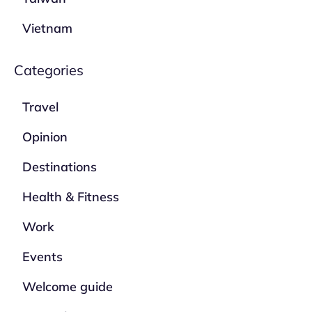
Vietnam
Categories
Travel
Opinion
Destinations
Health & Fitness
Work
Events
Welcome guide