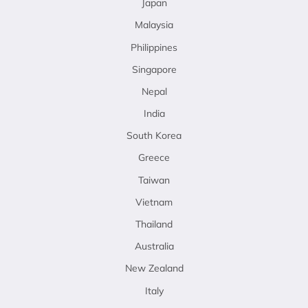
Japan
Malaysia
Philippines
Singapore
Nepal
India
South Korea
Greece
Taiwan
Vietnam
Thailand
Australia
New Zealand
Italy