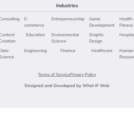
Industries
Consulting
E-
Entrepreneurship
Game
Health 
commerce
Development
Fitness
Content
Education
Environmental
Graphic
Hospita
Creation
Science
Design
Data
Engineering
Finance
Healthcare
Human
Science
Resour
Terms of Service
Privacy Policy
Designed and Developed by What IF Web