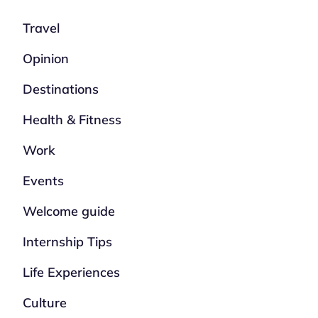
Travel
Opinion
Destinations
Health & Fitness
Work
Events
Welcome guide
Internship Tips
Life Experiences
Culture