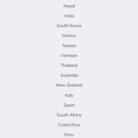
Nepal
India
South Korea
Greece
Taiwan
Vietnam
Thailand
Australia
New Zealand
Italy
Spain
South Africa
Costa Rica
Peru