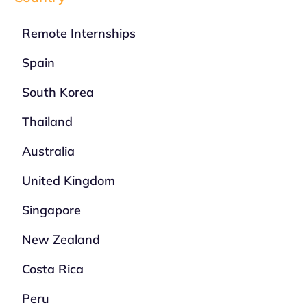
Remote Internships
Spain
South Korea
Thailand
Australia
United Kingdom
Singapore
New Zealand
Costa Rica
Peru