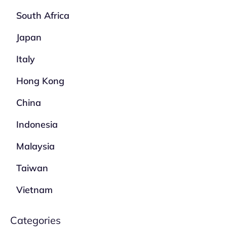
South Africa
Japan
Italy
Hong Kong
China
Indonesia
Malaysia
Taiwan
Vietnam
Categories