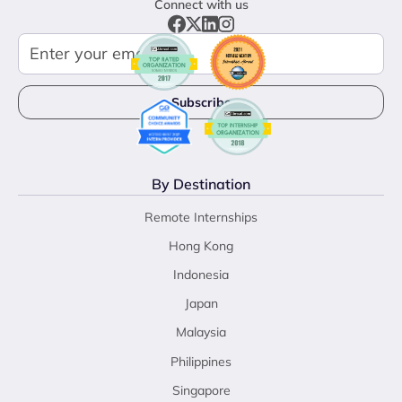
Connect with us
By Destination
Remote Internships
Hong Kong
Indonesia
Japan
Malaysia
Philippines
Singapore