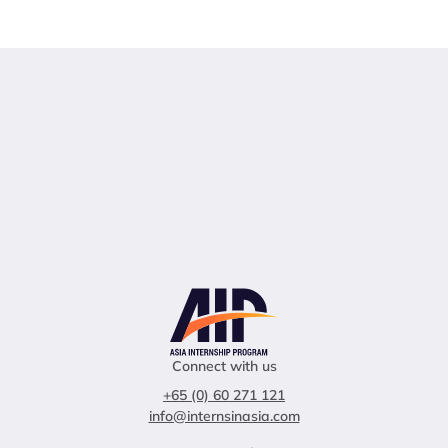
Connect with us
+65 (0) 60 271 121
info@internsinasia.com