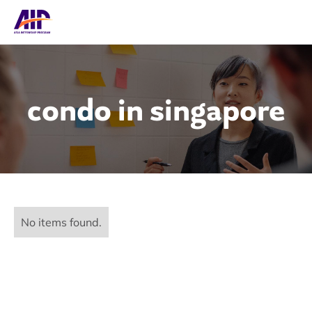
condo in singapore
No items found.