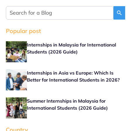
Popular post
Internships in Malaysia for International
Students (2026 Guide)
Internships in Asia vs Europe: Which Is
Better for International Students in 2026?
Summer Internships in Malaysia for
International Students (2026 Guide)
Country