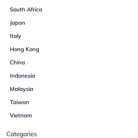
South Africa
Japan
Italy
Hong Kong
China
Indonesia
Malaysia
Taiwan
Vietnam
Categories