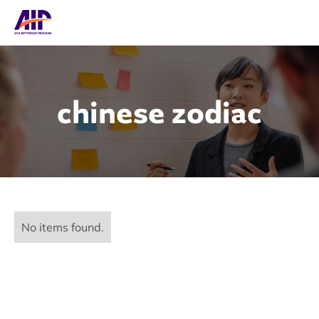
chinese zodiac
No items found.