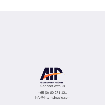
Connect with us
+65 (0) 60 271 121
info@internsinasia.com