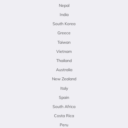
Nepal
India
South Korea
Greece
Taiwan
Vietnam
Thailand
Australia
New Zealand
Italy
Spain
South Africa
Costa Rica
Peru