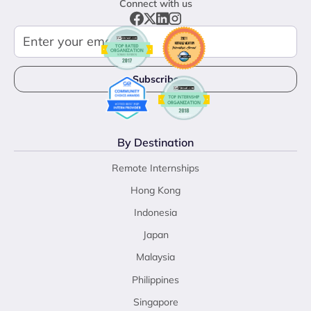
Connect with us
By Destination
Remote Internships
Hong Kong
Indonesia
Japan
Malaysia
Philippines
Singapore