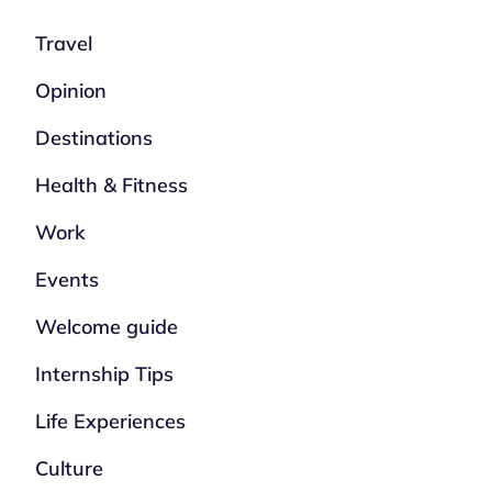
Travel
Opinion
Destinations
Health & Fitness
Work
Events
Welcome guide
Internship Tips
Life Experiences
Culture