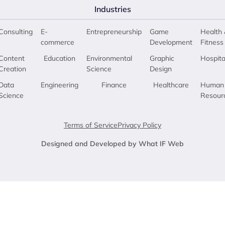
Industries
Consulting
E-
Entrepreneurship
Game
Health 
commerce
Development
Fitness
Content
Education
Environmental
Graphic
Hospita
Creation
Science
Design
Data
Engineering
Finance
Healthcare
Human
Science
Resour
Terms of Service
Privacy Policy
Designed and Developed by What IF Web