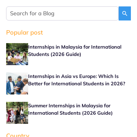
Popular post
Internships in Malaysia for International
Students (2026 Guide)
Internships in Asia vs Europe: Which Is
Better for International Students in 2026?
Summer Internships in Malaysia for
International Students (2026 Guide)
Country