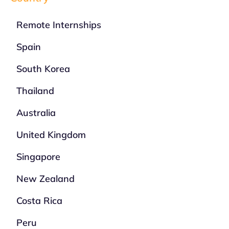
Remote Internships
Spain
South Korea
Thailand
Australia
United Kingdom
Singapore
New Zealand
Costa Rica
Peru