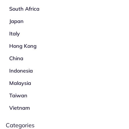
South Africa
Japan
Italy
Hong Kong
China
Indonesia
Malaysia
Taiwan
Vietnam
Categories