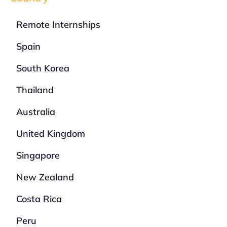
Remote Internships
Spain
South Korea
Thailand
Australia
United Kingdom
Singapore
New Zealand
Costa Rica
Peru