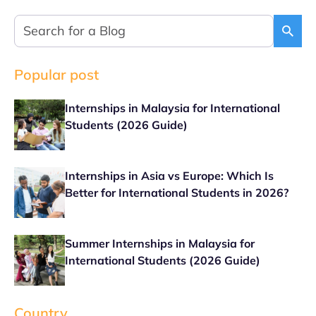
Popular post
Internships in Malaysia for International
Students (2026 Guide)
Internships in Asia vs Europe: Which Is
Better for International Students in 2026?
Summer Internships in Malaysia for
International Students (2026 Guide)
Country