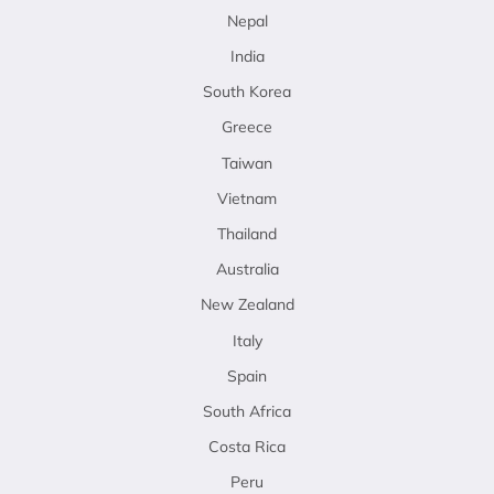
Nepal
India
South Korea
Greece
Taiwan
Vietnam
Thailand
Australia
New Zealand
Italy
Spain
South Africa
Costa Rica
Peru