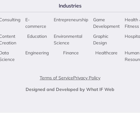
Industries
Consulting
E-
Entrepreneurship
Game
Health 
commerce
Development
Fitness
Content
Education
Environmental
Graphic
Hospita
Creation
Science
Design
Data
Engineering
Finance
Healthcare
Human
Science
Resour
Terms of Service
Privacy Policy
Designed and Developed by What IF Web