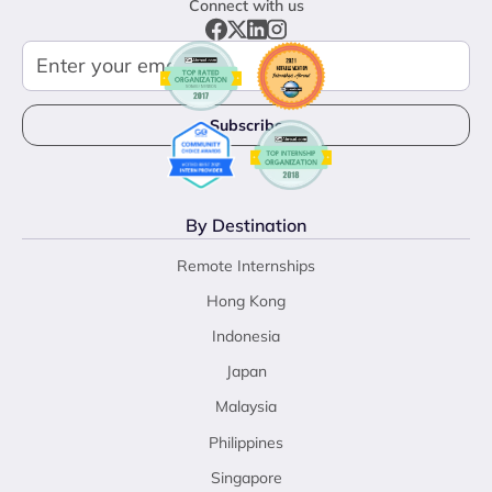
Connect with us
By Destination
Remote Internships
Hong Kong
Indonesia
Japan
Malaysia
Philippines
Singapore