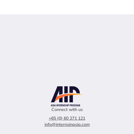
Connect with us
+65 (0) 60 271 121
info@internsinasia.com