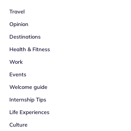
Travel
Opinion
Destinations
Health & Fitness
Work
Events
Welcome guide
Internship Tips
Life Experiences
Culture