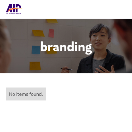
branding
No items found.