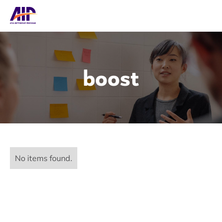
boost
No items found.