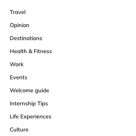
Travel
Opinion
Destinations
Health & Fitness
Work
Events
Welcome guide
Internship Tips
Life Experiences
Culture