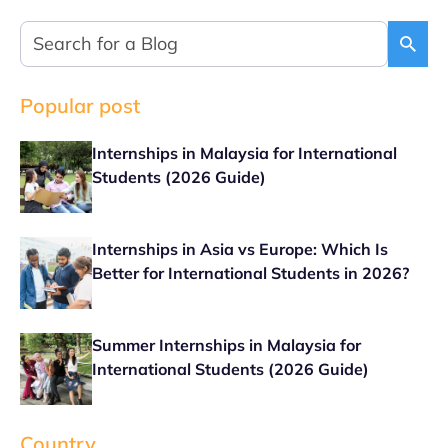
Popular post
Internships in Malaysia for International
Students (2026 Guide)
Internships in Asia vs Europe: Which Is
Better for International Students in 2026?
Summer Internships in Malaysia for
International Students (2026 Guide)
Country