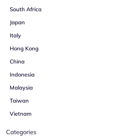
South Africa
Japan
Italy
Hong Kong
China
Indonesia
Malaysia
Taiwan
Vietnam
Categories