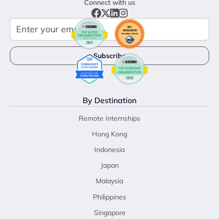
Connect with us
By Destination
Remote Internships
Hong Kong
Indonesia
Japan
Malaysia
Philippines
Singapore