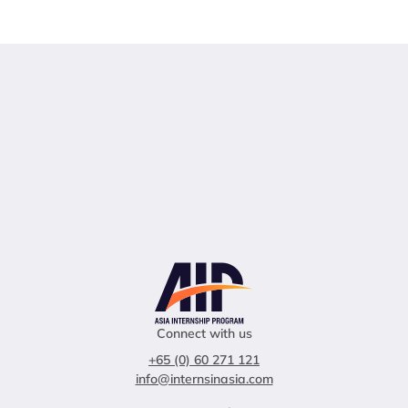
Connect with us
+65 (0) 60 271 121
info@internsinasia.com