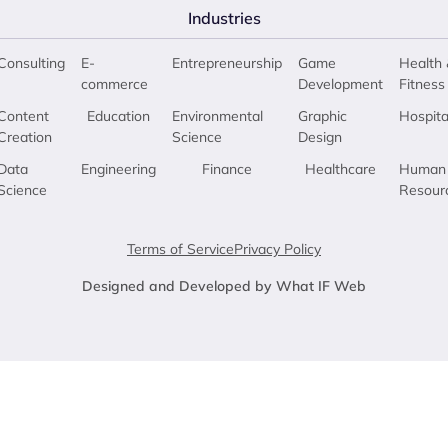
Industries
Consulting
E-
Entrepreneurship
Game
Health 
commerce
Development
Fitness
Content
Education
Environmental
Graphic
Hospita
Creation
Science
Design
Data
Engineering
Finance
Healthcare
Human
Science
Resour
Terms of Service
Privacy Policy
Designed and Developed by What IF Web