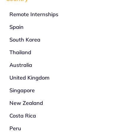
Remote Internships
Spain
South Korea
Thailand
Australia
United Kingdom
Singapore
New Zealand
Costa Rica
Peru