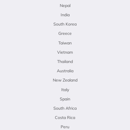
Nepal
India
South Korea
Greece
Taiwan
Vietnam
Thailand
Australia
New Zealand
Italy
Spain
South Africa
Costa Rica
Peru