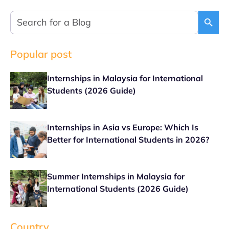
Popular post
Internships in Malaysia for International
Students (2026 Guide)
Internships in Asia vs Europe: Which Is
Better for International Students in 2026?
Summer Internships in Malaysia for
International Students (2026 Guide)
Country