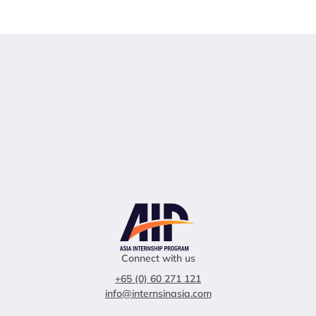
Connect with us
+65 (0) 60 271 121
info@internsinasia.com