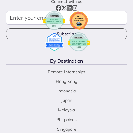
Connect with us
By Destination
Remote Internships
Hong Kong
Indonesia
Japan
Malaysia
Philippines
Singapore