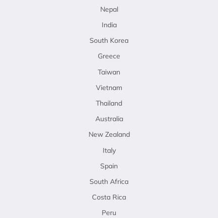
Nepal
India
South Korea
Greece
Taiwan
Vietnam
Thailand
Australia
New Zealand
Italy
Spain
South Africa
Costa Rica
Peru