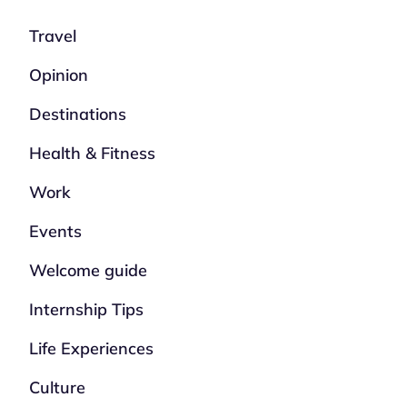
Travel
Opinion
Destinations
Health & Fitness
Work
Events
Welcome guide
Internship Tips
Life Experiences
Culture