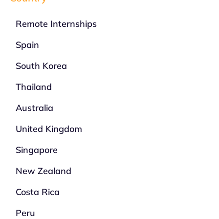
Remote Internships
Spain
South Korea
Thailand
Australia
United Kingdom
Singapore
New Zealand
Costa Rica
Peru