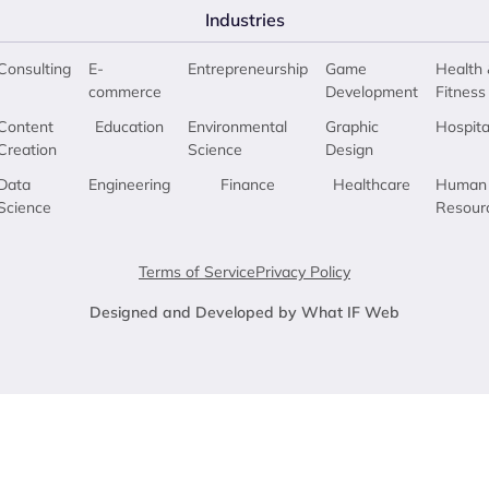
Industries
Consulting
E-
Entrepreneurship
Game
Health 
commerce
Development
Fitness
Content
Education
Environmental
Graphic
Hospita
Creation
Science
Design
Data
Engineering
Finance
Healthcare
Human
Science
Resour
Terms of Service
Privacy Policy
Designed and Developed by What IF Web