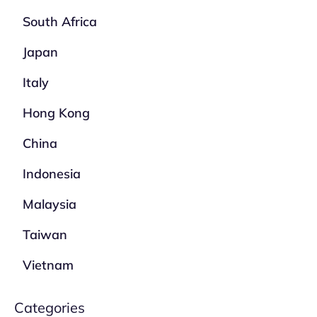
South Africa
Japan
Italy
Hong Kong
China
Indonesia
Malaysia
Taiwan
Vietnam
Categories