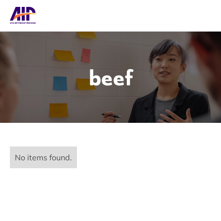
beef
No items found.