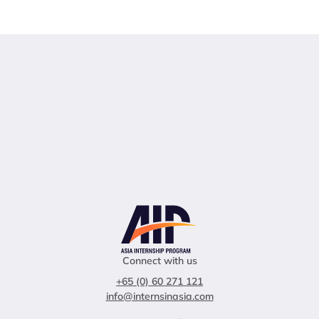
Connect with us
+65 (0) 60 271 121
info@internsinasia.com