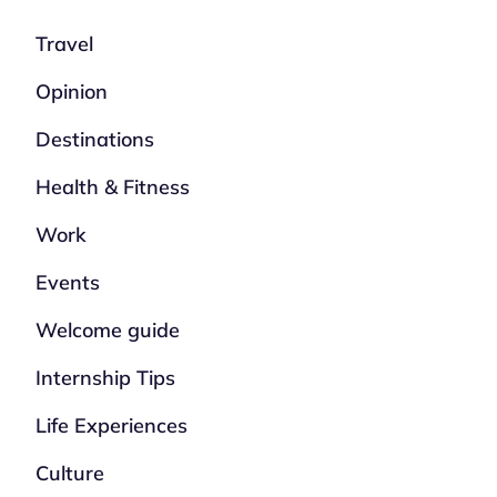
Travel
Opinion
Destinations
Health & Fitness
Work
Events
Welcome guide
Internship Tips
Life Experiences
Culture