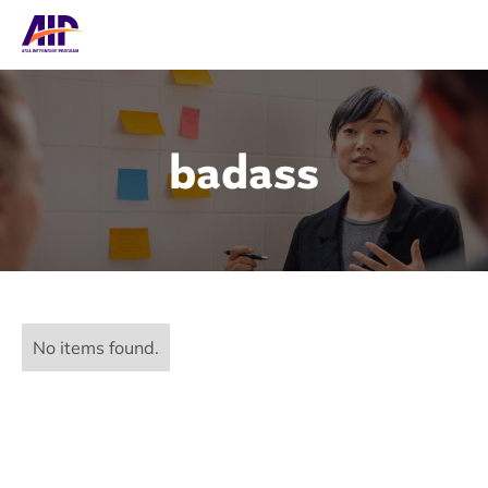
badass
No items found.