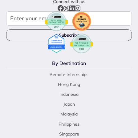
Connect with us
By Destination
Remote Internships
Hong Kong
Indonesia
Japan
Malaysia
Philippines
Singapore