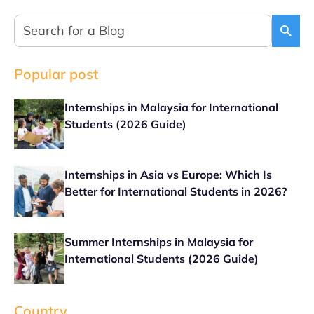
Popular post
Internships in Malaysia for International
Students (2026 Guide)
Internships in Asia vs Europe: Which Is
Better for International Students in 2026?
Summer Internships in Malaysia for
International Students (2026 Guide)
Country