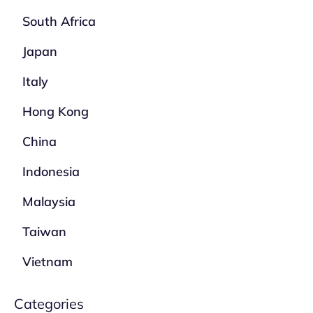
South Africa
Japan
Italy
Hong Kong
China
Indonesia
Malaysia
Taiwan
Vietnam
Categories