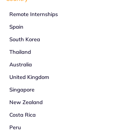
Remote Internships
Spain
South Korea
Thailand
Australia
United Kingdom
Singapore
New Zealand
Costa Rica
Peru