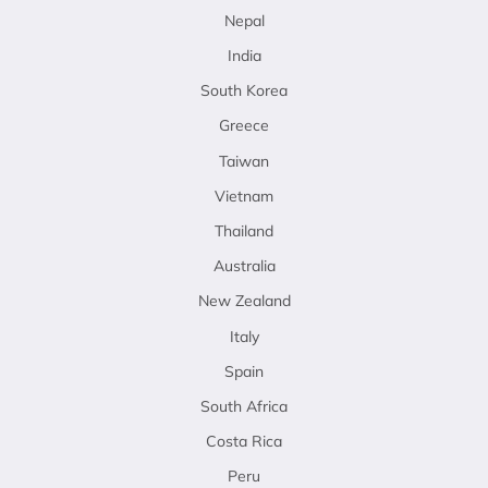
Nepal
India
South Korea
Greece
Taiwan
Vietnam
Thailand
Australia
New Zealand
Italy
Spain
South Africa
Costa Rica
Peru