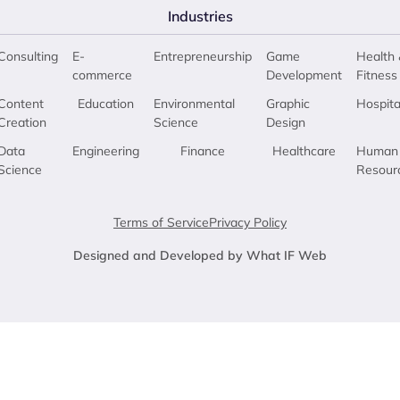
Industries
Consulting
E-
Entrepreneurship
Game
Health 
commerce
Development
Fitness
Content
Education
Environmental
Graphic
Hospita
Creation
Science
Design
Data
Engineering
Finance
Healthcare
Human
Science
Resour
Terms of Service
Privacy Policy
Designed and Developed by What IF Web