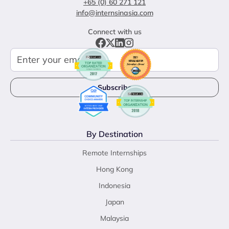
+65 (0) 60 271 121
info@internsinasia.com
Connect with us
By Destination
Remote Internships
Hong Kong
Indonesia
Japan
Malaysia