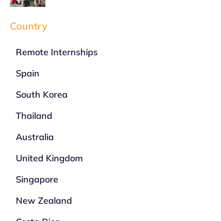
Country
Remote Internships
Spain
South Korea
Thailand
Australia
United Kingdom
Singapore
New Zealand