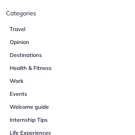
Categories
Travel
Opinion
Destinations
Health & Fitness
Work
Events
Welcome guide
Internship Tips
Life Experiences