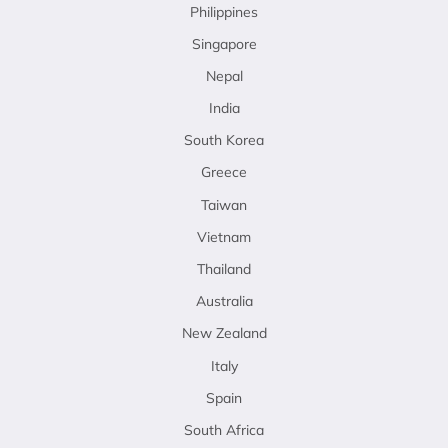
Philippines
Singapore
Nepal
India
South Korea
Greece
Taiwan
Vietnam
Thailand
Australia
New Zealand
Italy
Spain
South Africa