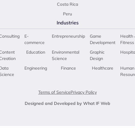
Costa Rica
Peru
Industries
Consulting
E-
Entrepreneurship
Game
Health 
commerce
Development
Fitness
Content
Education
Environmental
Graphic
Hospita
Creation
Science
Design
Data
Engineering
Finance
Healthcare
Human
Science
Resour
Terms of Service
Privacy Policy
Designed and Developed by What IF Web