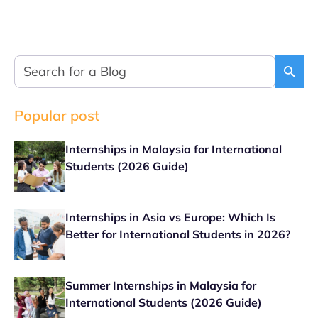
Popular post
Internships in Malaysia for International
Students (2026 Guide)
Internships in Asia vs Europe: Which Is
Better for International Students in 2026?
Summer Internships in Malaysia for
International Students (2026 Guide)