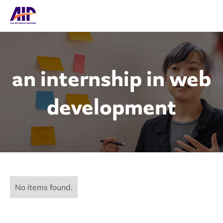
an internship in web
development
No items found.