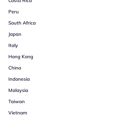
Costa Rica
Peru
South Africa
Japan
Italy
Hong Kong
China
Indonesia
Malaysia
Taiwan
Vietnam