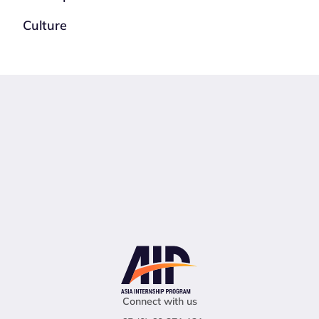
Culture
Connect with us