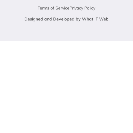
Terms of Service
Privacy Policy
Designed and Developed by What IF Web