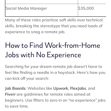
Social Media Manager
$35,000
Many of these roles prioritize soft skills over technical
skills, breaking the stereotype that you need loads of
experience to snag a remote job.
How to Find Work-from-Home
Jobs with No Experience
Searching for your dream remote job doesn’t have to
feel like finding a needle in a haystack. Here’s how you
can kick off your search:
Job Boards
: Websites like
Upwork
,
FlexJobs
, and
Fiverr
are goldmines for remote roles aimed at
beginners. Use filters to zero in on “no experience” jobs
to save time.