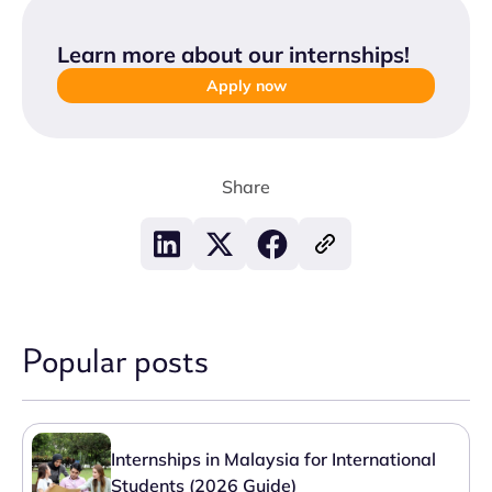
Learn more about our internships
!
Apply now
Share
Popular posts
Internships in Malaysia for International
Students (2026 Guide)