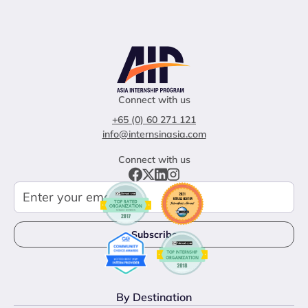
Connect with us
+65 (0) 60 271 121
info@internsinasia.com
Connect with us
By Destination