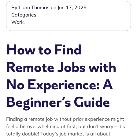
By Liam Thomas on Jun 17, 2025
Categories:
Work
,
How to Find
Remote Jobs with
No Experience: A
Beginner’s Guide
Finding a remote job without prior experience might
feel a bit overwhelming at first, but don't worry—it’s
totally doable! Today’s job market is all about