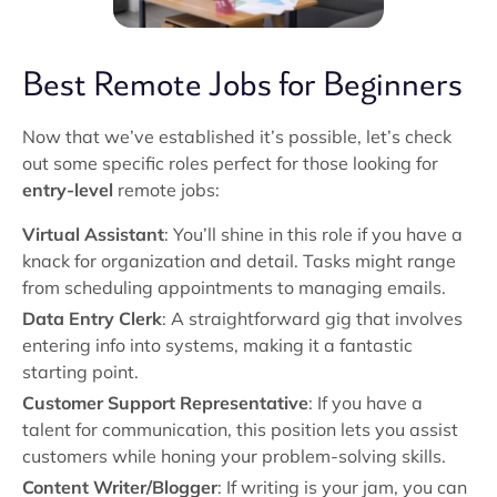
Best Remote Jobs for Beginners
Now that we’ve established it’s possible, let’s check
out some specific roles perfect for those looking for
entry-level
remote jobs:
Virtual Assistant
: You’ll shine in this role if you have a
knack for organization and detail. Tasks might range
from scheduling appointments to managing emails.
Data Entry Clerk
: A straightforward gig that involves
entering info into systems, making it a fantastic
starting point.
Customer Support Representative
: If you have a
talent for communication, this position lets you assist
customers while honing your problem-solving skills.
Content Writer/Blogger
: If writing is your jam, you can