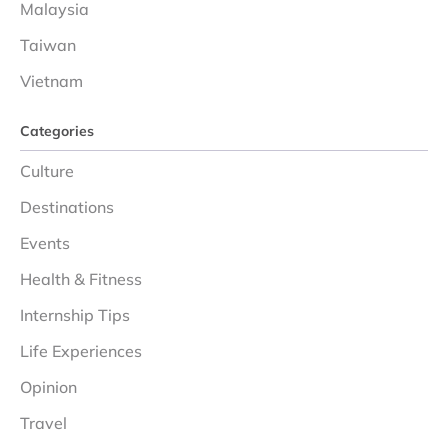
Malaysia
Taiwan
Vietnam
Categories
Culture
Destinations
Events
Health & Fitness
Internship Tips
Life Experiences
Opinion
Travel