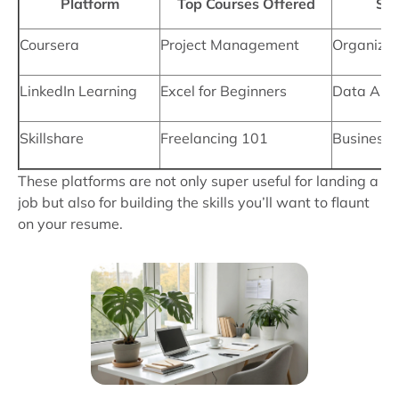
Platform
Top Courses Offered
Ski
Coursera
Project Management
Organizati
LinkedIn Learning
Excel for Beginners
Data Anal
Skillshare
Freelancing 101
Business
These platforms are not only super useful for landing a
job but also for building the skills you’ll want to flaunt
on your resume.