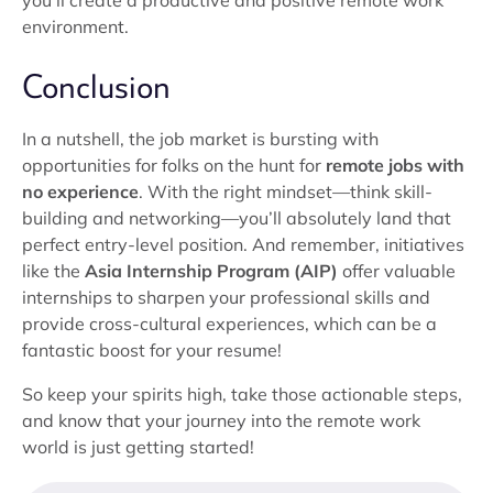
you’ll create a productive and positive remote work
environment.
Conclusion
In a nutshell, the job market is bursting with
opportunities for folks on the hunt for
remote jobs with
no experience
. With the right mindset—think skill-
building and networking—you’ll absolutely land that
perfect entry-level position. And remember, initiatives
like the
Asia Internship Program (AIP)
offer valuable
internships to sharpen your professional skills and
provide cross-cultural experiences, which can be a
fantastic boost for your resume!
So keep your spirits high, take those actionable steps,
and know that your journey into the remote work
world is just getting started!