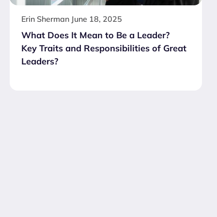
Erin Sherman
June 18, 2025
What Does It Mean to Be a Leader?
Key Traits and Responsibilities of Great
Leaders?