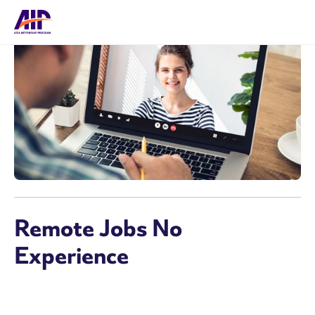
Remote Jobs No
Experience