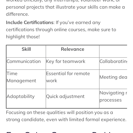
personal projects that illustrate your skills can make a
difference.
Include Certifications
: If you’ve earned any
certifications through online courses, make sure to
highlight those!
Skill
Relevance
Communication
Key for teamwork
Collaborating o
Time
Essential for remote
Meeting deadli
Management
work
Navigating ne
Adaptability
Quick adjustment
processes
Focusing on these qualities will position you as a
strong candidate, even with limited formal experience.