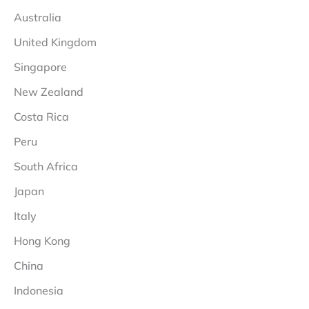
Australia
United Kingdom
Singapore
New Zealand
Costa Rica
Peru
South Africa
Japan
Italy
Hong Kong
China
Indonesia