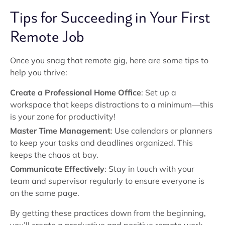
Tips for Succeeding in Your First
Remote Job
Once you snag that remote gig, here are some tips to
help you thrive:
Create a Professional Home Office
: Set up a
workspace that keeps distractions to a minimum—this
is your zone for productivity!
Master Time Management
: Use calendars or planners
to keep your tasks and deadlines organized. This
keeps the chaos at bay.
Communicate Effectively
: Stay in touch with your
team and supervisor regularly to ensure everyone is
on the same page.
By getting these practices down from the beginning,