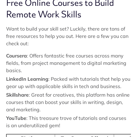
Free Online Courses to Build
Remote Work Skills
Want to build your skill set? Luckily, there are tons of
free resources to help you out. Here are a few you can
check out:
Coursera
: Offers fantastic free courses across many
fields, from project management to digital marketing
basics.
LinkedIn Learning
: Packed with tutorials that help you
gear up with applicable skills in tech and business.
Skillshare
: Great for creatives, this platform has online
courses that can boost your skills in writing, design,
and marketing.
YouTube
: This treasure trove of tutorials and courses
is an underutilized gem!