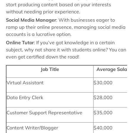
start producing content based on your interests
without needing prior experience.
Social Media Manager
: With businesses eager to
ramp up their online presence, managing social media
accounts is a lucrative option.
Online Tutor
: If you’ve got knowledge in a certain
subject, why not share it with students online? You can
even get certified down the road!
Job Title
Average Salary
Virtual Assistant
$30,000
Data Entry Clerk
$28,000
Customer Support Representative
$35,000
Content Writer/Blogger
$40,000