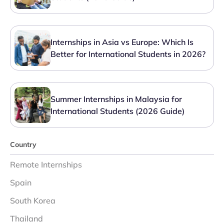
Internships in Asia vs Europe: Which Is
Better for International Students in 2026?
Summer Internships in Malaysia for
International Students (2026 Guide)
Country
Remote Internships
Spain
South Korea
Thailand