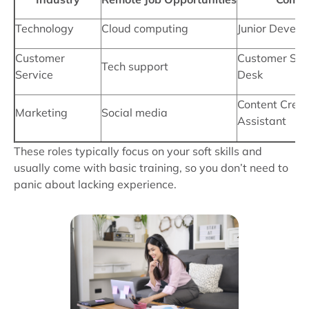
Technology
Cloud computing
Junior Develo
Customer
Customer Serv
Tech support
Service
Desk
Content Creat
Marketing
Social media
Assistant
These roles typically focus on your soft skills and
usually come with basic training, so you don’t need to
panic about lacking experience.