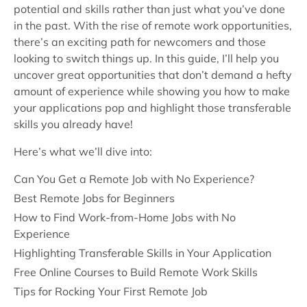
potential and skills rather than just what you’ve done
in the past. With the rise of remote work opportunities,
there’s an exciting path for newcomers and those
looking to switch things up. In this guide, I’ll help you
uncover great opportunities that don’t demand a hefty
amount of experience while showing you how to make
your applications pop and highlight those transferable
skills you already have!
Here’s what we’ll dive into:
Can You Get a Remote Job with No Experience?
Best Remote Jobs for Beginners
How to Find Work-from-Home Jobs with No
Experience
Highlighting Transferable Skills in Your Application
Free Online Courses to Build Remote Work Skills
Tips for Rocking Your First Remote Job