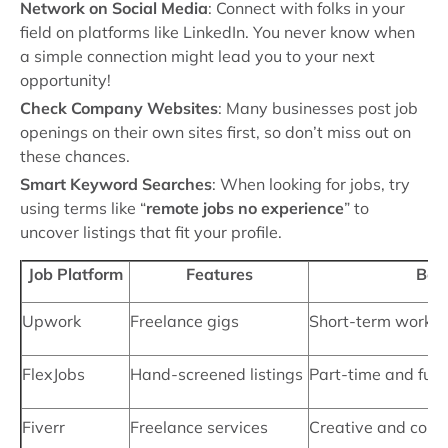
Network on Social Media
: Connect with folks in your
field on platforms like LinkedIn. You never know when
a simple connection might lead you to your next
opportunity!
Check Company Websites
: Many businesses post job
openings on their own sites first, so don’t miss out on
these chances.
Smart Keyword Searches
: When looking for jobs, try
using terms like “
remote jobs no experience
” to
uncover listings that fit your profile.
Job Platform
Features
Best
Upwork
Freelance gigs
Short-term work, b
FlexJobs
Hand-screened listings
Part-time and full
Fiverr
Freelance services
Creative and consu