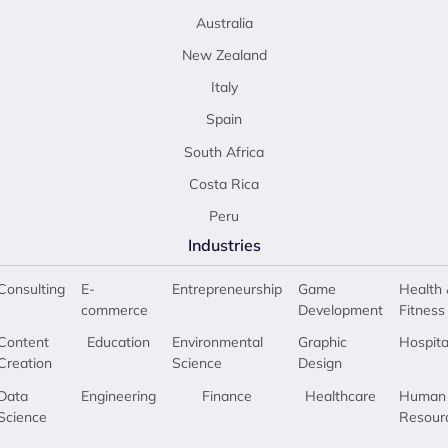
Australia
New Zealand
Italy
Spain
South Africa
Costa Rica
Peru
Industries
Consulting
E-
Entrepreneurship
Game
Health 
commerce
Development
Fitness
Content
Education
Environmental
Graphic
Hospita
Creation
Science
Design
Data
Engineering
Finance
Healthcare
Human
Science
Resour