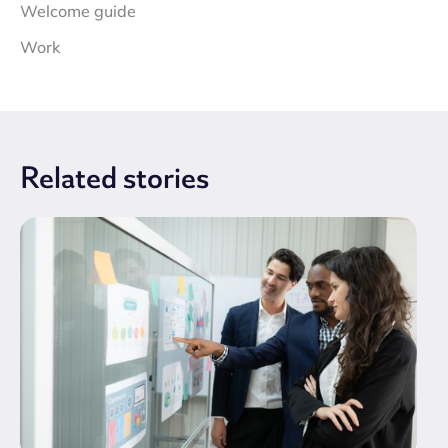
Welcome guide
Work
Related
stories