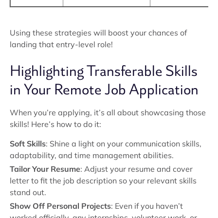
Using these strategies will boost your chances of
landing that entry-level role!
Highlighting Transferable Skills
in Your Remote Job Application
When you’re applying, it’s all about showcasing those
skills! Here’s how to do it:
Soft Skills
: Shine a light on your communication skills,
adaptability, and time management abilities.
Tailor Your Resume
: Adjust your resume and cover
letter to fit the job description so your relevant skills
stand out.
Show Off Personal Projects
: Even if you haven’t
worked officially, any internships, volunteer work, or