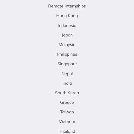
Remote Internships
Hong Kong
Indonesia
Japan
Malaysia
Philippines
Singapore
Nepal
India
South Korea
Greece
Taiwan
Vietnam
Thailand