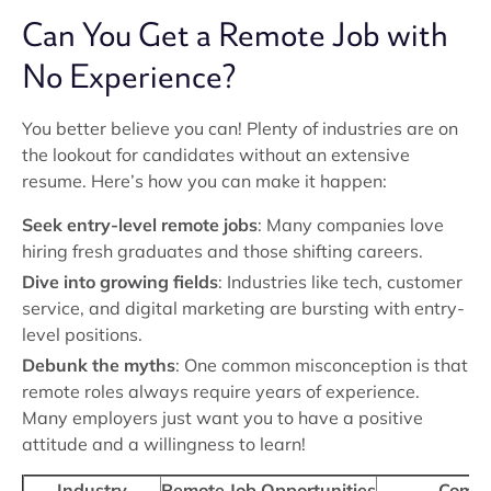
Can You Get a Remote Job with
No Experience?
You better believe you can! Plenty of industries are on
the lookout for candidates without an extensive
resume. Here’s how you can make it happen:
Seek entry-level remote jobs
: Many companies love
hiring fresh graduates and those shifting careers.
Dive into growing fields
: Industries like tech, customer
service, and digital marketing are bursting with entry-
level positions.
Debunk the myths
: One common misconception is that
remote roles always require years of experience.
Many employers just want you to have a positive
attitude and a willingness to learn!
Industry
Remote Job Opportunities
Commo