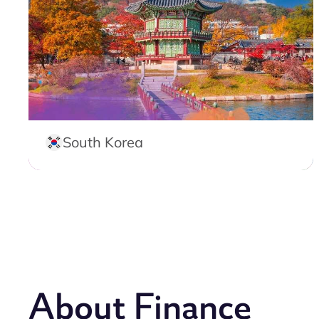
South Korea
About Finance