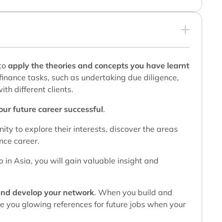
 to
apply the theories and concepts you have learnt
 finance tasks, such as undertaking due diligence,
th different clients.
your future career successful
.
ity to explore their interests, discover the areas
nce career.
p in Asia, you will gain valuable insight and
and develop your network
. When you build and
ive you glowing references for future jobs when your