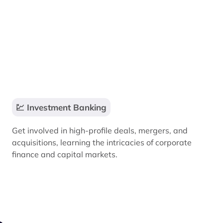
💹 Investment Banking
Get involved in high-profile deals, mergers, and
acquisitions, learning the intricacies of corporate
finance and capital markets.