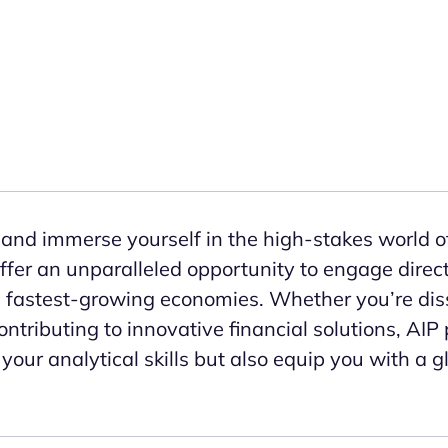
and immerse yourself in the high-stakes world of
r an unparalleled opportunity to engage directl
s fastest-growing economies. Whether you’re dis
ntributing to innovative financial solutions, AIP 
your analytical skills but also equip you with a 