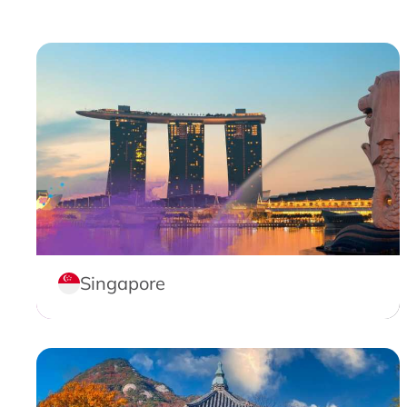
Singapore