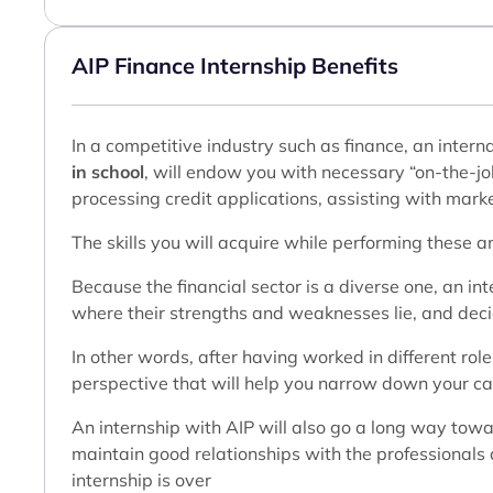
AIP Finance Internship Benefits
In a competitive industry such as finance, an intern
in school
, will endow you with necessary “on-the-job
processing credit applications, assisting with marke
The skills you will acquire while performing these a
Because the financial sector is a diverse one, an int
where their strengths and weaknesses lie, and decide
In other words, after having worked in different role
perspective that will help you narrow down your care
An internship with AIP will also go a long way tow
maintain good relationships with the professionals a
internship is over