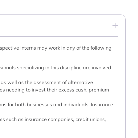
spective interns may work in any of the following
ionals specializing in this discipline are involved
, as well as the assessment of alternative
ses needing to invest their excess cash, premium
ons for both businesses and individuals. Insurance
ms such as insurance companies, credit unions,