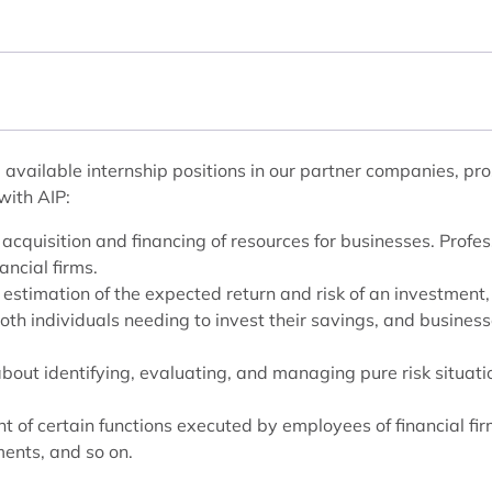
available internship positions in our partner companies, pro
with AIP:
 acquisition and financing of resources for businesses. Profess
ancial firms.
he estimation of the expected return and risk of an investment
both individuals needing to invest their savings, and busines
about identifying, evaluating, and managing pure risk situati
 of certain functions executed by employees of financial fir
ents, and so on.