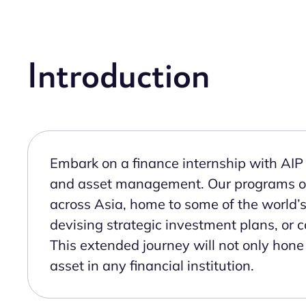
Introduction
Embark on a finance internship with AIP 
and asset management. Our programs offe
across Asia, home to some of the world’
devising strategic investment plans, or co
This extended journey will not only hone 
asset in any financial institution.