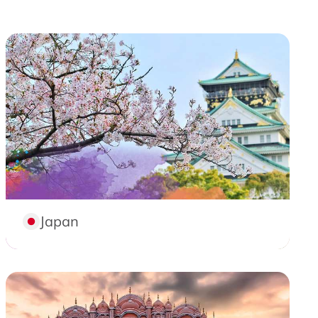
Japan