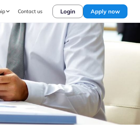
Login
Apply now
hip
Contact us