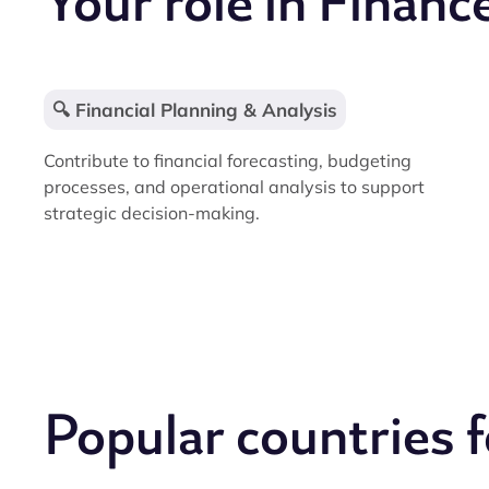
Your role in Financ
🔍 Financial Planning & Analysis
Contribute to financial forecasting, budgeting
processes, and operational analysis to support
strategic decision-making.
Popular countries 