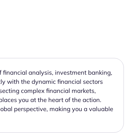
 financial analysis, investment banking,
y with the dynamic financial sectors
secting complex financial markets,
places you at the heart of the action.
global perspective, making you a valuable