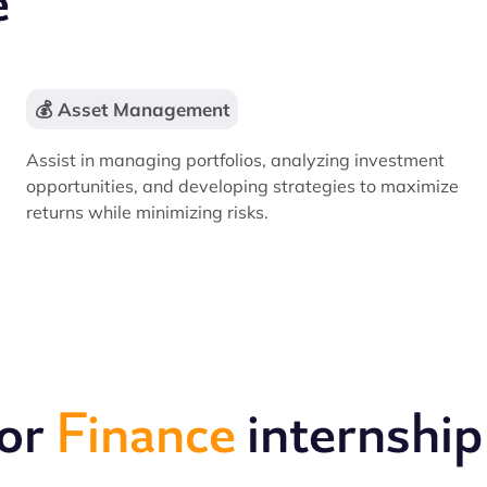
e
💰 Asset Management
Assist in managing portfolios, analyzing investment
opportunities, and developing strategies to maximize
returns while minimizing risks.
for
Finance
internship