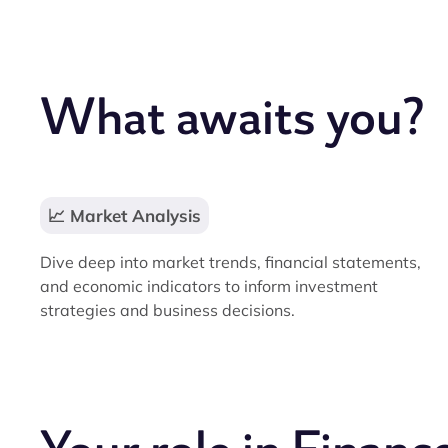
What awaits you?
📈 Market Analysis
Dive deep into market trends, financial statements,
and economic indicators to inform investment
strategies and business decisions.