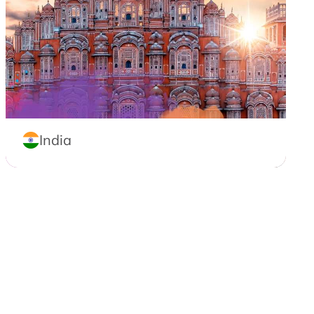
India