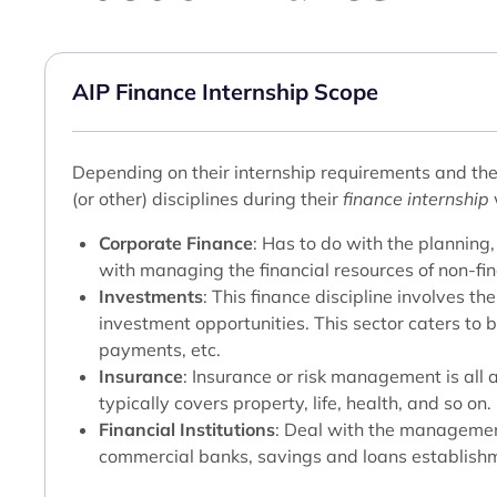
AIP Finance Internship Scope
Depending on their internship requirements and the 
(or other) disciplines during their
finance internship
Corporate Finance
: Has to do with the planning,
with managing the financial resources of non-fin
Investments
: This finance discipline involves t
investment opportunities. This sector caters to 
payments, etc.
Insurance
: Insurance or risk management is all 
typically covers property, life, health, and so on.
Financial Institutions
: Deal with the management
commercial banks, savings and loans establishm