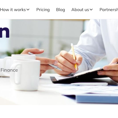
How it works
Pricing
Blog
About us
Partners
in
 Finance