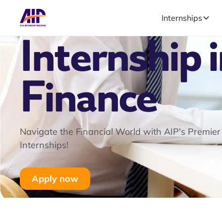
Internships
Internship 
Finance
Navigate the Financial World with AIP's Premier
Internships!
Apply now