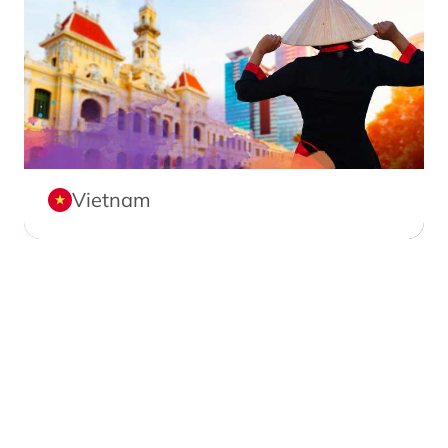
Vietnam