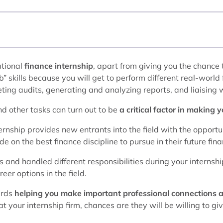
ational
finance internship
, apart from giving you the chance
” skills because you will get to perform different real-world
ting audits, generating and analyzing reports, and liaising wi
nd other tasks can turn out to be
a critical factor in making 
ernship provides new entrants into the field with the opportun
 on the best finance discipline to pursue in their future fina
s and handled different responsibilities during your internshi
er options in the field.
ards
helping you make important professional connections 
t your internship firm, chances are they will be willing to g