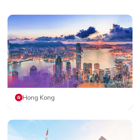
Hong Kong