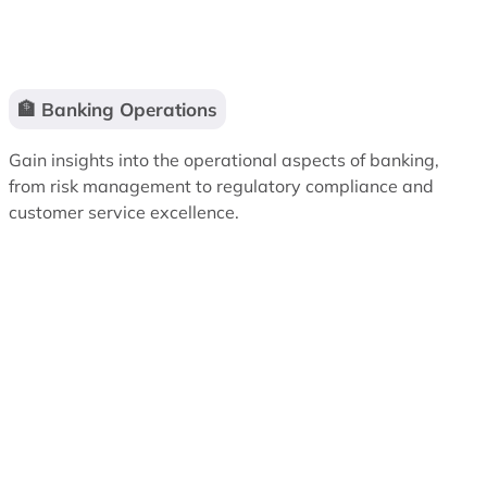
🏦 Banking Operations
Gain insights into the operational aspects of banking,
from risk management to regulatory compliance and
customer service excellence.