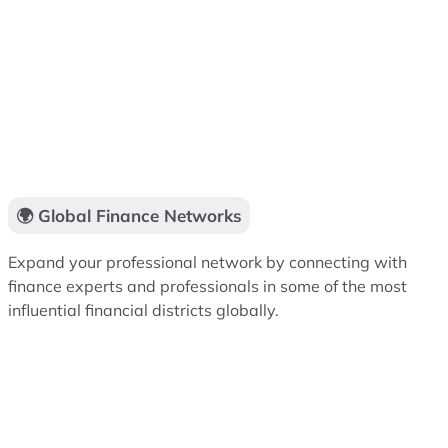
🌍 Global Finance Networks
Expand your professional network by connecting with
finance experts and professionals in some of the most
influential financial districts globally.