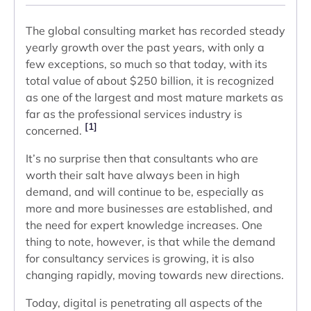
The global consulting market has recorded steady
yearly growth over the past years, with only a
few exceptions, so much so that today, with its
total value of about $250 billion, it is recognized
as one of the largest and most mature markets as
far as the professional services industry is
[1]
concerned.
It’s no surprise then that consultants who are
worth their salt have always been in high
demand, and will continue to be, especially as
more and more businesses are established, and
the need for expert knowledge increases. One
thing to note, however, is that while the demand
for consultancy services is growing, it is also
changing rapidly, moving towards new directions.
Today, digital is penetrating all aspects of the