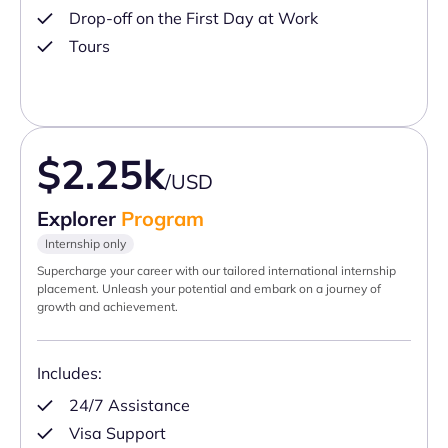
Drop-off on the First Day at Work
Tours
$2.25k
/USD
Explorer
Program
Internship only
Supercharge your career with our tailored international internship
placement. Unleash your potential and embark on a journey of
growth and achievement.
Includes:
24/7 Assistance
Visa Support