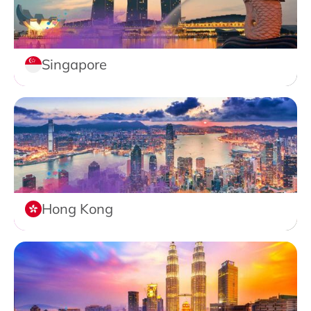
Singapore
Hong Kong