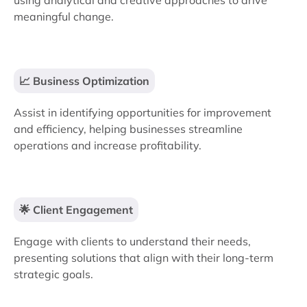
using analytical and creative approaches to drive
meaningful change.
📈 Business Optimization
Assist in identifying opportunities for improvement
and efficiency, helping businesses streamline
operations and increase profitability.
🌟 Client Engagement
Engage with clients to understand their needs,
presenting solutions that align with their long-term
strategic goals.