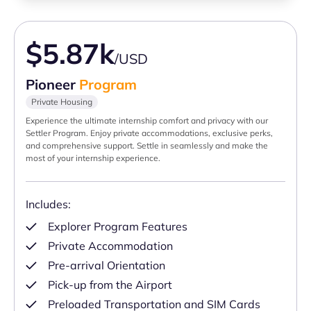
$5.87k
/USD
Pioneer
Program
Private Housing
Experience the ultimate internship comfort and privacy with our
Settler Program. Enjoy private accommodations, exclusive perks,
and comprehensive support. Settle in seamlessly and make the
most of your internship experience.
Includes:
Explorer Program Features
Private Accommodation
Pre-arrival Orientation
Pick-up from the Airport
Preloaded Transportation and SIM Cards