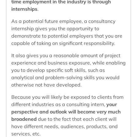
time employment in the industry is through
internships
.
As a potential future employee, a consultancy
internship gives you the opportunity to
demonstrate to potential employers that you are
capable of taking on significant responsibility.
It also gives you a reasonable amount of project
experience and business exposure, while enabling
you to develop specific soft skills, such as
analytical and problem-solving skills you would
otherwise not have developed.
Because you will likely be exposed to clients from
different industries as a consulting intern,
your
perspective and outlook will become very much
broadened
due to the fact that each client will
have different needs, audiences, products, and
services, etc.