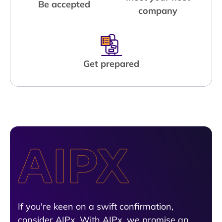
Be accepted
company
Get prepared
If you're keen on a swift confirmation,
consider AIPx. With AIPx, we promise an