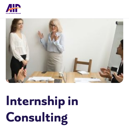
Internship in
Consulting