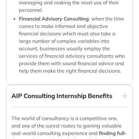
managing and making the most use of their
personnel.
Financial Advisory Consulting
: when the time
comes to make informed and objective
financial decisions which must also take a
large number of complex variables into
account, businesses usually employ the
services of financial advisory consultants who
provide them with sound financial advice and
help them make the right financial decisions.
AIP Consulting Internship Benefits
The world of consultancy is a competitive one,
and one of the surest routes to gaining valuable
real-world consulting experience and
finding full-