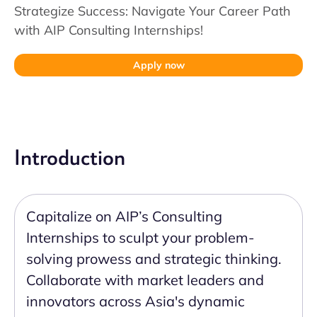
Strategize Success: Navigate Your Career Path
with AIP Consulting Internships!
Apply now
Introduction
Capitalize on AIP’s Consulting
Internships to sculpt your problem-
solving prowess and strategic thinking.
Collaborate with market leaders and
innovators across Asia's dynamic