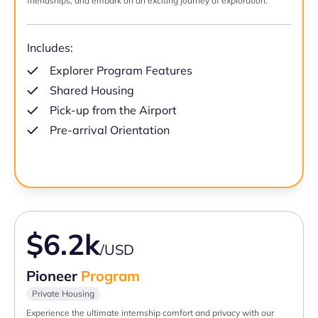
friendships, and embark on an exciting journey of exploration.
Includes:
Explorer Program Features
Shared Housing
Pick-up from the Airport
Pre-arrival Orientation
$6.2k
/USD
Pioneer
Program
Private Housing
Experience the ultimate internship comfort and privacy with our