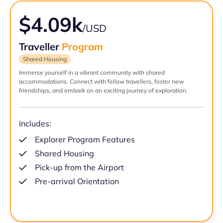
$4.09k
/USD
Traveller
Program
Shared Housing
Immerse yourself in a vibrant community with shared
accommodations. Connect with fellow travellers, foster new
friendships, and embark on an exciting journey of exploration.
Includes:
Explorer Program Features
Shared Housing
Pick-up from the Airport
Pre-arrival Orientation