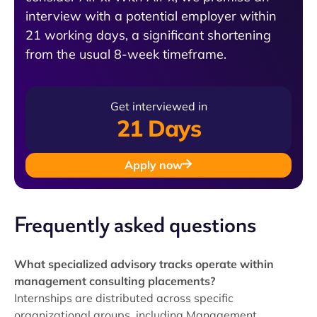
interview with a potential employer within
21 working days, a significant shortening
from the usual 8-week timeframe.
Get interviewed in
21 Days
Apply now
Frequently asked questions
What specialized advisory tracks operate within
management consulting placements?
Internships are distributed across specific
organizational groups, including Management