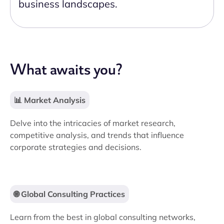
business landscapes.
What awaits you?
📊 Market Analysis
Delve into the intricacies of market research,
competitive analysis, and trends that influence
corporate strategies and decisions.
🌐 Global Consulting Practices
Learn from the best in global consulting networks,