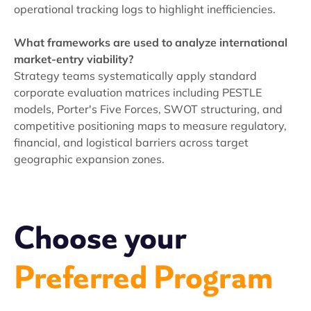
operational tracking logs to highlight inefficiencies.
What frameworks are used to analyze international
market-entry viability?
Strategy teams systematically apply standard
corporate evaluation matrices including PESTLE
models, Porter's Five Forces, SWOT structuring, and
competitive positioning maps to measure regulatory,
financial, and logistical barriers across target
geographic expansion zones.
Choose your
Preferred Program