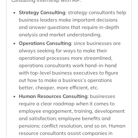
Consulting Internship with AIP:
Strategy Consulting
: strategy consultants help
business leaders make important decisions
and answer questions that require in-depth
analysis and market understanding.
Operations Consulting
: since businesses are
always seeking for ways to make their
operational processes more streamlined,
operations consultants work hand-in-hand
with top-level business executives to figure
out how to make a business’s operations
better, cheaper, more efficient, etc.
Human Resources Consulting
: businesses
require a clear roadmap when it comes to
employee engagement, training, development
and satisfaction; employee benefits and
pensions; conflict resolution, and so on. Human
resource consultants assist companies in