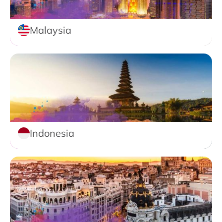
Malaysia
Indonesia