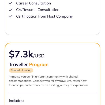
Career Consultation
CV/Resume Consultation
Certification from Host Company
$7.3k
/USD
Traveller
Program
Shared Housing
Immerse yourself in a vibrant community with shared
accommodations. Connect with fellow travellers, foster new
friendships, and embark on an exciting journey of exploration.
Includes: