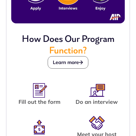
How Does Our Program
Function?
Learn more
Fill out the form
Do an interview
Meet your host