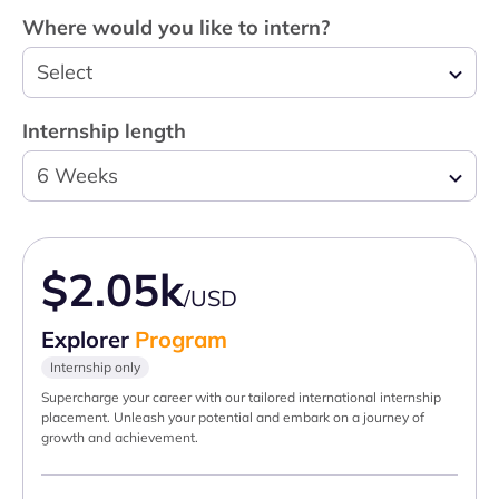
Where would you like to intern?
Select
Internship length
6 Weeks
$2.05k
/USD
Explorer
Program
Internship only
Supercharge your career with our tailored international internship
placement. Unleash your potential and embark on a journey of
growth and achievement.