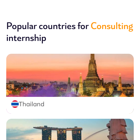
Popular countries for
Consulting
internship
Thailand