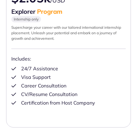
/USD
Explorer
Program
Internship only
Supercharge your career with our tailored international internship
placement. Unleash your potential and embark on a journey of
growth and achievement.
Includes:
24/7 Assistance
Visa Support
Career Consultation
CV/Resume Consultation
Certification from Host Company