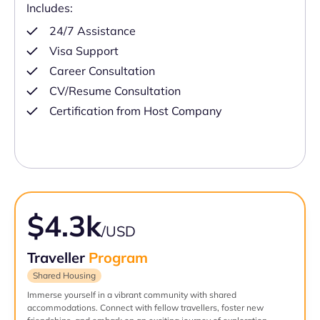
Includes:
24/7 Assistance
Visa Support
Career Consultation
CV/Resume Consultation
Certification from Host Company
$4.3k
/USD
Traveller
Program
Shared Housing
Immerse yourself in a vibrant community with shared
accommodations. Connect with fellow travellers, foster new