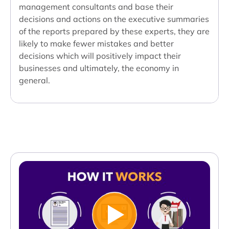
management consultants and base their
decisions and actions on the executive summaries
of the reports prepared by these experts, they are
likely to make fewer mistakes and better
decisions which will positively impact their
businesses and ultimately, the economy in
general.