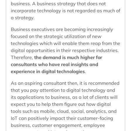
business. A business strategy that does not
incorporate technology is not regarded as much of
a strategy.
Business executives are becoming increasingly
focused on the strategic utilization of new
technologies which will enable them reap from the
digital opportunities in their respective industries.
Therefore,
the demand is much higher for
consultants who have real insights and
experience in digital technologies
.
As an aspiring consultant then, it is recommended
that you pay attention to digital technology and
its applications to business, as a lot of clients will
expect you to help them figure out how digital
tools such as mobile, cloud, social, analytics, and
IoT can positively impact their customer-facing
business, customer engagement, employee