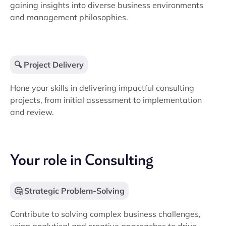
gaining insights into diverse business environments
and management philosophies.
🔍 Project Delivery
Hone your skills in delivering impactful consulting
projects, from initial assessment to implementation
and review.
Your role in Consulting
🤔 Strategic Problem-Solving
Contribute to solving complex business challenges,