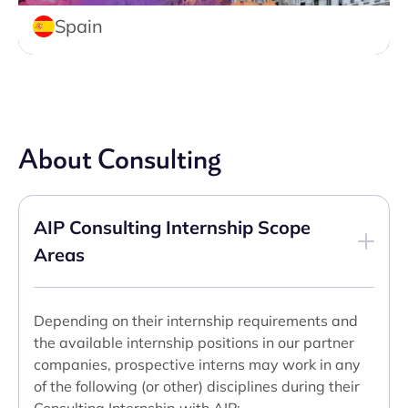
Spain
About Consulting
AIP Consulting Internship Scope
Areas
Depending on their internship requirements and
the available internship positions in our partner
companies, prospective interns may work in any
of the following (or other) disciplines during their