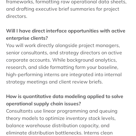
frameworks, formatting raw operational data sheets,
and drafting executive brief summaries for project
directors.
Will I have direct interface opportunities with active
enterprise clients?
You will work directly alongside project managers,
senior consultants, and strategy directors on active
corporate accounts. While background analytics,
research, and slide formatting form your baseline,
high-performing interns are integrated into internal
strategy meetings and client review briefs.
How is quantitative data modeling applied to solve
operational supply chain issues?
Consultants use linear programming and queuing
theory models to optimize inventory stock levels,
balance warehouse distribution capacity, and
eliminate distribution bottlenecks. Interns clean