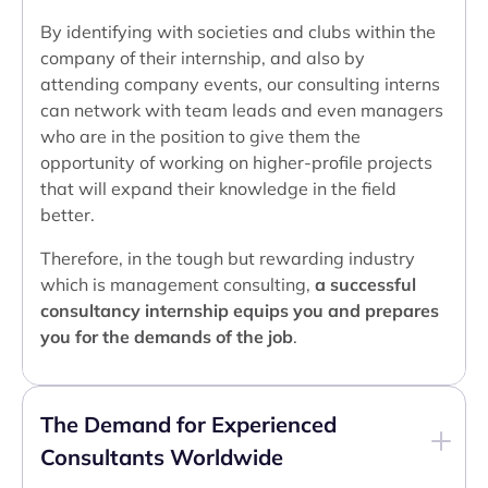
By identifying with societies and clubs within the
company of their internship, and also by
attending company events, our consulting interns
can network with team leads and even managers
who are in the position to give them the
opportunity of working on higher-profile projects
that will expand their knowledge in the field
better.
Therefore, in the tough but rewarding industry
which is management consulting,
a successful
consultancy internship equips you and prepares
you for the demands of the job
.
The Demand for Experienced
Consultants Worldwide