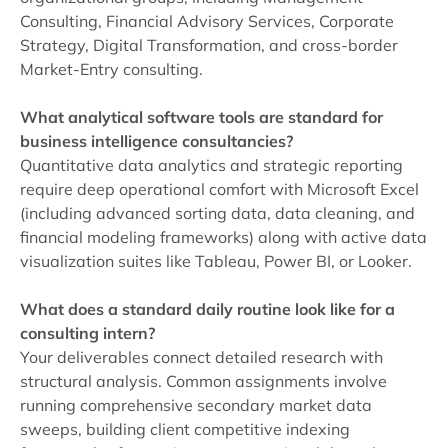
Consulting, Financial Advisory Services, Corporate
Strategy, Digital Transformation, and cross-border
Market-Entry consulting.
What analytical software tools are standard for
business intelligence consultancies?
Quantitative data analytics and strategic reporting
require deep operational comfort with Microsoft Excel
(including advanced sorting data, data cleaning, and
financial modeling frameworks) along with active data
visualization suites like Tableau, Power BI, or Looker.
What does a standard daily routine look like for a
consulting intern?
Your deliverables connect detailed research with
structural analysis. Common assignments involve
running comprehensive secondary market data
sweeps, building client competitive indexing