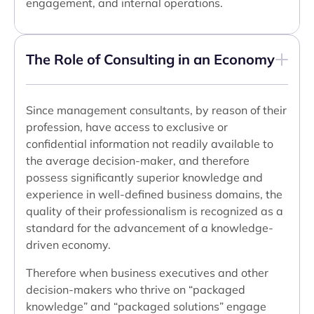
engagement, and internal operations.
The Role of Consulting in an Economy
Since management consultants, by reason of their
profession, have access to exclusive or
confidential information not readily available to
the average decision-maker, and therefore
possess significantly superior knowledge and
experience in well-defined business domains, the
quality of their professionalism is recognized as a
standard for the advancement of a knowledge-
driven economy.
Therefore when business executives and other
decision-makers who thrive on “packaged
knowledge” and “packaged solutions” engage