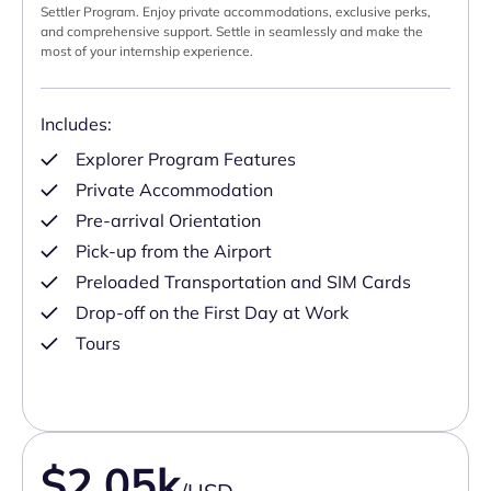
Settler Program. Enjoy private accommodations, exclusive perks,
and comprehensive support. Settle in seamlessly and make the
most of your internship experience.
Includes:
Explorer Program Features
Private Accommodation
Pre-arrival Orientation
Pick-up from the Airport
Preloaded Transportation and SIM Cards
Drop-off on the First Day at Work
Tours
$2.05k