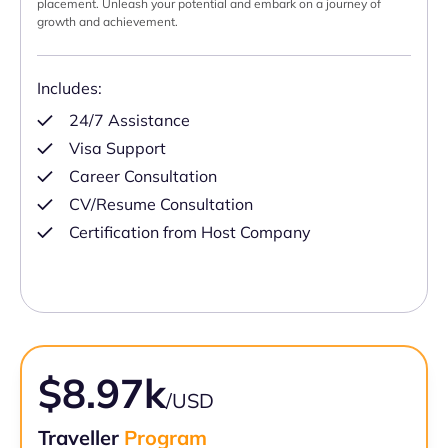
placement. Unleash your potential and embark on a journey of
growth and achievement.
Includes:
24/7 Assistance
Visa Support
Career Consultation
CV/Resume Consultation
Certification from Host Company
$8.97k
/USD
Traveller
Program