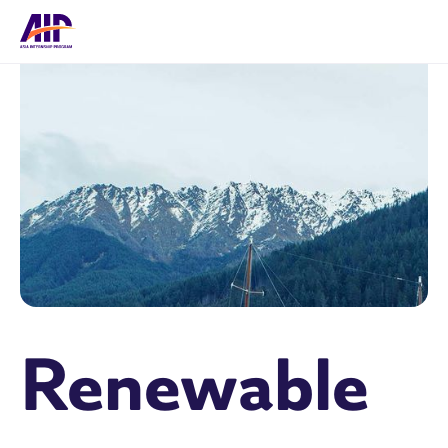
Renewable