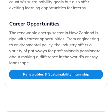
country's sustainability goals but also offer
exciting learning opportunities for interns.
Career Opportunities
The renewable energy sector in New Zealand is
ripe with career opportunities. From engineering
to environmental policy, the industry offers a
variety of pathways for professionals passionate
about making a difference in the world's energy
landscape.
Renewables & Sustainability Internship