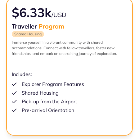
$6.33k
/USD
Traveller
Program
Shared Housing
Immerse yourself in a vibrant community with shared
accommodations. Connect with fellow travellers, foster new
friendships, and embark on an exciting journey of exploration.
Includes:
Explorer Program Features
Shared Housing
Pick-up from the Airport
Pre-arrival Orientation