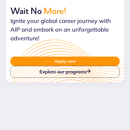
Wait No
More!
Ignite your global career journey with
AIP and embark on an unforgettable
adventure!
Apply now
Explore our programs