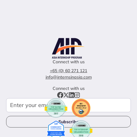
Connect with us
+65 (0) 60 271 121
info@internsinasia.com
Connect with us