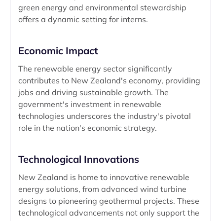
green energy and environmental stewardship
offers a dynamic setting for interns.
Economic Impact
The renewable energy sector significantly
contributes to New Zealand's economy, providing
jobs and driving sustainable growth. The
government's investment in renewable
technologies underscores the industry's pivotal
role in the nation's economic strategy.
Technological Innovations
New Zealand is home to innovative renewable
energy solutions, from advanced wind turbine
designs to pioneering geothermal projects. These
technological advancements not only support the