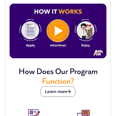
How Does Our Program
Function?
Learn more