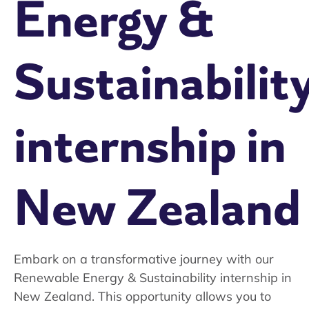
Energy &
Sustainabilit
internship in
New Zealand
Embark on a transformative journey with our
Renewable Energy & Sustainability internship in
New Zealand. This opportunity allows you to