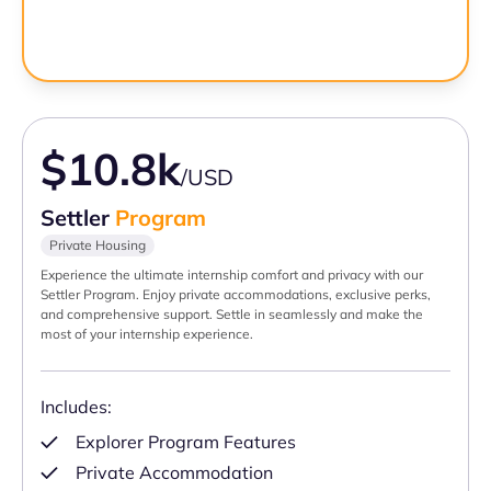
$10.8k
/USD
Settler
Program
Private Housing
Experience the ultimate internship comfort and privacy with our
Settler Program. Enjoy private accommodations, exclusive perks,
and comprehensive support. Settle in seamlessly and make the
most of your internship experience.
Includes:
Explorer Program Features
Private Accommodation