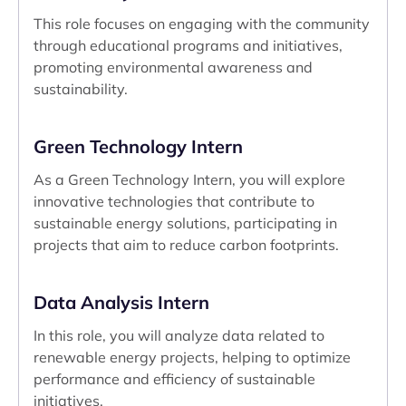
This role focuses on engaging with the community
through educational programs and initiatives,
promoting environmental awareness and
sustainability.
Green Technology Intern
As a Green Technology Intern, you will explore
innovative technologies that contribute to
sustainable energy solutions, participating in
projects that aim to reduce carbon footprints.
Data Analysis Intern
In this role, you will analyze data related to
renewable energy projects, helping to optimize
performance and efficiency of sustainable
initiatives.