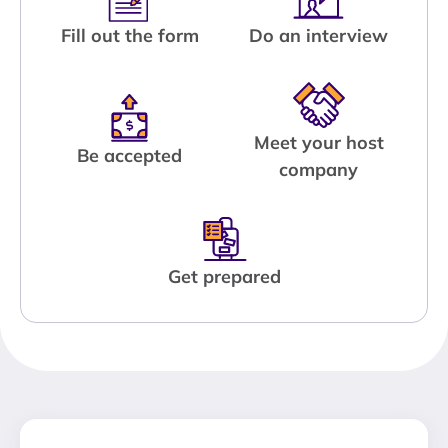
Fill out the form
Do an interview
Meet your host
Be accepted
company
Get prepared