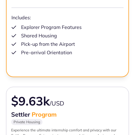
Includes:
Explorer Program Features
Shared Housing
Pick-up from the Airport
Pre-arrival Orientation
$9.63k
/USD
Settler
Program
Private Housing
Experience the ultimate internship comfort and privacy with our