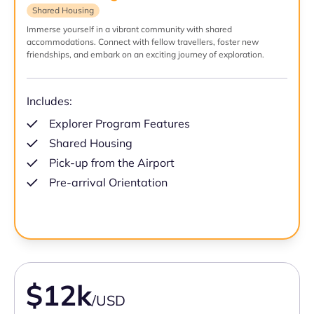
Shared Housing
Immerse yourself in a vibrant community with shared
accommodations. Connect with fellow travellers, foster new
friendships, and embark on an exciting journey of exploration.
Includes:
Explorer Program Features
Shared Housing
Pick-up from the Airport
Pre-arrival Orientation
$12k
/USD