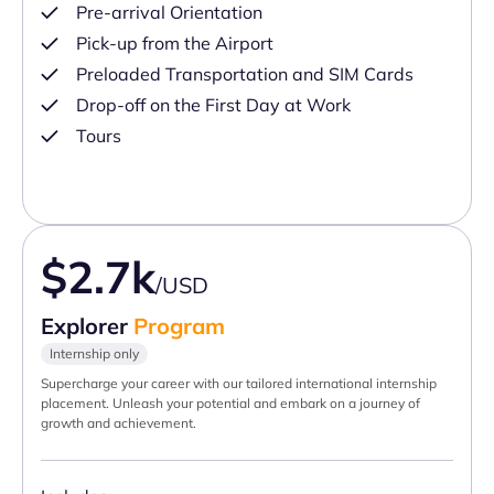
Pre-arrival Orientation
Pick-up from the Airport
Preloaded Transportation and SIM Cards
Drop-off on the First Day at Work
Tours
$2.7k
/USD
Explorer
Program
Internship only
Supercharge your career with our tailored international internship
placement. Unleash your potential and embark on a journey of
growth and achievement.