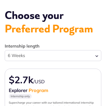
Choose your
Preferred Program
Internship length
6 Weeks
$2.7k
/USD
Explorer
Program
Internship only
Supercharge your career with our tailored international internship