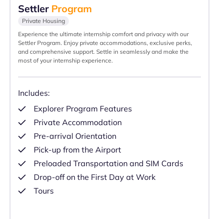
Settler
Program
Private Housing
Experience the ultimate internship comfort and privacy with our
Settler Program. Enjoy private accommodations, exclusive perks,
and comprehensive support. Settle in seamlessly and make the
most of your internship experience.
Includes:
Explorer Program Features
Private Accommodation
Pre-arrival Orientation
Pick-up from the Airport
Preloaded Transportation and SIM Cards
Drop-off on the First Day at Work
Tours