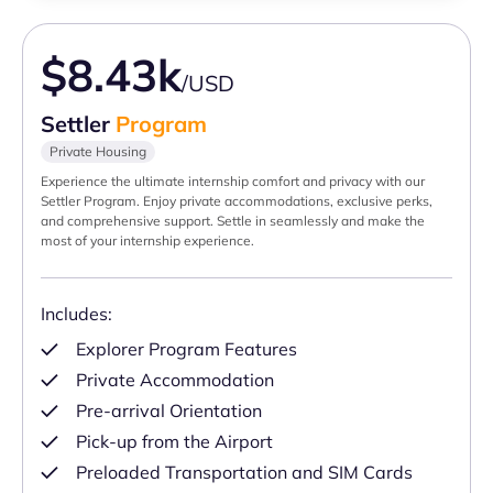
$8.43k
/USD
Settler
Program
Private Housing
Experience the ultimate internship comfort and privacy with our
Settler Program. Enjoy private accommodations, exclusive perks,
and comprehensive support. Settle in seamlessly and make the
most of your internship experience.
Includes:
Explorer Program Features
Private Accommodation
Pre-arrival Orientation
Pick-up from the Airport
Preloaded Transportation and SIM Cards