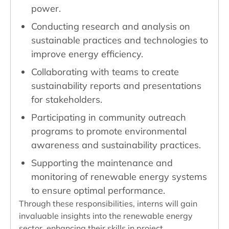
power.
Conducting research and analysis on
sustainable practices and technologies to
improve energy efficiency.
Collaborating with teams to create
sustainability reports and presentations
for stakeholders.
Participating in community outreach
programs to promote environmental
awareness and sustainability practices.
Supporting the maintenance and
monitoring of renewable energy systems
to ensure optimal performance.
Through these responsibilities, interns will gain
invaluable insights into the renewable energy
sector, enhancing their skills in project