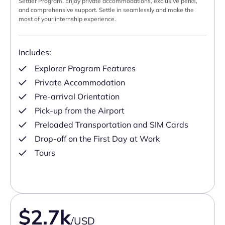
Settler Program. Enjoy private accommodations, exclusive perks,
and comprehensive support. Settle in seamlessly and make the
most of your internship experience.
Includes:
Explorer Program Features
Private Accommodation
Pre-arrival Orientation
Pick-up from the Airport
Preloaded Transportation and SIM Cards
Drop-off on the First Day at Work
Tours
$2.7k
/USD