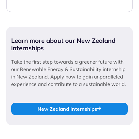
Learn more about our New Zealand
internships
Take the first step towards a greener future with
our Renewable Energy & Sustainability internship
in New Zealand. Apply now to gain unparalleled
experience and contribute to a sustainable world.
New Zealand Internships