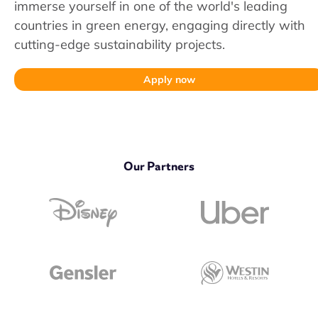
immerse yourself in one of the world's leading
countries in green energy, engaging directly with
cutting-edge sustainability projects.
Apply now
Our Partners