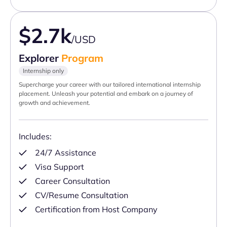
$2.7k
/USD
Explorer
Program
Internship only
Supercharge your career with our tailored international internship
placement. Unleash your potential and embark on a journey of
growth and achievement.
Includes:
24/7 Assistance
Visa Support
Career Consultation
CV/Resume Consultation
Certification from Host Company