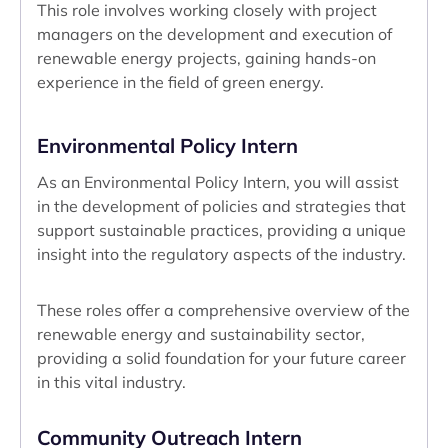
This role involves working closely with project
managers on the development and execution of
renewable energy projects, gaining hands-on
experience in the field of green energy.
Environmental Policy Intern
As an Environmental Policy Intern, you will assist
in the development of policies and strategies that
support sustainable practices, providing a unique
insight into the regulatory aspects of the industry.
These roles offer a comprehensive overview of the
renewable energy and sustainability sector,
providing a solid foundation for your future career
in this vital industry.
Community Outreach Intern