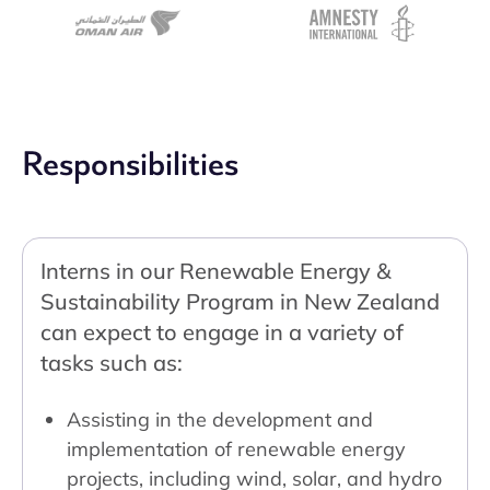
Responsibilities
Interns in our Renewable Energy &
Sustainability Program in New Zealand
can expect to engage in a variety of
tasks such as:
Assisting in the development and
implementation of renewable energy
projects, including wind, solar, and hydro