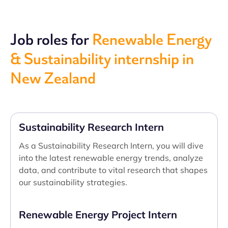
Job roles for
Renewable Energy
& Sustainability internship in
New Zealand
Sustainability Research Intern
As a Sustainability Research Intern, you will dive
into the latest renewable energy trends, analyze
data, and contribute to vital research that shapes
our sustainability strategies.
Renewable Energy Project Intern