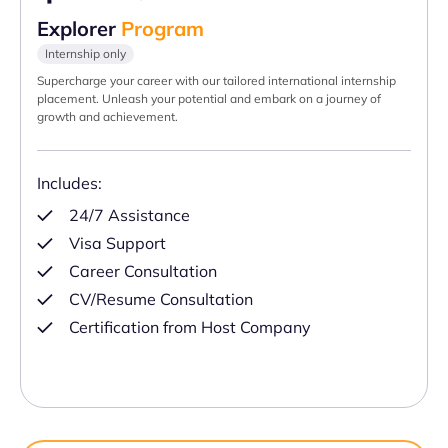
Explorer
Program
Internship only
Supercharge your career with our tailored international internship
placement. Unleash your potential and embark on a journey of
growth and achievement.
Includes:
24/7 Assistance
Visa Support
Career Consultation
CV/Resume Consultation
Certification from Host Company