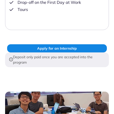
Drop-off on the First Day at Work
Tours
Apply for an Internship
Deposit only paid once you are accepted into the
program