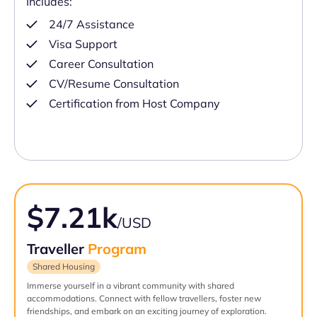
Includes:
24/7 Assistance
Visa Support
Career Consultation
CV/Resume Consultation
Certification from Host Company
$7.21k
/USD
Traveller
Program
Shared Housing
Immerse yourself in a vibrant community with shared
accommodations. Connect with fellow travellers, foster new
friendships, and embark on an exciting journey of exploration.