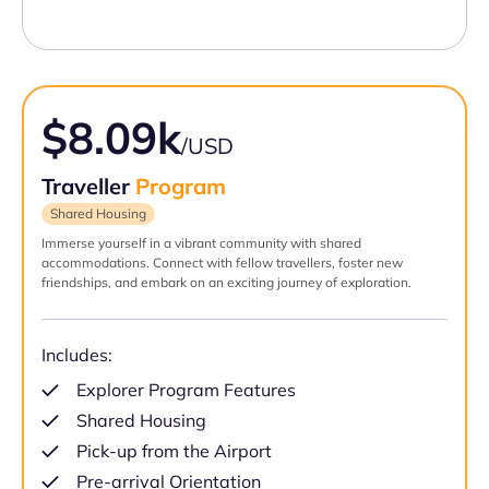
$8.09k
/USD
Traveller
Program
Shared Housing
Immerse yourself in a vibrant community with shared
accommodations. Connect with fellow travellers, foster new
friendships, and embark on an exciting journey of exploration.
Includes:
Explorer Program Features
Shared Housing
Pick-up from the Airport
Pre-arrival Orientation