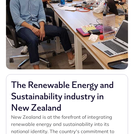
The Renewable Energy and
Sustainability industry in
New Zealand
New Zealand is at the forefront of integrating
renewable energy and sustainability into its
national identity. The country's commitment to