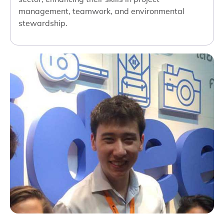
management, teamwork, and environmental
stewardship.